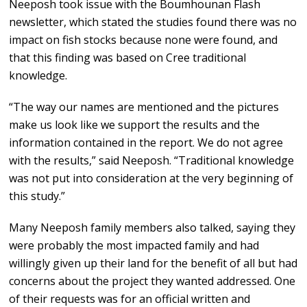
Neeposh took issue with the Boumhounan Flash
newsletter, which stated the studies found there was no
impact on fish stocks because none were found, and
that this finding was based on Cree traditional
knowledge.
“The way our names are mentioned and the pictures
make us look like we support the results and the
information contained in the report. We do not agree
with the results,” said Neeposh. “Traditional knowledge
was not put into consideration at the very beginning of
this study.”
Many Neeposh family members also talked, saying they
were probably the most impacted family and had
willingly given up their land for the benefit of all but had
concerns about the project they wanted addressed. One
of their requests was for an official written and