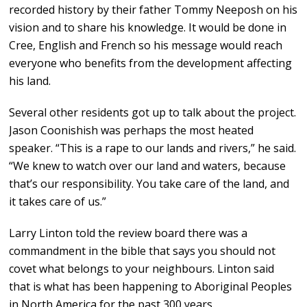
recorded history by their father Tommy Neeposh on his
vision and to share his knowledge. It would be done in
Cree, English and French so his message would reach
everyone who benefits from the development affecting
his land.
Several other residents got up to talk about the project.
Jason Coonishish was perhaps the most heated
speaker. “This is a rape to our lands and rivers,” he said.
“We knew to watch over our land and waters, because
that’s our responsibility. You take care of the land, and
it takes care of us.”
Larry Linton told the review board there was a
commandment in the bible that says you should not
covet what belongs to your neighbours. Linton said
that is what has been happening to Aboriginal Peoples
in North America for the past 300 years.