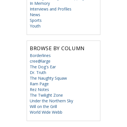
In Memory
Interviews and Profiles
News
Sports
Youth
BROWSE BY COLUMN
Borderlines
cree@large
The Dog's Ear
Dr. Truth
The Naughty Squaw
Ram Page
Rez Notes
The Twilight Zone
Under the Northern Sky
Will on the Grill
World Wide Webb