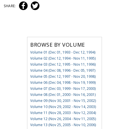
SHARE:
BROWSE BY VOLUME
Volume 01 (Dec 01, 1993 - Dec 12, 1994)
Volume 02 (Dec 12, 1994 - Nov 11, 1995)
Volume 03 (Dec 12, 1995 - Nov 11, 1996)
Volume 04 (Dec 08, 1996 - Dec 05, 1997)
Volume 05 (Dec 12, 1997 - Nov 20, 1998)
Volume 06 (Dec 04, 1998 - Nov 19, 1999)
Volume 07 (Dec 03, 1999 - Nov 17, 2000)
Volume 08 (Dec 01, 2000 - Nov 16, 2001)
Volume 09 (Nov 30, 2001 - Nov 15, 2002)
Volume 10 (Nov 29, 2002 - Nov 14, 2003)
Volume 11 (Nov 28, 2003 - Nov 12, 2004)
Volume 12 (Nov 26, 2004 - Nov 11, 2005)
Volume 13 (Nov 25, 2005 - Nov 10, 2006)