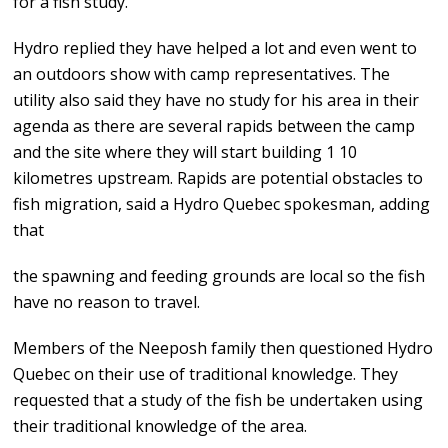
for a fish study.
Hydro replied they have helped a lot and even went to
an outdoors show with camp representatives. The
utility also said they have no study for his area in their
agenda as there are several rapids between the camp
and the site where they will start building 1 10
kilometres upstream. Rapids are potential obstacles to
fish migration, said a Hydro Quebec spokesman, adding
that
the spawning and feeding grounds are local so the fish
have no reason to travel.
Members of the Neeposh family then questioned Hydro
Quebec on their use of traditional knowledge. They
requested that a study of the fish be undertaken using
their traditional knowledge of the area.