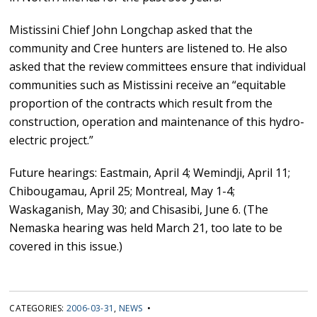
Mistissini Chief John Longchap asked that the
community and Cree hunters are listened to. He also
asked that the review committees ensure that individual
communities such as Mistissini receive an “equitable
proportion of the contracts which result from the
construction, operation and maintenance of this hydro-
electric project.”
Future hearings: Eastmain, April 4; Wemindji, April 11;
Chibougamau, April 25; Montreal, May 1-4;
Waskaganish, May 30; and Chisasibi, June 6. (The
Nemaska hearing was held March 21, too late to be
covered in this issue.)
CATEGORIES:
2006-03-31
,
NEWS
•