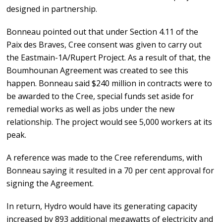
designed in partnership.
Bonneau pointed out that under Section 4.11 of the
Paix des Braves, Cree consent was given to carry out
the Eastmain-1A/Rupert Project. As a result of that, the
Boumhounan Agreement was created to see this
happen. Bonneau said $240 million in contracts were to
be awarded to the Cree, special funds set aside for
remedial works as well as jobs under the new
relationship. The project would see 5,000 workers at its
peak.
A reference was made to the Cree referendums, with
Bonneau saying it resulted in a 70 per cent approval for
signing the Agreement.
In return, Hydro would have its generating capacity
increased by 893 additional megawatts of electricity and