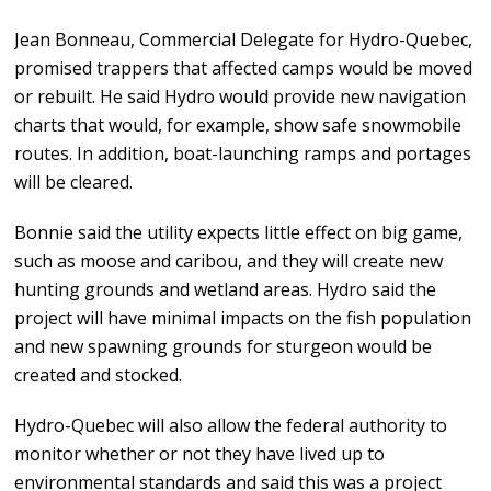
Jean Bonneau, Commercial Delegate for Hydro-Quebec,
promised trappers that affected camps would be moved
or rebuilt. He said Hydro would provide new navigation
charts that would, for example, show safe snowmobile
routes. In addition, boat-launching ramps and portages
will be cleared.
Bonnie said the utility expects little effect on big game,
such as moose and caribou, and they will create new
hunting grounds and wetland areas. Hydro said the
project will have minimal impacts on the fish population
and new spawning grounds for sturgeon would be
created and stocked.
Hydro-Quebec will also allow the federal authority to
monitor whether or not they have lived up to
environmental standards and said this was a project