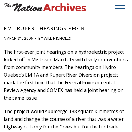
EM1 RUPERT HEARINGS BEGIN
MARCH 31, 2006 • BY WILL NICHOLLS
The first-ever joint hearings on a hydroelectric project
kicked off in Mistissini March 15 with lively interventions
from community members. The hearings on Hydro
Quebec’s EM 1A and Rupert River Diversion projects
mark the first time that the Federal Environmental
Review Agency and COMEX has held a joint hearing on
the same issue.
The project would submerge 188 square kilometres of
land and change the course of a river that was a water
highway not only for the Crees but for the fur trade.