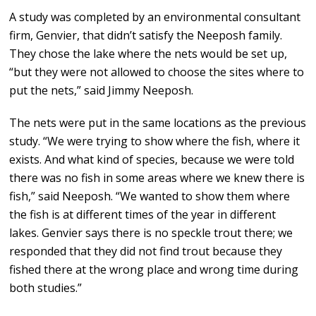
A study was completed by an environmental consultant
firm, Genvier, that didn’t satisfy the Neeposh family.
They chose the lake where the nets would be set up,
“but they were not allowed to choose the sites where to
put the nets,” said Jimmy Neeposh.
The nets were put in the same locations as the previous
study. “We were trying to show where the fish, where it
exists. And what kind of species, because we were told
there was no fish in some areas where we knew there is
fish,” said Neeposh. “We wanted to show them where
the fish is at different times of the year in different
lakes. Genvier says there is no speckle trout there; we
responded that they did not find trout because they
fished there at the wrong place and wrong time during
both studies.”