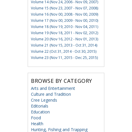
Volume 14 (Nov 24, 2006 - Nov 09, 2007)
Volume 15 (Nov 23, 2007 - Nov 07, 2008)
Volume 16 (Nov 00, 2008 - Nov 00, 2009)
Volume 17 (Nov 00, 2009 - Nov 00, 2010)
Volume 18 (Nov 19, 2010 - Nov 04, 2011)
Volume 19 (Nov 18, 2011 - Nov 02, 2012)
Volume 20 (Nov 16, 2012 - Nov 01, 2013)
Volume 21 (Nov 15, 2013 - Oct 31, 2014)
Volume 22 (Oct 31, 2014 - Oct 30, 2015)
Volume 23 (Nov 11, 2015 - Dec 25, 2015)
BROWSE BY CATEGORY
Arts and Entertainment
Culture and Tradition
Cree Legends
Editorials
Education
Food
Health
Hunting, Fishing and Trapping