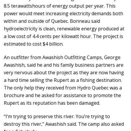
8.5 terawattshours of energy output per year. This
power would meet increasing electricity demands both
within and outside of Quebec. Bonneau said
hydroelectricity is clean, renewable energy produced at
a low cost of 4.4 cents per kilowatt hour. The project is
estimated to cost $4 billion.
An outfitter from Awashish Outfitting Camps, George
Awashish, said he and his family business partners are
very nervous about the project as they are now having
a hard time selling the Rupert as a fishing destination.
The only help they received from Hydro Quebec was a
brochure and he asked for assistance to promote the
Rupert as its reputation has been damaged.
“I’m trying to preserve this river. You’re trying to
destroy this river,” Awashish said. The camp also asked