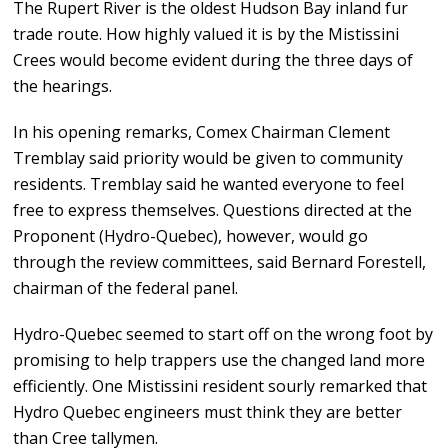
The Rupert River is the oldest Hudson Bay inland fur
trade route. How highly valued it is by the Mistissini
Crees would become evident during the three days of
the hearings.
In his opening remarks, Comex Chairman Clement
Tremblay said priority would be given to community
residents. Tremblay said he wanted everyone to feel
free to express themselves. Questions directed at the
Proponent (Hydro-Quebec), however, would go
through the review committees, said Bernard Forestell,
chairman of the federal panel.
Hydro-Quebec seemed to start off on the wrong foot by
promising to help trappers use the changed land more
efficiently. One Mistissini resident sourly remarked that
Hydro Quebec engineers must think they are better
than Cree tallymen.