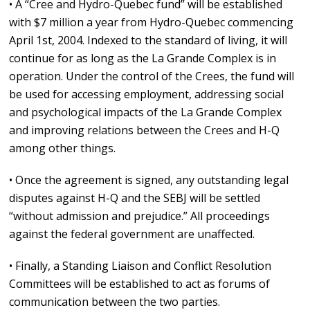
• A “Cree and Hydro-Quebec fund” will be established
with $7 million a year from Hydro-Quebec commencing
April 1st, 2004. Indexed to the standard of living, it will
continue for as long as the La Grande Complex is in
operation. Under the control of the Crees, the fund will
be used for accessing employment, addressing social
and psychological impacts of the La Grande Complex
and improving relations between the Crees and H-Q
among other things.
• Once the agreement is signed, any outstanding legal
disputes against H-Q and the SEBJ will be settled
“without admission and prejudice.” All proceedings
against the federal government are unaffected.
• Finally, a Standing Liaison and Conflict Resolution
Committees will be established to act as forums of
communication between the two parties.