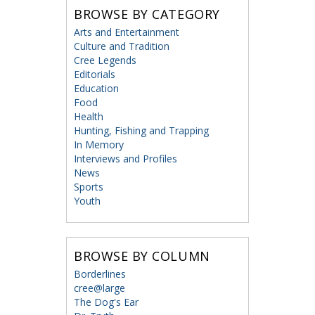
BROWSE BY CATEGORY
Arts and Entertainment
Culture and Tradition
Cree Legends
Editorials
Education
Food
Health
Hunting, Fishing and Trapping
In Memory
Interviews and Profiles
News
Sports
Youth
BROWSE BY COLUMN
Borderlines
cree@large
The Dog's Ear