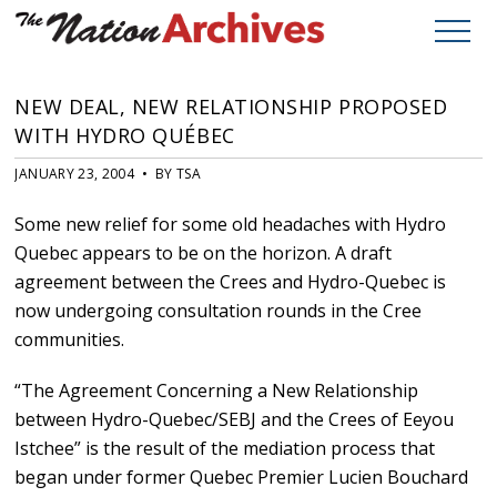
NEW DEAL, NEW RELATIONSHIP PROPOSED
WITH HYDRO QUÉBEC
JANUARY 23, 2004 • BY TSA
Some new relief for some old headaches with Hydro
Quebec appears to be on the horizon. A draft
agreement between the Crees and Hydro-Quebec is
now undergoing consultation rounds in the Cree
communities.
“The Agreement Concerning a New Relationship
between Hydro-Quebec/SEBJ and the Crees of Eeyou
Istchee” is the result of the mediation process that
began under former Quebec Premier Lucien Bouchard