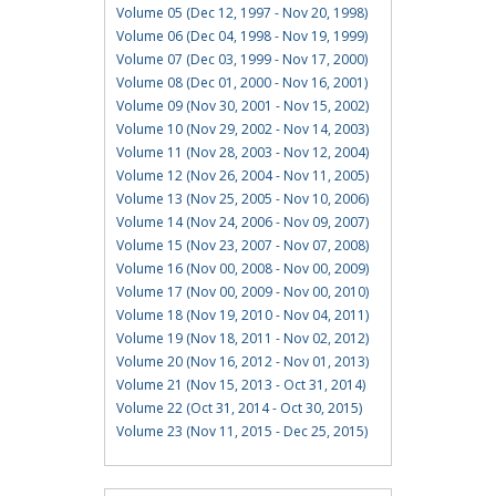
Volume 05 (Dec 12, 1997 - Nov 20, 1998)
Volume 06 (Dec 04, 1998 - Nov 19, 1999)
Volume 07 (Dec 03, 1999 - Nov 17, 2000)
Volume 08 (Dec 01, 2000 - Nov 16, 2001)
Volume 09 (Nov 30, 2001 - Nov 15, 2002)
Volume 10 (Nov 29, 2002 - Nov 14, 2003)
Volume 11 (Nov 28, 2003 - Nov 12, 2004)
Volume 12 (Nov 26, 2004 - Nov 11, 2005)
Volume 13 (Nov 25, 2005 - Nov 10, 2006)
Volume 14 (Nov 24, 2006 - Nov 09, 2007)
Volume 15 (Nov 23, 2007 - Nov 07, 2008)
Volume 16 (Nov 00, 2008 - Nov 00, 2009)
Volume 17 (Nov 00, 2009 - Nov 00, 2010)
Volume 18 (Nov 19, 2010 - Nov 04, 2011)
Volume 19 (Nov 18, 2011 - Nov 02, 2012)
Volume 20 (Nov 16, 2012 - Nov 01, 2013)
Volume 21 (Nov 15, 2013 - Oct 31, 2014)
Volume 22 (Oct 31, 2014 - Oct 30, 2015)
Volume 23 (Nov 11, 2015 - Dec 25, 2015)