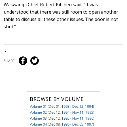
Waswanipi Chief Robert Kitchen said, “It was
understood that there was still room to open another
table to discuss all these other issues. The door is not
shut.”
•
SHARE:
BROWSE BY VOLUME
Volume 01 (Dec 01, 1993 - Dec 12, 1994)
Volume 02 (Dec 12, 1994 - Nov 11, 1995)
Volume 03 (Dec 12, 1995 - Nov 11, 1996)
Volume 04 (Dec 08, 1996 - Dec 05, 1997)