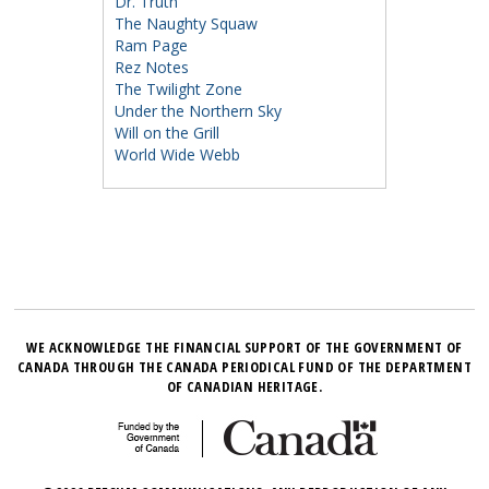
Dr. Truth
The Naughty Squaw
Ram Page
Rez Notes
The Twilight Zone
Under the Northern Sky
Will on the Grill
World Wide Webb
WE ACKNOWLEDGE THE FINANCIAL SUPPORT OF THE GOVERNMENT OF
CANADA THROUGH THE CANADA PERIODICAL FUND OF THE DEPARTMENT
OF CANADIAN HERITAGE.