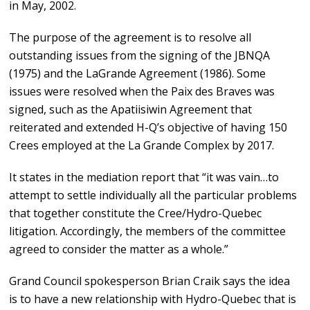
in May, 2002.
The purpose of the agreement is to resolve all
outstanding issues from the signing of the JBNQA
(1975) and the LaGrande Agreement (1986). Some
issues were resolved when the Paix des Braves was
signed, such as the Apatiisiwin Agreement that
reiterated and extended H-Q’s objective of having 150
Crees employed at the La Grande Complex by 2017.
It states in the mediation report that “it was vain…to
attempt to settle individually all the particular problems
that together constitute the Cree/Hydro-Quebec
litigation. Accordingly, the members of the committee
agreed to consider the matter as a whole.”
Grand Council spokesperson Brian Craik says the idea
is to have a new relationship with Hydro-Quebec that is