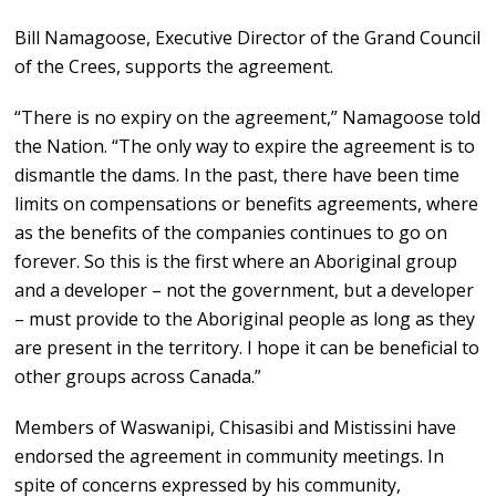
Bill Namagoose, Executive Director of the Grand Council
of the Crees, supports the agreement.
“There is no expiry on the agreement,” Namagoose told
the Nation. “The only way to expire the agreement is to
dismantle the dams. In the past, there have been time
limits on compensations or benefits agreements, where
as the benefits of the companies continues to go on
forever. So this is the first where an Aboriginal group
and a developer – not the government, but a developer
– must provide to the Aboriginal people as long as they
are present in the territory. I hope it can be beneficial to
other groups across Canada.”
Members of Waswanipi, Chisasibi and Mistissini have
endorsed the agreement in community meetings. In
spite of concerns expressed by his community,