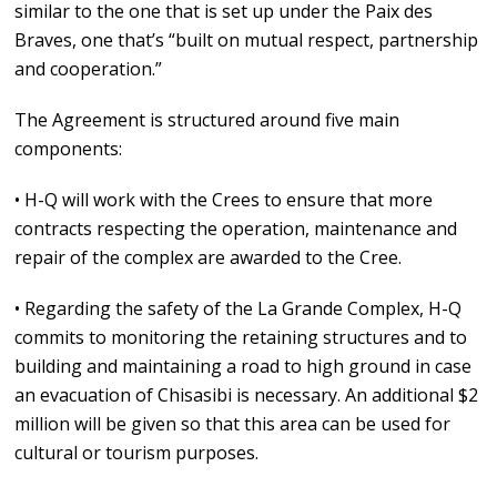
similar to the one that is set up under the Paix des
Braves, one that’s “built on mutual respect, partnership
and cooperation.”
The Agreement is structured around five main
components:
• H-Q will work with the Crees to ensure that more
contracts respecting the operation, maintenance and
repair of the complex are awarded to the Cree.
• Regarding the safety of the La Grande Complex, H-Q
commits to monitoring the retaining structures and to
building and maintaining a road to high ground in case
an evacuation of Chisasibi is necessary. An additional $2
million will be given so that this area can be used for
cultural or tourism purposes.