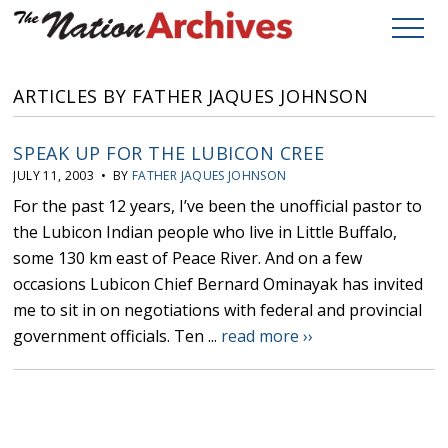
ARTICLES BY FATHER JAQUES JOHNSON
SPEAK UP FOR THE LUBICON CREE
JULY 11, 2003 • BY
FATHER JAQUES JOHNSON
For the past 12 years, I’ve been the unofficial pastor to
the Lubicon Indian people who live in Little Buffalo,
some 130 km east of Peace River. And on a few
occasions Lubicon Chief Bernard Ominayak has invited
me to sit in on negotiations with federal and provincial
government officials. Ten ...
read more ››