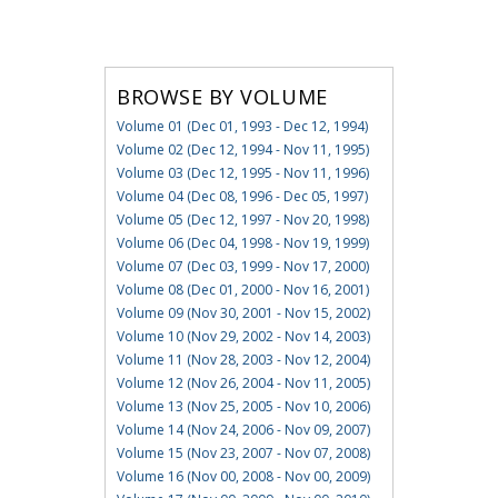
BROWSE BY VOLUME
Volume 01 (Dec 01, 1993 - Dec 12, 1994)
Volume 02 (Dec 12, 1994 - Nov 11, 1995)
Volume 03 (Dec 12, 1995 - Nov 11, 1996)
Volume 04 (Dec 08, 1996 - Dec 05, 1997)
Volume 05 (Dec 12, 1997 - Nov 20, 1998)
Volume 06 (Dec 04, 1998 - Nov 19, 1999)
Volume 07 (Dec 03, 1999 - Nov 17, 2000)
Volume 08 (Dec 01, 2000 - Nov 16, 2001)
Volume 09 (Nov 30, 2001 - Nov 15, 2002)
Volume 10 (Nov 29, 2002 - Nov 14, 2003)
Volume 11 (Nov 28, 2003 - Nov 12, 2004)
Volume 12 (Nov 26, 2004 - Nov 11, 2005)
Volume 13 (Nov 25, 2005 - Nov 10, 2006)
Volume 14 (Nov 24, 2006 - Nov 09, 2007)
Volume 15 (Nov 23, 2007 - Nov 07, 2008)
Volume 16 (Nov 00, 2008 - Nov 00, 2009)