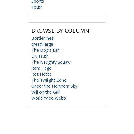
Sports
Youth
BROWSE BY COLUMN
Borderlines
cree@large
The Dog's Ear
Dr. Truth
The Naughty Squaw
Ram Page
Rez Notes
The Twilight Zone
Under the Northern Sky
Will on the Grill
World Wide Webb