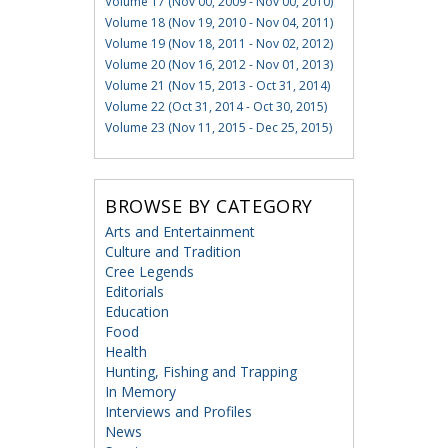
Volume 17 (Nov 00, 2009 - Nov 00, 2010)
Volume 18 (Nov 19, 2010 - Nov 04, 2011)
Volume 19 (Nov 18, 2011 - Nov 02, 2012)
Volume 20 (Nov 16, 2012 - Nov 01, 2013)
Volume 21 (Nov 15, 2013 - Oct 31, 2014)
Volume 22 (Oct 31, 2014 - Oct 30, 2015)
Volume 23 (Nov 11, 2015 - Dec 25, 2015)
BROWSE BY CATEGORY
Arts and Entertainment
Culture and Tradition
Cree Legends
Editorials
Education
Food
Health
Hunting, Fishing and Trapping
In Memory
Interviews and Profiles
News