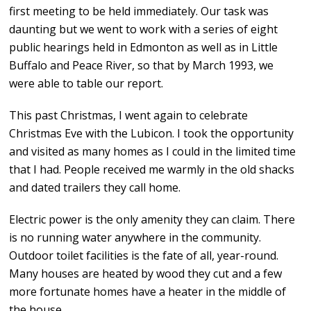
first meeting to be held immediately. Our task was
daunting but we went to work with a series of eight
public hearings held in Edmonton as well as in Little
Buffalo and Peace River, so that by March 1993, we
were able to table our report.
This past Christmas, I went again to celebrate
Christmas Eve with the Lubicon. I took the opportunity
and visited as many homes as I could in the limited time
that I had. People received me warmly in the old shacks
and dated trailers they call home.
Electric power is the only amenity they can claim. There
is no running water anywhere in the community.
Outdoor toilet facilities is the fate of all, year-round.
Many houses are heated by wood they cut and a few
more fortunate homes have a heater in the middle of
the house.