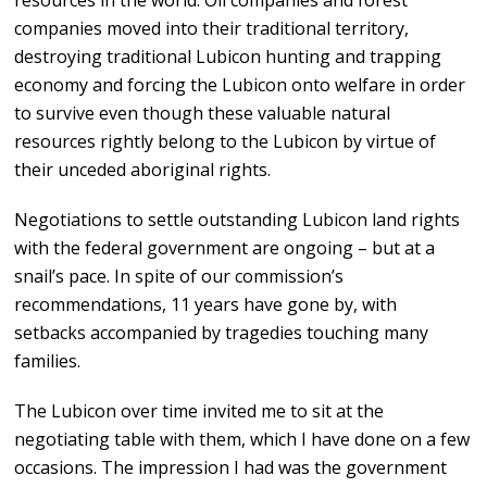
resources in the world. Oil companies and forest
companies moved into their traditional territory,
destroying traditional Lubicon hunting and trapping
economy and forcing the Lubicon onto welfare in order
to survive even though these valuable natural
resources rightly belong to the Lubicon by virtue of
their unceded aboriginal rights.
Negotiations to settle outstanding Lubicon land rights
with the federal government are ongoing – but at a
snail’s pace. In spite of our commission’s
recommendations, 11 years have gone by, with
setbacks accompanied by tragedies touching many
families.
The Lubicon over time invited me to sit at the
negotiating table with them, which I have done on a few
occasions. The impression I had was the government