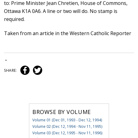
to: Prime Minister Jean Chretien, House of Commons,
Ottawa K1A 0A6. A line or two will do. No stamp is
required.
Taken from an article in the Western Catholic Reporter
•
SHARE:
BROWSE BY VOLUME
Volume 01 (Dec 01, 1993 - Dec 12, 1994)
Volume 02 (Dec 12, 1994 - Nov 11, 1995)
Volume 03 (Dec 12, 1995 - Nov 11, 1996)