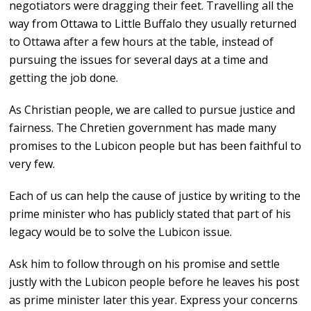
negotiators were dragging their feet. Travelling all the
way from Ottawa to Little Buffalo they usually returned
to Ottawa after a few hours at the table, instead of
pursuing the issues for several days at a time and
getting the job done.
As Christian people, we are called to pursue justice and
fairness. The Chretien government has made many
promises to the Lubicon people but has been faithful to
very few.
Each of us can help the cause of justice by writing to the
prime minister who has publicly stated that part of his
legacy would be to solve the Lubicon issue.
Ask him to follow through on his promise and settle
justly with the Lubicon people before he leaves his post
as prime minister later this year. Express your concerns