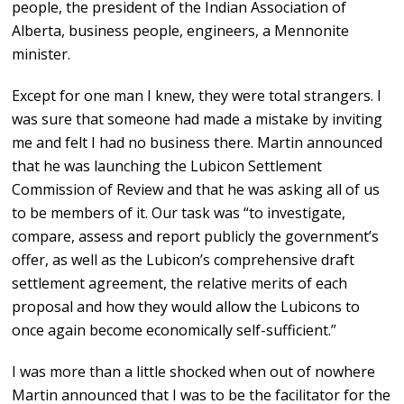
people, the president of the Indian Association of
Alberta, business people, engineers, a Mennonite
minister.
Except for one man I knew, they were total strangers. I
was sure that someone had made a mistake by inviting
me and felt I had no business there. Martin announced
that he was launching the Lubicon Settlement
Commission of Review and that he was asking all of us
to be members of it. Our task was “to investigate,
compare, assess and report publicly the government’s
offer, as well as the Lubicon’s comprehensive draft
settlement agreement, the relative merits of each
proposal and how they would allow the Lubicons to
once again become economically self-sufficient.”
I was more than a little shocked when out of nowhere
Martin announced that I was to be the facilitator for the