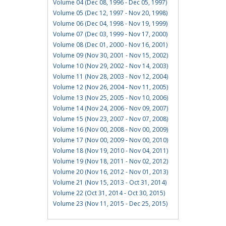
Volume 04 (Dec 08, 1996 - Dec 05, 1997)
Volume 05 (Dec 12, 1997 - Nov 20, 1998)
Volume 06 (Dec 04, 1998 - Nov 19, 1999)
Volume 07 (Dec 03, 1999 - Nov 17, 2000)
Volume 08 (Dec 01, 2000 - Nov 16, 2001)
Volume 09 (Nov 30, 2001 - Nov 15, 2002)
Volume 10 (Nov 29, 2002 - Nov 14, 2003)
Volume 11 (Nov 28, 2003 - Nov 12, 2004)
Volume 12 (Nov 26, 2004 - Nov 11, 2005)
Volume 13 (Nov 25, 2005 - Nov 10, 2006)
Volume 14 (Nov 24, 2006 - Nov 09, 2007)
Volume 15 (Nov 23, 2007 - Nov 07, 2008)
Volume 16 (Nov 00, 2008 - Nov 00, 2009)
Volume 17 (Nov 00, 2009 - Nov 00, 2010)
Volume 18 (Nov 19, 2010 - Nov 04, 2011)
Volume 19 (Nov 18, 2011 - Nov 02, 2012)
Volume 20 (Nov 16, 2012 - Nov 01, 2013)
Volume 21 (Nov 15, 2013 - Oct 31, 2014)
Volume 22 (Oct 31, 2014 - Oct 30, 2015)
Volume 23 (Nov 11, 2015 - Dec 25, 2015)