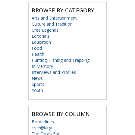
BROWSE BY CATEGORY
Arts and Entertainment
Culture and Tradition
Cree Legends
Editorials
Education
Food
Health
Hunting, Fishing and Trapping
In Memory
Interviews and Profiles
News
Sports
Youth
BROWSE BY COLUMN
Borderlines
cree@large
The Dog's Ear