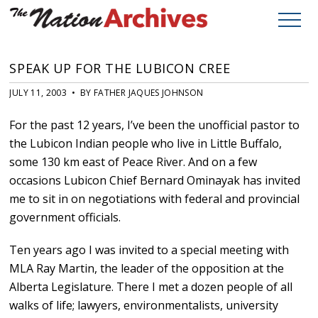
SPEAK UP FOR THE LUBICON CREE
JULY 11, 2003 • BY FATHER JAQUES JOHNSON
For the past 12 years, I’ve been the unofficial pastor to
the Lubicon Indian people who live in Little Buffalo,
some 130 km east of Peace River. And on a few
occasions Lubicon Chief Bernard Ominayak has invited
me to sit in on negotiations with federal and provincial
government officials.
Ten years ago I was invited to a special meeting with
MLA Ray Martin, the leader of the opposition at the
Alberta Legislature. There I met a dozen people of all
walks of life; lawyers, environmentalists, university