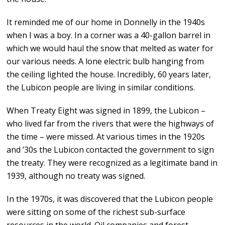
It reminded me of our home in Donnelly in the 1940s
when I was a boy. In a corner was a 40-gallon barrel in
which we would haul the snow that melted as water for
our various needs. A lone electric bulb hanging from
the ceiling lighted the house. Incredibly, 60 years later,
the Lubicon people are living in similar conditions.
When Treaty Eight was signed in 1899, the Lubicon –
who lived far from the rivers that were the highways of
the time – were missed. At various times in the 1920s
and ’30s the Lubicon contacted the government to sign
the treaty. They were recognized as a legitimate band in
1939, although no treaty was signed.
In the 1970s, it was discovered that the Lubicon people
were sitting on some of the richest sub-surface