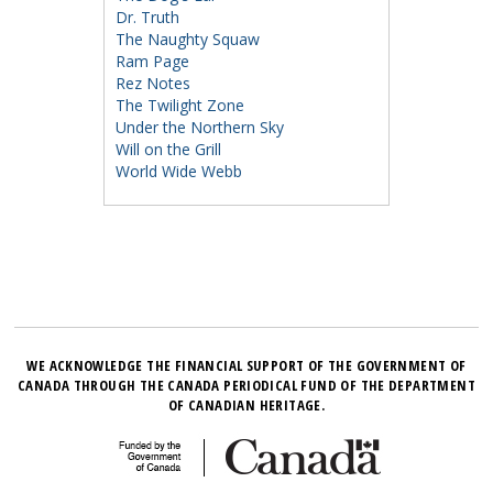
Dr. Truth
The Naughty Squaw
Ram Page
Rez Notes
The Twilight Zone
Under the Northern Sky
Will on the Grill
World Wide Webb
WE ACKNOWLEDGE THE FINANCIAL SUPPORT OF THE GOVERNMENT OF
CANADA THROUGH THE CANADA PERIODICAL FUND OF THE DEPARTMENT
OF CANADIAN HERITAGE.