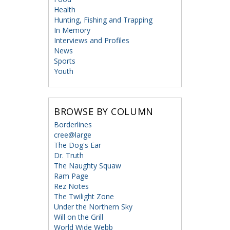
Health
Hunting, Fishing and Trapping
In Memory
Interviews and Profiles
News
Sports
Youth
BROWSE BY COLUMN
Borderlines
cree@large
The Dog's Ear
Dr. Truth
The Naughty Squaw
Ram Page
Rez Notes
The Twilight Zone
Under the Northern Sky
Will on the Grill
World Wide Webb