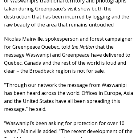
of Waswanipi’s traditional territory and photographs
taken during Greenpeace’s visit show both the
destruction that has been incurred by logging and the
raw beauty of the area that remains untouched.
Nicolas Mainville, spokesperson and forest campaigner
for Greenpeace Quebec, told
the Nation
that the
message Waswanipi and Greenpeace have delivered to
Quebec, Canada and the rest of the world is loud and
clear – the Broadback region is not for sale.
“Through our network the message from Waswanipi
has been heard across the world. Offices in Europe, Asia
and the United States have all been spreading this
message,” he said.
“Waswanipi’s been asking for protection for over 10
years,” Mainville added. “The recent development of the