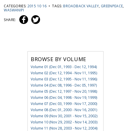
CATEGORIES:
2015 10 16
• TAGS:
BROADBACK VALLEY
,
GREENPEACE
,
WASWANIPI
SHARE:
BROWSE BY VOLUME
Volume 01 (Dec 01, 1993 - Dec 12, 1994)
Volume 02 (Dec 12, 1994 - Nov 11, 1995)
Volume 03 (Dec 12, 1995 - Nov 11, 1996)
Volume 04 (Dec 08, 1996 - Dec 05, 1997)
Volume 05 (Dec 12, 1997 - Nov 20, 1998)
Volume 06 (Dec 04, 1998 - Nov 19, 1999)
Volume 07 (Dec 03, 1999 - Nov 17, 2000)
Volume 08 (Dec 01, 2000 - Nov 16, 2001)
Volume 09 (Nov 30, 2001 - Nov 15, 2002)
Volume 10 (Nov 29, 2002 - Nov 14, 2003)
Volume 11 (Nov 28, 2003 - Nov 12, 2004)