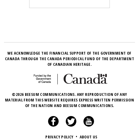
WE ACKNOWLEDGE THE FINANCIAL SUPPORT OF THE GOVERNMENT OF
CANADA THROUGH THE CANADA PERIODICAL FUND OF THE DEPARTMENT
OF CANADIAN HERITAGE.
©2026 BEESUM COMMUNICATIONS. ANY REPRODUCTION OF ANY
MATERIAL FROM THIS WEBSITE REQUIRES EXPRESS WRITTEN PERMISSION
OF THE NATION AND BEESUM COMMUNICATIONS.
PRIVACY POLICY
•
ABOUT US