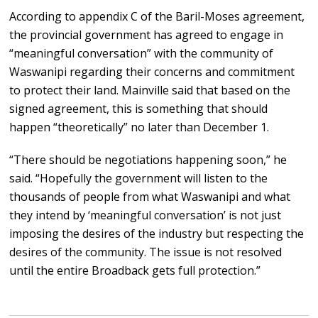
According to appendix C of the Baril-Moses agreement,
the provincial government has agreed to engage in
“meaningful conversation” with the community of
Waswanipi regarding their concerns and commitment
to protect their land. Mainville said that based on the
signed agreement, this is something that should
happen “theoretically” no later than December 1.
“There should be negotiations happening soon,” he
said. “Hopefully the government will listen to the
thousands of people from what Waswanipi and what
they intend by ‘meaningful conversation’ is not just
imposing the desires of the industry but respecting the
desires of the community. The issue is not resolved
until the entire Broadback gets full protection.”