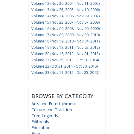
Volume 12 (Nov 26, 2004 - Nov 11, 2005)
Volume 13 (Nov 25, 2005 - Nov 10, 2006)
Volume 14 (Nov 24, 2006 - Nov 09, 2007)
Volume 15 (Nov 23, 2007 - Nov 07, 2008)
Volume 16 (Nov 00, 2008 - Nov 00, 2009)
Volume 17 (Nov 00, 2009 - Nov 00, 2010)
Volume 18 (Nov 19, 2010 - Nov 04, 2011)
Volume 19 (Nov 18, 2011 - Nov 02, 2012)
Volume 20 (Nov 16, 2012 - Nov 01, 2013)
Volume 21 (Nov 15, 2013 - Oct 31, 2014)
Volume 22 (Oct 31, 2014 - Oct 30, 2015)
Volume 23 (Nov 11, 2015 - Dec 25, 2015)
BROWSE BY CATEGORY
Arts and Entertainment
Culture and Tradition
Cree Legends
Editorials
Education
Food