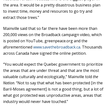
the area. It would be a pretty disastrous business plan
to invest time, money and resources to go try and
extract those trees.”
Mainville said that so far there have been more than
200,000 views on the Broadback campaign video, which
is posted on YouTube, greenpeace.org and the
aforementioned
www.savethebroadback.ca
. Thousands
across Canada have signed the online petition.
“You would expect the Quebec government to prioritize
the areas that are under threat and that are the most
valuable culturally and ecologically,” Mainville told
the
Nation
. “Not to say that what has been protected [in the
Baril-Moses agreement] is not a good thing, but a lot of
what got protected was unproductive areas, areas that
industry would never have touched.”