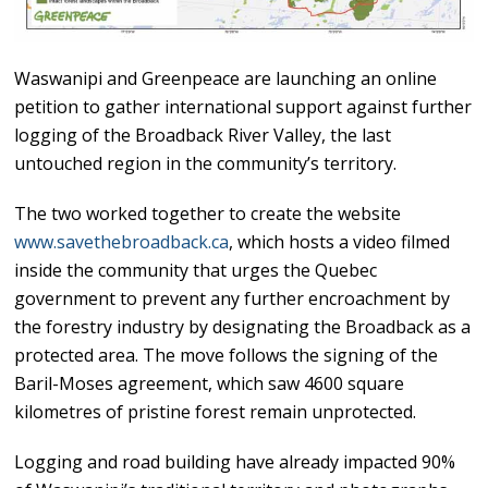
Waswanipi and Greenpeace are launching an online
petition to gather international support against further
logging of the Broadback River Valley, the last
untouched region in the community’s territory.
The two worked together to create the website
www.savethebroadback.ca
, which hosts a video filmed
inside the community that urges the Quebec
government to prevent any further encroachment by
the forestry industry by designating the Broadback as a
protected area. The move follows the signing of the
Baril-Moses agreement, which saw 4600 square
kilometres of pristine forest remain unprotected.
Logging and road building have already impacted 90%