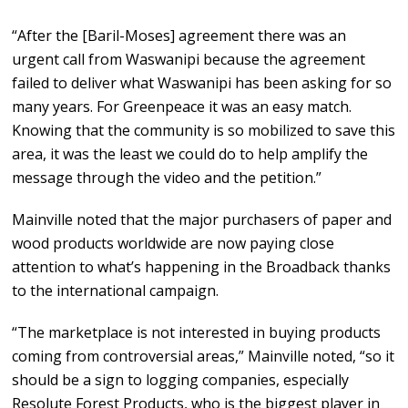
“After the [Baril-Moses] agreement there was an
urgent call from Waswanipi because the agreement
failed to deliver what Waswanipi has been asking for so
many years. For Greenpeace it was an easy match.
Knowing that the community is so mobilized to save this
area, it was the least we could do to help amplify the
message through the video and the petition.”
Mainville noted that the major purchasers of paper and
wood products worldwide are now paying close
attention to what’s happening in the Broadback thanks
to the international campaign.
“The marketplace is not interested in buying products
coming from controversial areas,” Mainville noted, “so it
should be a sign to logging companies, especially
Resolute Forest Products, who is the biggest player in