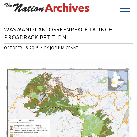
WASWANIPI AND GREENPEACE LAUNCH
BROADBACK PETITION
OCTOBER 16, 2015 • BY JOSHUA GRANT