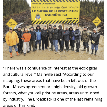
“There was a confluence of interest at the ecological
and cultural level,” Mainville said. “According to our
mapping, these areas that have been left out of the
Baril-Moses agreement are high density, old growth
forests, what you call pristine areas, areas untouched
by industry. The Broadback is one of the last remaining
areas of this kind.