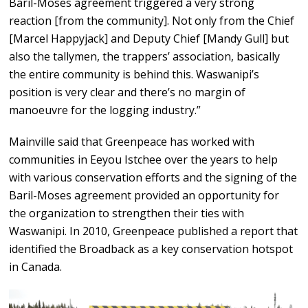
Baril-Moses agreement triggered a very strong
reaction [from the community]. Not only from the Chief
[Marcel Happyjack] and Deputy Chief [Mandy Gull] but
also the tallymen, the trappers’ association, basically
the entire community is behind this. Waswanipi’s
position is very clear and there’s no margin of
manoeuvre for the logging industry.”
Mainville said that Greenpeace has worked with
communities in Eeyou Istchee over the years to help
with various conservation efforts and the signing of the
Baril-Moses agreement provided an opportunity for
the organization to strengthen their ties with
Waswanipi. In 2010, Greenpeace published a report that
identified the Broadback as a key conservation hotspot
in Canada.