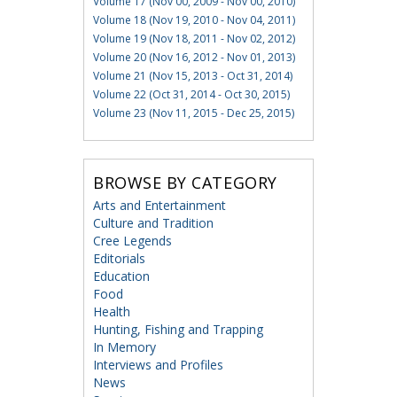
Volume 17 (Nov 00, 2009 - Nov 00, 2010)
Volume 18 (Nov 19, 2010 - Nov 04, 2011)
Volume 19 (Nov 18, 2011 - Nov 02, 2012)
Volume 20 (Nov 16, 2012 - Nov 01, 2013)
Volume 21 (Nov 15, 2013 - Oct 31, 2014)
Volume 22 (Oct 31, 2014 - Oct 30, 2015)
Volume 23 (Nov 11, 2015 - Dec 25, 2015)
BROWSE BY CATEGORY
Arts and Entertainment
Culture and Tradition
Cree Legends
Editorials
Education
Food
Health
Hunting, Fishing and Trapping
In Memory
Interviews and Profiles
News