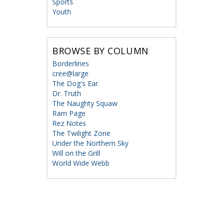
Sports
Youth
BROWSE BY COLUMN
Borderlines
cree@large
The Dog's Ear
Dr. Truth
The Naughty Squaw
Ram Page
Rez Notes
The Twilight Zone
Under the Northern Sky
Will on the Grill
World Wide Webb