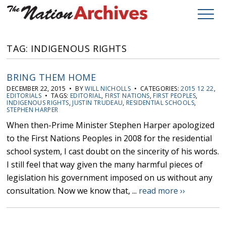
TAG: INDIGENOUS RIGHTS
BRING THEM HOME
DECEMBER 22, 2015 • BY
WILL NICHOLLS
• CATEGORIES:
2015 12 22
,
EDITORIALS
• TAGS:
EDITORIAL
,
FIRST NATIONS
,
FIRST PEOPLES
,
INDIGENOUS RIGHTS
,
JUSTIN TRUDEAU
,
RESIDENTIAL SCHOOLS
,
STEPHEN HARPER
When then-Prime Minister Stephen Harper apologized
to the First Nations Peoples in 2008 for the residential
school system, I cast doubt on the sincerity of his words.
I still feel that way given the many harmful pieces of
legislation his government imposed on us without any
consultation. Now we know that, ...
read more ››