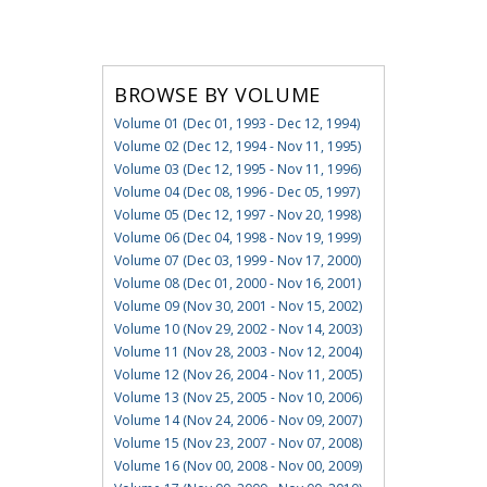
BROWSE BY VOLUME
Volume 01 (Dec 01, 1993 - Dec 12, 1994)
Volume 02 (Dec 12, 1994 - Nov 11, 1995)
Volume 03 (Dec 12, 1995 - Nov 11, 1996)
Volume 04 (Dec 08, 1996 - Dec 05, 1997)
Volume 05 (Dec 12, 1997 - Nov 20, 1998)
Volume 06 (Dec 04, 1998 - Nov 19, 1999)
Volume 07 (Dec 03, 1999 - Nov 17, 2000)
Volume 08 (Dec 01, 2000 - Nov 16, 2001)
Volume 09 (Nov 30, 2001 - Nov 15, 2002)
Volume 10 (Nov 29, 2002 - Nov 14, 2003)
Volume 11 (Nov 28, 2003 - Nov 12, 2004)
Volume 12 (Nov 26, 2004 - Nov 11, 2005)
Volume 13 (Nov 25, 2005 - Nov 10, 2006)
Volume 14 (Nov 24, 2006 - Nov 09, 2007)
Volume 15 (Nov 23, 2007 - Nov 07, 2008)
Volume 16 (Nov 00, 2008 - Nov 00, 2009)