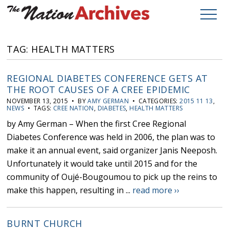
TAG: HEALTH MATTERS
REGIONAL DIABETES CONFERENCE GETS AT
THE ROOT CAUSES OF A CREE EPIDEMIC
NOVEMBER 13, 2015 • BY
AMY GERMAN
• CATEGORIES:
2015 11 13
,
NEWS
• TAGS:
CREE NATION
,
DIABETES
,
HEALTH MATTERS
by Amy German – When the first Cree Regional
Diabetes Conference was held in 2006, the plan was to
make it an annual event, said organizer Janis Neeposh.
Unfortunately it would take until 2015 and for the
community of Oujé-Bougoumou to pick up the reins to
make this happen, resulting in ...
read more ››
BURNT CHURCH