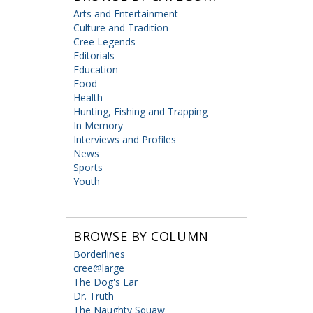
Arts and Entertainment
Culture and Tradition
Cree Legends
Editorials
Education
Food
Health
Hunting, Fishing and Trapping
In Memory
Interviews and Profiles
News
Sports
Youth
BROWSE BY COLUMN
Borderlines
cree@large
The Dog's Ear
Dr. Truth
The Naughty Squaw