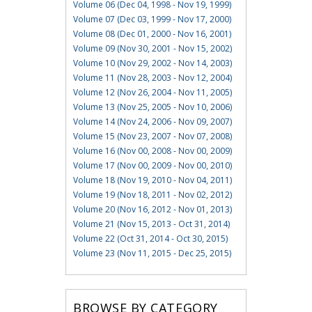
Volume 06 (Dec 04, 1998 - Nov 19, 1999)
Volume 07 (Dec 03, 1999 - Nov 17, 2000)
Volume 08 (Dec 01, 2000 - Nov 16, 2001)
Volume 09 (Nov 30, 2001 - Nov 15, 2002)
Volume 10 (Nov 29, 2002 - Nov 14, 2003)
Volume 11 (Nov 28, 2003 - Nov 12, 2004)
Volume 12 (Nov 26, 2004 - Nov 11, 2005)
Volume 13 (Nov 25, 2005 - Nov 10, 2006)
Volume 14 (Nov 24, 2006 - Nov 09, 2007)
Volume 15 (Nov 23, 2007 - Nov 07, 2008)
Volume 16 (Nov 00, 2008 - Nov 00, 2009)
Volume 17 (Nov 00, 2009 - Nov 00, 2010)
Volume 18 (Nov 19, 2010 - Nov 04, 2011)
Volume 19 (Nov 18, 2011 - Nov 02, 2012)
Volume 20 (Nov 16, 2012 - Nov 01, 2013)
Volume 21 (Nov 15, 2013 - Oct 31, 2014)
Volume 22 (Oct 31, 2014 - Oct 30, 2015)
Volume 23 (Nov 11, 2015 - Dec 25, 2015)
BROWSE BY CATEGORY