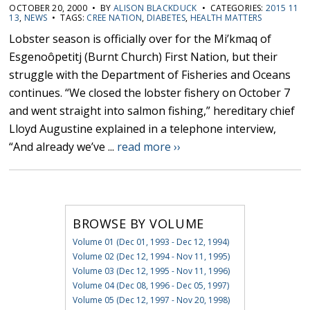
OCTOBER 20, 2000 • BY
ALISON BLACKDUCK
• CATEGORIES:
2015 11
13
,
NEWS
• TAGS:
CREE NATION
,
DIABETES
,
HEALTH MATTERS
Lobster season is officially over for the Mi’kmaq of
Esgenoôpetitj (Burnt Church) First Nation, but their
struggle with the Department of Fisheries and Oceans
continues. “We closed the lobster fishery on October 7
and went straight into salmon fishing,” hereditary chief
Lloyd Augustine explained in a telephone interview,
“And already we’ve ...
read more ››
BROWSE BY VOLUME
Volume 01 (Dec 01, 1993 - Dec 12, 1994)
Volume 02 (Dec 12, 1994 - Nov 11, 1995)
Volume 03 (Dec 12, 1995 - Nov 11, 1996)
Volume 04 (Dec 08, 1996 - Dec 05, 1997)
Volume 05 (Dec 12, 1997 - Nov 20, 1998)