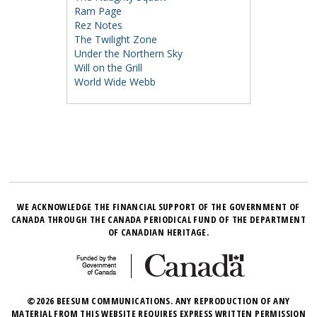
Ram Page
Rez Notes
The Twilight Zone
Under the Northern Sky
Will on the Grill
World Wide Webb
WE ACKNOWLEDGE THE FINANCIAL SUPPORT OF THE GOVERNMENT OF
CANADA THROUGH THE CANADA PERIODICAL FUND OF THE DEPARTMENT
OF CANADIAN HERITAGE.
©2026 BEESUM COMMUNICATIONS. ANY REPRODUCTION OF ANY
MATERIAL FROM THIS WEBSITE REQUIRES EXPRESS WRITTEN PERMISSION