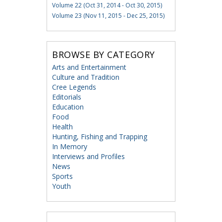
Volume 22 (Oct 31, 2014 - Oct 30, 2015)
Volume 23 (Nov 11, 2015 - Dec 25, 2015)
BROWSE BY CATEGORY
Arts and Entertainment
Culture and Tradition
Cree Legends
Editorials
Education
Food
Health
Hunting, Fishing and Trapping
In Memory
Interviews and Profiles
News
Sports
Youth