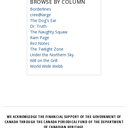
BROWSE BY COLUMN
Borderlines
cree@large
The Dog's Ear
Dr. Truth
The Naughty Squaw
Ram Page
Rez Notes
The Twilight Zone
Under the Northern Sky
Will on the Grill
World Wide Webb
WE ACKNOWLEDGE THE FINANCIAL SUPPORT OF THE GOVERNMENT OF
CANADA THROUGH THE CANADA PERIODICAL FUND OF THE DEPARTMENT
OF CANADIAN HERITAGE.