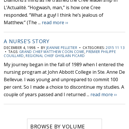
Diamond’s mind as he trashed the Cree leadership in
L’Actualité. “Hogwash, man,” is how one Cree
responded. “What a guy! I think he’s jealous of
Matthew.” (The ...
read more ››
A NURSE’S STORY
DECEMBER 4, 1998 • BY
JEANNIE PELLETIER
• CATEGORIES:
2015 11 13
• TAGS:
GRAND CHIEF MATTHEW COON COME
,
PREMIER PHILIPPE
COUILLARD
,
REGIONAL CHIEF GHISLAIN PICARD
My journey began in the fall of 1989 when I entered the
nursing program at John Abbott College in Ste. Anne De
Bellevue. I was young and unprepared to commit 100
per cent. So I made a choice to discontinue my studies. A
couple of years passed and I returned ...
read more ››
BROWSE BY VOLUME