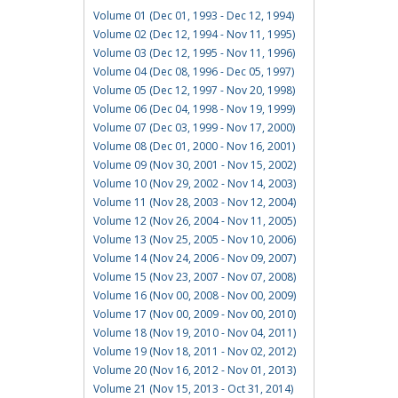
Volume 01 (Dec 01, 1993 - Dec 12, 1994)
Volume 02 (Dec 12, 1994 - Nov 11, 1995)
Volume 03 (Dec 12, 1995 - Nov 11, 1996)
Volume 04 (Dec 08, 1996 - Dec 05, 1997)
Volume 05 (Dec 12, 1997 - Nov 20, 1998)
Volume 06 (Dec 04, 1998 - Nov 19, 1999)
Volume 07 (Dec 03, 1999 - Nov 17, 2000)
Volume 08 (Dec 01, 2000 - Nov 16, 2001)
Volume 09 (Nov 30, 2001 - Nov 15, 2002)
Volume 10 (Nov 29, 2002 - Nov 14, 2003)
Volume 11 (Nov 28, 2003 - Nov 12, 2004)
Volume 12 (Nov 26, 2004 - Nov 11, 2005)
Volume 13 (Nov 25, 2005 - Nov 10, 2006)
Volume 14 (Nov 24, 2006 - Nov 09, 2007)
Volume 15 (Nov 23, 2007 - Nov 07, 2008)
Volume 16 (Nov 00, 2008 - Nov 00, 2009)
Volume 17 (Nov 00, 2009 - Nov 00, 2010)
Volume 18 (Nov 19, 2010 - Nov 04, 2011)
Volume 19 (Nov 18, 2011 - Nov 02, 2012)
Volume 20 (Nov 16, 2012 - Nov 01, 2013)
Volume 21 (Nov 15, 2013 - Oct 31, 2014)