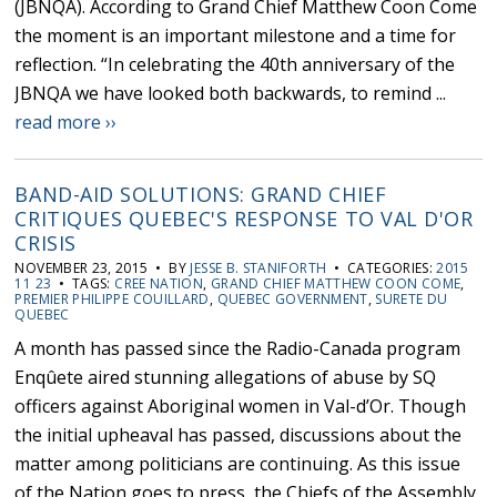
(JBNQA). According to Grand Chief Matthew Coon Come
the moment is an important milestone and a time for
reflection. “In celebrating the 40th anniversary of the
JBNQA we have looked both backwards, to remind ...
read more ››
BAND-AID SOLUTIONS: GRAND CHIEF
CRITIQUES QUEBEC'S RESPONSE TO VAL D'OR
CRISIS
NOVEMBER 23, 2015 • BY
JESSE B. STANIFORTH
• CATEGORIES:
2015
11 23
• TAGS:
CREE NATION
,
GRAND CHIEF MATTHEW COON COME
,
PREMIER PHILIPPE COUILLARD
,
QUEBEC GOVERNMENT
,
SURETE DU
QUEBEC
A month has passed since the Radio-Canada program
Enqûete aired stunning allegations of abuse by SQ
officers against Aboriginal women in Val-d’Or. Though
the initial upheaval has passed, discussions about the
matter among politicians are continuing. As this issue
of the Nation goes to press, the Chiefs of the Assembly