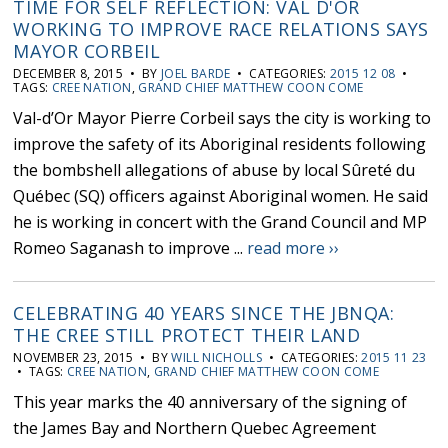
TIME FOR SELF REFLECTION: VAL D'OR
WORKING TO IMPROVE RACE RELATIONS SAYS
MAYOR CORBEIL
DECEMBER 8, 2015 • BY
JOEL BARDE
• CATEGORIES:
2015 12 08
•
TAGS:
CREE NATION
,
GRAND CHIEF MATTHEW COON COME
Val-d’Or Mayor Pierre Corbeil says the city is working to
improve the safety of its Aboriginal residents following
the bombshell allegations of abuse by local Sûreté du
Québec (SQ) officers against Aboriginal women. He said
he is working in concert with the Grand Council and MP
Romeo Saganash to improve ...
read more ››
CELEBRATING 40 YEARS SINCE THE JBNQA:
THE CREE STILL PROTECT THEIR LAND
NOVEMBER 23, 2015 • BY
WILL NICHOLLS
• CATEGORIES:
2015 11 23
• TAGS:
CREE NATION
,
GRAND CHIEF MATTHEW COON COME
This year marks the 40 anniversary of the signing of
the James Bay and Northern Quebec Agreement