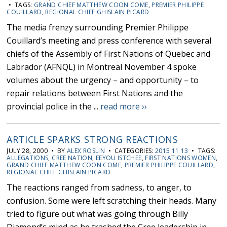
• TAGS:
GRAND CHIEF MATTHEW COON COME
,
PREMIER PHILIPPE
COUILLARD
,
REGIONAL CHIEF GHISLAIN PICARD
The media frenzy surrounding Premier Philippe
Couillard’s meeting and press conference with several
chiefs of the Assembly of First Nations of Quebec and
Labrador (AFNQL) in Montreal November 4 spoke
volumes about the urgency – and opportunity – to
repair relations between First Nations and the
provincial police in the ...
read more ››
ARTICLE SPARKS STRONG REACTIONS
JULY 28, 2000 • BY
ALEX ROSLIN
• CATEGORIES:
2015 11 13
• TAGS:
ALLEGATIONS
,
CREE NATION
,
EEYOU ISTCHEE
,
FIRST NATIONS WOMEN
,
GRAND CHIEF MATTHEW COON COME
,
PREMIER PHILIPPE COUILLARD
,
REGIONAL CHIEF GHISLAIN PICARD
The reactions ranged from sadness, to anger, to
confusion. Some were left scratching their heads. Many
tried to figure out what was going through Billy