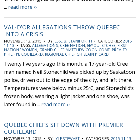
...
read more ››
VAL-D’OR ALLEGATIONS THROW QUEBEC
INTO A CRISIS
NOVEMBER 13, 2015 • BY
JESSE B. STANIFORTH
• CATEGORIES:
2015
11 13
• TAGS:
ALLEGATIONS
,
CREE NATION
,
EEYOU ISTCHEE
,
FIRST
NATIONS WOMEN
,
GRAND CHIEF MATTHEW COON COME
,
PREMIER
PHILIPPE COUILLARD
,
REGIONAL CHIEF GHISLAIN PICARD
Twenty five years ago this month, a 17-year-old Cree
man named Neil Stonechild was picked up by Saskatoon
police, driven out to the edge of the city, and left there.
Temperatures were below minus 25ºC, and Stonechild’s
frozen body, wearing a light jacket and one shoe, was
later found in ...
read more ››
QUEBEC CHIEFS SIT DOWN WITH PREMIER
COUILLARD
NOVEMBER 13, 2015 • BY
LYLE STEWART
• CATEGORIES:
2015 11 13