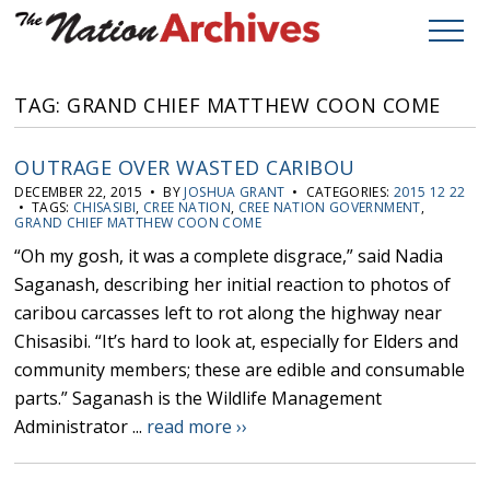
TAG: GRAND CHIEF MATTHEW COON COME
OUTRAGE OVER WASTED CARIBOU
DECEMBER 22, 2015 • BY
JOSHUA GRANT
• CATEGORIES:
2015 12 22
• TAGS:
CHISASIBI
,
CREE NATION
,
CREE NATION GOVERNMENT
,
GRAND CHIEF MATTHEW COON COME
“Oh my gosh, it was a complete disgrace,” said Nadia
Saganash, describing her initial reaction to photos of
caribou carcasses left to rot along the highway near
Chisasibi. “It’s hard to look at, especially for Elders and
community members; these are edible and consumable
parts.” Saganash is the Wildlife Management
Administrator ...
read more ››