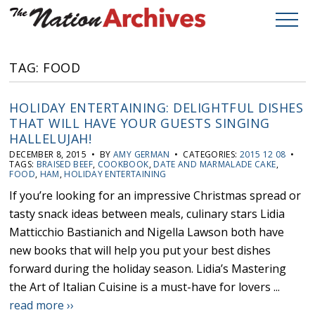
TAG: FOOD
HOLIDAY ENTERTAINING: DELIGHTFUL DISHES
THAT WILL HAVE YOUR GUESTS SINGING
HALLELUJAH!
DECEMBER 8, 2015 • BY
AMY GERMAN
• CATEGORIES:
2015 12 08
•
TAGS:
BRAISED BEEF
,
COOKBOOK
,
DATE AND MARMALADE CAKE
,
FOOD
,
HAM
,
HOLIDAY ENTERTAINING
If you’re looking for an impressive Christmas spread or
tasty snack ideas between meals, culinary stars Lidia
Matticchio Bastianich and Nigella Lawson both have
new books that will help you put your best dishes
forward during the holiday season. Lidia’s Mastering
the Art of Italian Cuisine is a must-have for lovers ...
read more ››