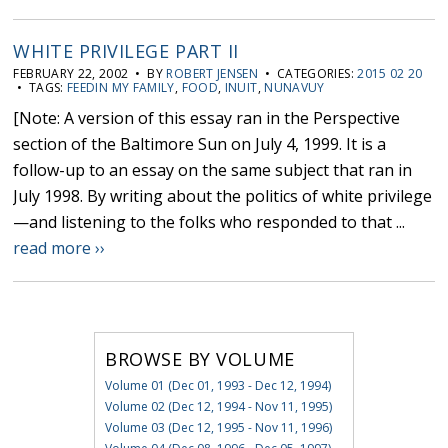
WHITE PRIVILEGE PART II
FEBRUARY 22, 2002 • BY
ROBERT JENSEN
• CATEGORIES:
2015 02 20
• TAGS:
FEEDIN MY FAMILY
,
FOOD
,
INUIT
,
NUNAVUY
[Note: A version of this essay ran in the Perspective
section of the Baltimore Sun on July 4, 1999. It is a
follow-up to an essay on the same subject that ran in
July 1998. By writing about the politics of white privilege
—and listening to the folks who responded to that ...
read more ››
BROWSE BY VOLUME
Volume 01 (Dec 01, 1993 - Dec 12, 1994)
Volume 02 (Dec 12, 1994 - Nov 11, 1995)
Volume 03 (Dec 12, 1995 - Nov 11, 1996)