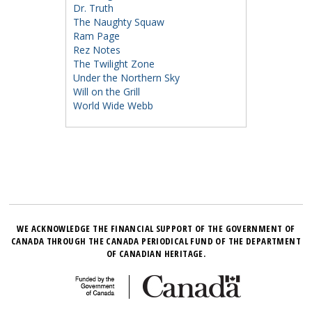
Dr. Truth
The Naughty Squaw
Ram Page
Rez Notes
The Twilight Zone
Under the Northern Sky
Will on the Grill
World Wide Webb
WE ACKNOWLEDGE THE FINANCIAL SUPPORT OF THE GOVERNMENT OF
CANADA THROUGH THE CANADA PERIODICAL FUND OF THE DEPARTMENT
OF CANADIAN HERITAGE.