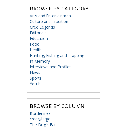
BROWSE BY CATEGORY
Arts and Entertainment
Culture and Tradition
Cree Legends
Editorials
Education
Food
Health
Hunting, Fishing and Trapping
In Memory
Interviews and Profiles
News
Sports
Youth
BROWSE BY COLUMN
Borderlines
cree@large
The Dog's Ear