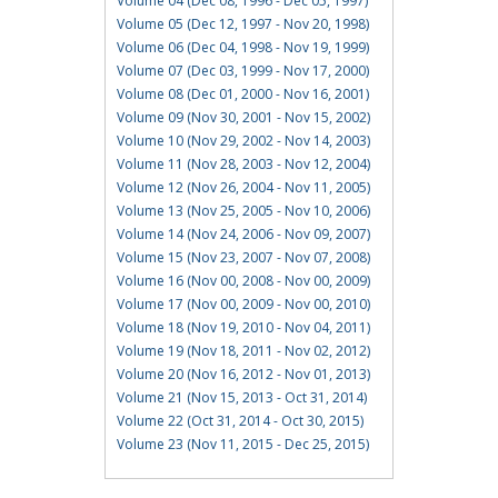
Volume 04 (Dec 08, 1996 - Dec 05, 1997)
Volume 05 (Dec 12, 1997 - Nov 20, 1998)
Volume 06 (Dec 04, 1998 - Nov 19, 1999)
Volume 07 (Dec 03, 1999 - Nov 17, 2000)
Volume 08 (Dec 01, 2000 - Nov 16, 2001)
Volume 09 (Nov 30, 2001 - Nov 15, 2002)
Volume 10 (Nov 29, 2002 - Nov 14, 2003)
Volume 11 (Nov 28, 2003 - Nov 12, 2004)
Volume 12 (Nov 26, 2004 - Nov 11, 2005)
Volume 13 (Nov 25, 2005 - Nov 10, 2006)
Volume 14 (Nov 24, 2006 - Nov 09, 2007)
Volume 15 (Nov 23, 2007 - Nov 07, 2008)
Volume 16 (Nov 00, 2008 - Nov 00, 2009)
Volume 17 (Nov 00, 2009 - Nov 00, 2010)
Volume 18 (Nov 19, 2010 - Nov 04, 2011)
Volume 19 (Nov 18, 2011 - Nov 02, 2012)
Volume 20 (Nov 16, 2012 - Nov 01, 2013)
Volume 21 (Nov 15, 2013 - Oct 31, 2014)
Volume 22 (Oct 31, 2014 - Oct 30, 2015)
Volume 23 (Nov 11, 2015 - Dec 25, 2015)