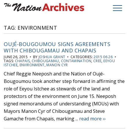
TAG: ENVIRONMENT
OUJÉ-BOUGOUMOU SIGNS AGREEMENTS
WITH CHIBOUGAMAU AND CHAPAIS
JUNE 26, 2015 • BY
JOSHUA GRANT
• CATEGORIES:
2015 06 26
•
TAGS:
CHAPAIS
,
CHIBOUGAMAU
,
CONTAMINATION
,
CREE
,
EEYOU
ISTCHEE
,
ENVIRONMENT
,
MANON CYR
Chief Reggie Neeposh and the Nation of Oujé-
Bougoumou took another step forward in affirming the
role of Eeyou Istchee as stewards of the land and
protectors of the environment on June 15. Neeposh
signed memorandums of understanding (MOUs) with
Mayors Manon Cyr of Chibougamau and Steve
Gamache from Chapais, marking ...
read more ››