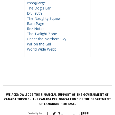
cree@large
The Dog's Ear
Dr. Truth
The Naughty Squaw
Ram Page
Rez Notes
The Twilight Zone
Under the Northern Sky
Will on the Grill
World Wide Webb
WE ACKNOWLEDGE THE FINANCIAL SUPPORT OF THE GOVERNMENT OF
CANADA THROUGH THE CANADA PERIODICAL FUND OF THE DEPARTMENT
OF CANADIAN HERITAGE.