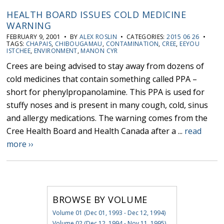
HEALTH BOARD ISSUES COLD MEDICINE
WARNING
FEBRUARY 9, 2001 • BY
ALEX ROSLIN
• CATEGORIES:
2015 06 26
•
TAGS:
CHAPAIS
,
CHIBOUGAMAU
,
CONTAMINATION
,
CREE
,
EEYOU
ISTCHEE
,
ENVIRONMENT
,
MANON CYR
Crees are being advised to stay away from dozens of
cold medicines that contain something called PPA –
short for phenylpropanolamine. This PPA is used for
stuffy noses and is present in many cough, cold, sinus
and allergy medications. The warning comes from the
Cree Health Board and Health Canada after a ...
read
more ››
BROWSE BY VOLUME
Volume 01 (Dec 01, 1993 - Dec 12, 1994)
Volume 02 (Dec 12, 1994 - Nov 11, 1995)