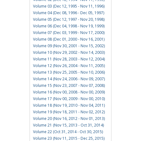
Volume 03 (Dec 12, 1995 - Nov 11, 1996)
Volume 04 (Dec 08, 1996 - Dec 05, 1997)
Volume 05 (Dec 12, 1997 - Nov 20, 1998)
Volume 06 (Dec 04, 1998 - Nov 19, 1999)
Volume 07 (Dec 03, 1999 - Nov 17, 2000)
Volume 08 (Dec 01, 2000 - Nov 16, 2001)
Volume 09 (Nov 30, 2001 - Nov 15, 2002)
Volume 10 (Nov 29, 2002 - Nov 14, 2003)
Volume 11 (Nov 28, 2003 - Nov 12, 2004)
Volume 12 (Nov 26, 2004 - Nov 11, 2005)
Volume 13 (Nov 25, 2005 - Nov 10, 2006)
Volume 14 (Nov 24, 2006 - Nov 09, 2007)
Volume 15 (Nov 23, 2007 - Nov 07, 2008)
Volume 16 (Nov 00, 2008 - Nov 00, 2009)
Volume 17 (Nov 00, 2009 - Nov 00, 2010)
Volume 18 (Nov 19, 2010 - Nov 04, 2011)
Volume 19 (Nov 18, 2011 - Nov 02, 2012)
Volume 20 (Nov 16, 2012 - Nov 01, 2013)
Volume 21 (Nov 15, 2013 - Oct 31, 2014)
Volume 22 (Oct 31, 2014 - Oct 30, 2015)
Volume 23 (Nov 11, 2015 - Dec 25, 2015)