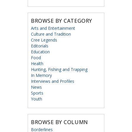
BROWSE BY CATEGORY
Arts and Entertainment
Culture and Tradition
Cree Legends
Editorials
Education
Food
Health
Hunting, Fishing and Trapping
In Memory
Interviews and Profiles
News
Sports
Youth
BROWSE BY COLUMN
Borderlines