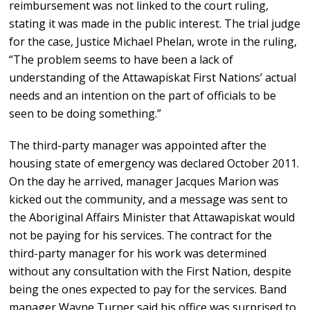
reimbursement was not linked to the court ruling,
stating it was made in the public interest. The trial judge
for the case, Justice Michael Phelan, wrote in the ruling,
“The problem seems to have been a lack of
understanding of the Attawapiskat First Nations’ actual
needs and an intention on the part of officials to be
seen to be doing something.”
The third-party manager was appointed after the
housing state of emergency was declared October 2011.
On the day he arrived, manager Jacques Marion was
kicked out the community, and a message was sent to
the Aboriginal Affairs Minister that Attawapiskat would
not be paying for his services. The contract for the
third-party manager for his work was determined
without any consultation with the First Nation, despite
being the ones expected to pay for the services. Band
manager Wayne Turner said his office was surprised to