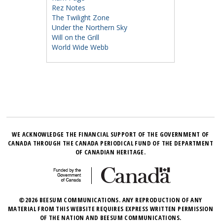
Rez Notes
The Twilight Zone
Under the Northern Sky
Will on the Grill
World Wide Webb
WE ACKNOWLEDGE THE FINANCIAL SUPPORT OF THE GOVERNMENT OF
CANADA THROUGH THE CANADA PERIODICAL FUND OF THE DEPARTMENT
OF CANADIAN HERITAGE.
©2026 BEESUM COMMUNICATIONS. ANY REPRODUCTION OF ANY
MATERIAL FROM THIS WEBSITE REQUIRES EXPRESS WRITTEN PERMISSION
OF THE NATION AND BEESUM COMMUNICATIONS.