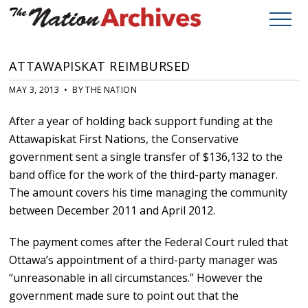
ATTAWAPISKAT REIMBURSED
MAY 3, 2013 • BY THE NATION
After a year of holding back support funding at the
Attawapiskat First Nations, the Conservative
government sent a single transfer of $136,132 to the
band office for the work of the third-party manager.
The amount covers his time managing the community
between December 2011 and April 2012.
The payment comes after the Federal Court ruled that
Ottawa’s appointment of a third-party manager was
“unreasonable in all circumstances.” However the
government made sure to point out that the