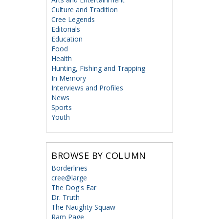
Culture and Tradition
Cree Legends
Editorials
Education
Food
Health
Hunting, Fishing and Trapping
In Memory
Interviews and Profiles
News
Sports
Youth
BROWSE BY COLUMN
Borderlines
cree@large
The Dog's Ear
Dr. Truth
The Naughty Squaw
Ram Page