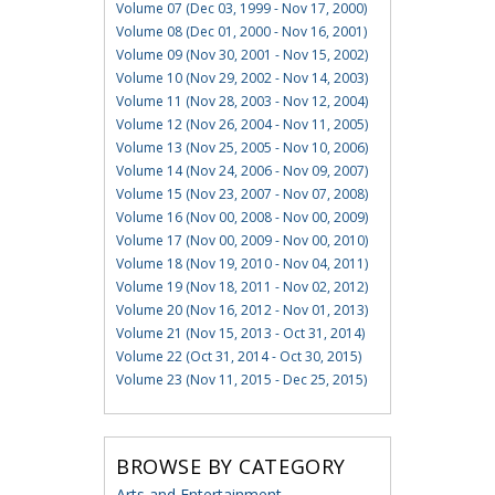
Volume 07 (Dec 03, 1999 - Nov 17, 2000)
Volume 08 (Dec 01, 2000 - Nov 16, 2001)
Volume 09 (Nov 30, 2001 - Nov 15, 2002)
Volume 10 (Nov 29, 2002 - Nov 14, 2003)
Volume 11 (Nov 28, 2003 - Nov 12, 2004)
Volume 12 (Nov 26, 2004 - Nov 11, 2005)
Volume 13 (Nov 25, 2005 - Nov 10, 2006)
Volume 14 (Nov 24, 2006 - Nov 09, 2007)
Volume 15 (Nov 23, 2007 - Nov 07, 2008)
Volume 16 (Nov 00, 2008 - Nov 00, 2009)
Volume 17 (Nov 00, 2009 - Nov 00, 2010)
Volume 18 (Nov 19, 2010 - Nov 04, 2011)
Volume 19 (Nov 18, 2011 - Nov 02, 2012)
Volume 20 (Nov 16, 2012 - Nov 01, 2013)
Volume 21 (Nov 15, 2013 - Oct 31, 2014)
Volume 22 (Oct 31, 2014 - Oct 30, 2015)
Volume 23 (Nov 11, 2015 - Dec 25, 2015)
BROWSE BY CATEGORY
Arts and Entertainment