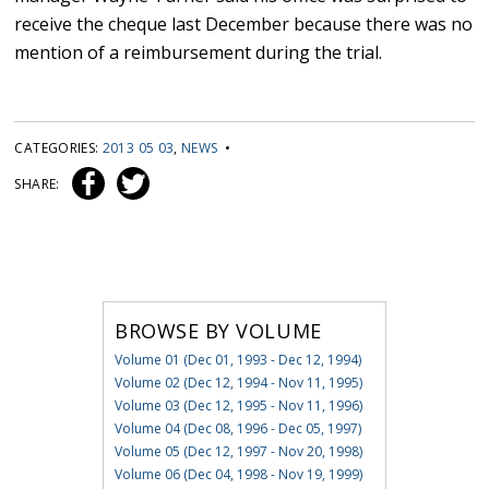
receive the cheque last December because there was no
mention of a reimbursement during the trial.
CATEGORIES:
2013 05 03
,
NEWS
•
SHARE:
BROWSE BY VOLUME
Volume 01 (Dec 01, 1993 - Dec 12, 1994)
Volume 02 (Dec 12, 1994 - Nov 11, 1995)
Volume 03 (Dec 12, 1995 - Nov 11, 1996)
Volume 04 (Dec 08, 1996 - Dec 05, 1997)
Volume 05 (Dec 12, 1997 - Nov 20, 1998)
Volume 06 (Dec 04, 1998 - Nov 19, 1999)