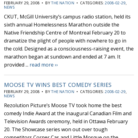
FEBRUARY 29, 2008 • BY
THE NATION
• CATEGORIES:
2008-02-29
,
NEWS
CKUT, McGill University’s campus radio station, held its
sixth annual Homelessness Marathon outside the
Native Friendship Centre of Montreal February 20 to
dramatize the plight of people with nowhere to go in
the cold. Designed as a consciousness-raising event, the
marathon began at sundown and ended at 7 am. It
provided ...
read more ››
MOOSE TV WINS BEST COMEDY SERIES
FEBRUARY 29, 2008 • BY
THE NATION
• CATEGORIES:
2008-02-29
,
NEWS
Rezolution Picture’s Moose TV took home the best
comedy Indie Award at the inaugural Canadian Film and
Television Awards ceremony, held in Ottawa February
20. The Showcase series won out over tough
competitors Corner Cas and Little Mosque on the