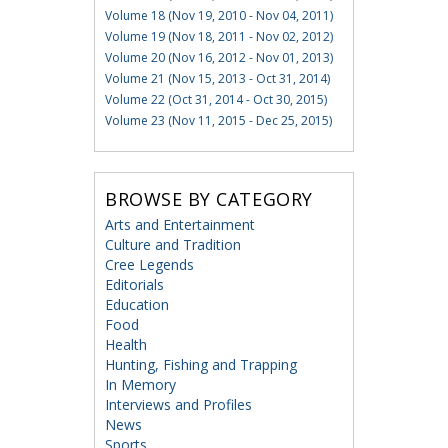
Volume 18 (Nov 19, 2010 - Nov 04, 2011)
Volume 19 (Nov 18, 2011 - Nov 02, 2012)
Volume 20 (Nov 16, 2012 - Nov 01, 2013)
Volume 21 (Nov 15, 2013 - Oct 31, 2014)
Volume 22 (Oct 31, 2014 - Oct 30, 2015)
Volume 23 (Nov 11, 2015 - Dec 25, 2015)
BROWSE BY CATEGORY
Arts and Entertainment
Culture and Tradition
Cree Legends
Editorials
Education
Food
Health
Hunting, Fishing and Trapping
In Memory
Interviews and Profiles
News
Sports