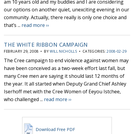
am 10 years old and my buddies and I are considering
our options on another quiet, unexciting evening in our
community. Actually, there really is only one choice and
that’s ...
read more ››
THE WHITE RIBBON CAMPAIGN
FEBRUARY 29, 2008 • BY
WILL NICHOLLS
• CATEGORIES:
2008-02-29
The Cree campaign to end violence against women may
have been conceived as a two-week effort last fall, but
many Cree men are saying it should last 12 months of
the year. It all started when Deputy Grand Chief Ashley
Iserhoff met with the Cree Women of Eeyou Istchee,
who challenged ...
read more ››
Download Free PDF