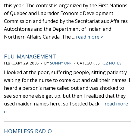
this year. The contest is organized by the First Nations
of Quebec and Labrador Economic Development
Commission and funded by the Secrétariat aux Affaires
Autochtones and the Department of Indian and
Northern Affairs Canada. The ...
read more ››
FLU MANAGEMENT
FEBRUARY 29, 2008 • BY
SONNY ORR
• CATEGORIES:
REZ NOTES
I looked at the poor, suffering people, sitting patiently
waiting for the nurse to come out and call their names. I
heard a person’s name called out and was shocked to
see someone else get up, but then I realized that they
used maiden names here, so I settled back ...
read more
››
HOMELESS RADIO