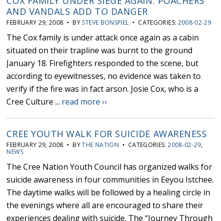
COX FAMILY UNDER SIEGE AGAIN: POACHERS
AND VANDALS ADD TO DANGER
FEBRUARY 29, 2008 • BY
STEVE BONSPIEL
• CATEGORIES:
2008-02-29
The Cox family is under attack once again as a cabin
situated on their trapline was burnt to the ground
January 18. Firefighters responded to the scene, but
according to eyewitnesses, no evidence was taken to
verify if the fire was in fact arson. Josie Cox, who is a
Cree Culture ...
read more ››
CREE YOUTH WALK FOR SUICIDE AWARENESS
FEBRUARY 29, 2008 • BY
THE NATION
• CATEGORIES:
2008-02-29
,
NEWS
The Cree Nation Youth Council has organized walks for
suicide awareness in four communities in Eeyou Istchee.
The daytime walks will be followed by a healing circle in
the evenings where all are encouraged to share their
experiences dealing with suicide. The “Journey Through