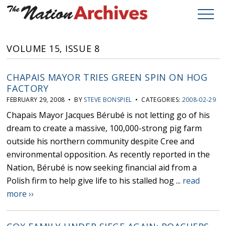
VOLUME 15, ISSUE 8
CHAPAIS MAYOR TRIES GREEN SPIN ON HOG
FACTORY
FEBRUARY 29, 2008 • BY
STEVE BONSPIEL
• CATEGORIES:
2008-02-29
Chapais Mayor Jacques Bérubé is not letting go of his
dream to create a massive, 100,000-strong pig farm
outside his northern community despite Cree and
environmental opposition. As recently reported in the
Nation, Bérubé is now seeking financial aid from a
Polish firm to help give life to his stalled hog ...
read
more ››