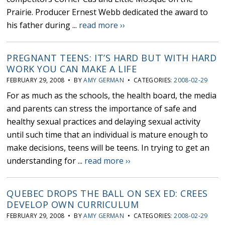
Prairie. Producer Ernest Webb dedicated the award to
his father during ...
read more ››
PREGNANT TEENS: IT’S HARD BUT WITH HARD
WORK YOU CAN MAKE A LIFE
FEBRUARY 29, 2008 • BY
AMY GERMAN
• CATEGORIES:
2008-02-29
For as much as the schools, the health board, the media
and parents can stress the importance of safe and
healthy sexual practices and delaying sexual activity
until such time that an individual is mature enough to
make decisions, teens will be teens. In trying to get an
understanding for ...
read more ››
QUEBEC DROPS THE BALL ON SEX ED: CREES
DEVELOP OWN CURRICULUM
FEBRUARY 29, 2008 • BY
AMY GERMAN
• CATEGORIES:
2008-02-29