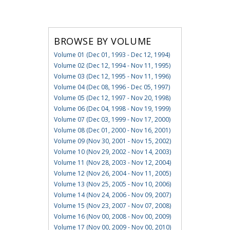
BROWSE BY VOLUME
Volume 01 (Dec 01, 1993 - Dec 12, 1994)
Volume 02 (Dec 12, 1994 - Nov 11, 1995)
Volume 03 (Dec 12, 1995 - Nov 11, 1996)
Volume 04 (Dec 08, 1996 - Dec 05, 1997)
Volume 05 (Dec 12, 1997 - Nov 20, 1998)
Volume 06 (Dec 04, 1998 - Nov 19, 1999)
Volume 07 (Dec 03, 1999 - Nov 17, 2000)
Volume 08 (Dec 01, 2000 - Nov 16, 2001)
Volume 09 (Nov 30, 2001 - Nov 15, 2002)
Volume 10 (Nov 29, 2002 - Nov 14, 2003)
Volume 11 (Nov 28, 2003 - Nov 12, 2004)
Volume 12 (Nov 26, 2004 - Nov 11, 2005)
Volume 13 (Nov 25, 2005 - Nov 10, 2006)
Volume 14 (Nov 24, 2006 - Nov 09, 2007)
Volume 15 (Nov 23, 2007 - Nov 07, 2008)
Volume 16 (Nov 00, 2008 - Nov 00, 2009)
Volume 17 (Nov 00, 2009 - Nov 00, 2010)