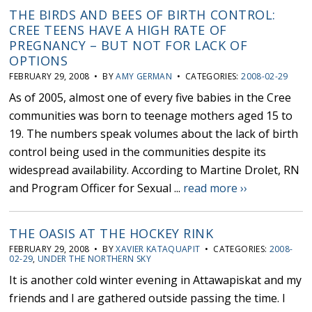
THE BIRDS AND BEES OF BIRTH CONTROL:
CREE TEENS HAVE A HIGH RATE OF
PREGNANCY – BUT NOT FOR LACK OF
OPTIONS
FEBRUARY 29, 2008 • BY
AMY GERMAN
• CATEGORIES:
2008-02-29
As of 2005, almost one of every five babies in the Cree
communities was born to teenage mothers aged 15 to
19. The numbers speak volumes about the lack of birth
control being used in the communities despite its
widespread availability. According to Martine Drolet, RN
and Program Officer for Sexual ...
read more ››
THE OASIS AT THE HOCKEY RINK
FEBRUARY 29, 2008 • BY
XAVIER KATAQUAPIT
• CATEGORIES:
2008-
02-29
,
UNDER THE NORTHERN SKY
It is another cold winter evening in Attawapiskat and my
friends and I are gathered outside passing the time. I