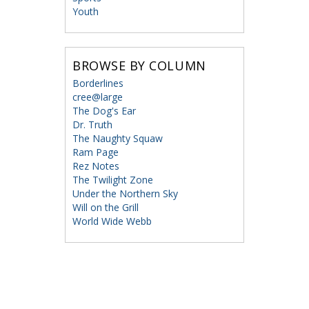
Youth
BROWSE BY COLUMN
Borderlines
cree@large
The Dog's Ear
Dr. Truth
The Naughty Squaw
Ram Page
Rez Notes
The Twilight Zone
Under the Northern Sky
Will on the Grill
World Wide Webb