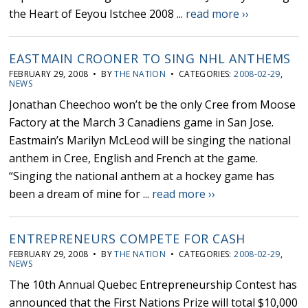
the Heart of Eeyou Istchee 2008 ...
read more ››
EASTMAIN CROONER TO SING NHL ANTHEMS
FEBRUARY 29, 2008 • BY
THE NATION
• CATEGORIES:
2008-02-29
,
NEWS
Jonathan Cheechoo won’t be the only Cree from Moose
Factory at the March 3 Canadiens game in San Jose.
Eastmain’s Marilyn McLeod will be singing the national
anthem in Cree, English and French at the game.
“Singing the national anthem at a hockey game has
been a dream of mine for ...
read more ››
ENTREPRENEURS COMPETE FOR CASH
FEBRUARY 29, 2008 • BY
THE NATION
• CATEGORIES:
2008-02-29
,
NEWS
The 10th Annual Quebec Entrepreneurship Contest has
announced that the First Nations Prize will total $10,000