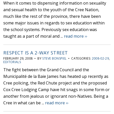
When it comes to dispensing information on sexuality
and sexual health to the youth of the Cree Nation,
much like the rest of the province, there have been
some major issues in regards to sex education within
the school systems. Previously sex education was
taught as a part of moral and ...
read more ››
RESPECT IS A 2-WAY STREET
FEBRUARY 29, 2008 • BY
STEVE BONSPIEL
• CATEGORIES:
2008-02-29
,
EDITORIALS
The fight between the Grand Council and the
Municipalité de la Baie James has heated up recently as
Cree policing, the Red Chute project and the proposed
Cox Cree Lodging Camp have hit snags in some form or
another from jealous or ignorant non-Natives. Being a
Cree in what can be ...
read more ››