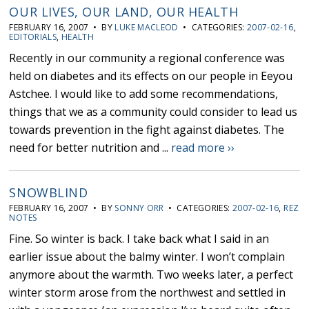
OUR LIVES, OUR LAND, OUR HEALTH
FEBRUARY 16, 2007 • BY
LUKE MACLEOD
• CATEGORIES:
2007-02-16
,
EDITORIALS
,
HEALTH
Recently in our community a regional conference was
held on diabetes and its effects on our people in Eeyou
Astchee. I would like to add some recommendations,
things that we as a community could consider to lead us
towards prevention in the fight against diabetes. The
need for better nutrition and ...
read more ››
SNOWBLIND
FEBRUARY 16, 2007 • BY
SONNY ORR
• CATEGORIES:
2007-02-16
,
REZ
NOTES
Fine. So winter is back. I take back what I said in an
earlier issue about the balmy winter. I won’t complain
anymore about the warmth. Two weeks later, a perfect
winter storm arose from the northwest and settled in