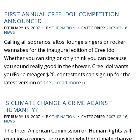
FIRST ANNUAL CREE IDOL COMPETITION
ANNOUNCED
FEBRUARY 16, 2007 • BY
THE NATION
• CATEGORIES:
2007-02-16
,
NEWS
Calling all sopranos, altos, lounge singers or rocker
wannabes for the inaugural edition of Cree Idol!
Whether you can sing or only think you can because
you sound really good in the shower, Cree Idol wants
you!For a meager $20, contestants can sign up for the
latest version of the ...
read more ››
IS CLIMATE CHANGE A CRIME AGAINST
HUMANITY?
FEBRUARY 16, 2007 • BY
THE NATION
• CATEGORIES:
2007-02-16
,
NEWS
The Inter-American Commission on Human Rights will
examine a request to consider whether climate change