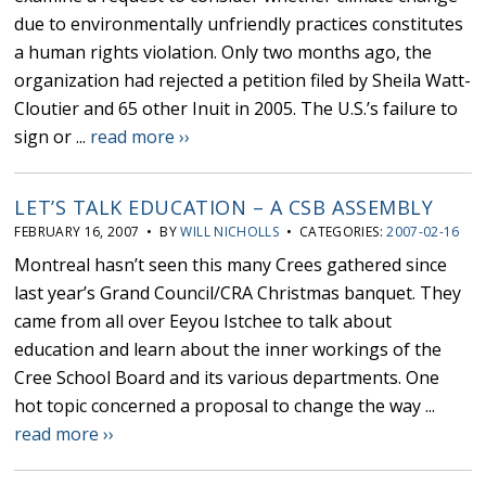
due to environmentally unfriendly practices constitutes
a human rights violation. Only two months ago, the
organization had rejected a petition filed by Sheila Watt-
Cloutier and 65 other Inuit in 2005. The U.S.’s failure to
sign or ...
read more ››
LET’S TALK EDUCATION – A CSB ASSEMBLY
FEBRUARY 16, 2007 • BY
WILL NICHOLLS
• CATEGORIES:
2007-02-16
Montreal hasn’t seen this many Crees gathered since
last year’s Grand Council/CRA Christmas banquet. They
came from all over Eeyou Istchee to talk about
education and learn about the inner workings of the
Cree School Board and its various departments. One
hot topic concerned a proposal to change the way ...
read more ››