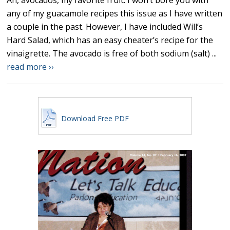
Ah, avocados, my favorite fruit. I won’t bore you with
any of my guacamole recipes this issue as I have written
a couple in the past. However, I have included Will’s
Hard Salad, which has an easy cheater’s recipe for the
vinaigrette. The avocado is free of both sodium (salt) ...
read more ››
Download Free PDF