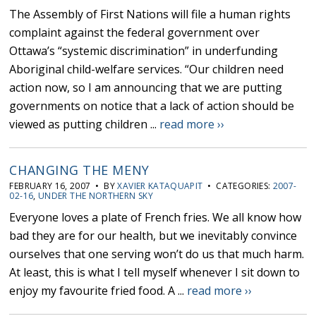
The Assembly of First Nations will file a human rights
complaint against the federal government over
Ottawa’s “systemic discrimination” in underfunding
Aboriginal child-welfare services. “Our children need
action now, so I am announcing that we are putting
governments on notice that a lack of action should be
viewed as putting children ...
read more ››
CHANGING THE MENY
FEBRUARY 16, 2007 • BY
XAVIER KATAQUAPIT
• CATEGORIES:
2007-
02-16
,
UNDER THE NORTHERN SKY
Everyone loves a plate of French fries. We all know how
bad they are for our health, but we inevitably convince
ourselves that one serving won’t do us that much harm.
At least, this is what I tell myself whenever I sit down to
enjoy my favourite fried food. A ...
read more ››