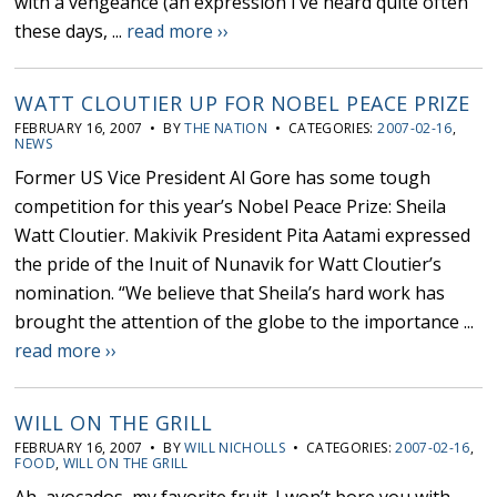
with a vengeance (an expression I’ve heard quite often
these days, ...
read more ››
WATT CLOUTIER UP FOR NOBEL PEACE PRIZE
FEBRUARY 16, 2007 • BY
THE NATION
• CATEGORIES:
2007-02-16
,
NEWS
Former US Vice President Al Gore has some tough
competition for this year’s Nobel Peace Prize: Sheila
Watt Cloutier. Makivik President Pita Aatami expressed
the pride of the Inuit of Nunavik for Watt Cloutier’s
nomination. “We believe that Sheila’s hard work has
brought the attention of the globe to the importance ...
read more ››
WILL ON THE GRILL
FEBRUARY 16, 2007 • BY
WILL NICHOLLS
• CATEGORIES:
2007-02-16
,
FOOD
,
WILL ON THE GRILL