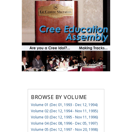
BROWSE BY VOLUME
Volume 01 (Dec 01, 1993 - Dec 12, 1994)
Volume 02 (Dec 12, 1994 - Nov 11, 1995)
Volume 03 (Dec 12, 1995 - Nov 11, 1996)
Volume 04 (Dec 08, 1996 - Dec 05, 1997)
Volume 05 (Dec 12, 1997 - Nov 20, 1998)