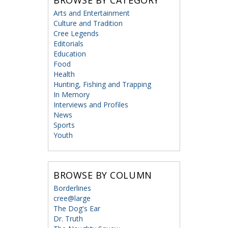
Arts and Entertainment
Culture and Tradition
Cree Legends
Editorials
Education
Food
Health
Hunting, Fishing and Trapping
In Memory
Interviews and Profiles
News
Sports
Youth
BROWSE BY COLUMN
Borderlines
cree@large
The Dog's Ear
Dr. Truth