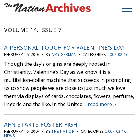
VOLUME 14, ISSUE 7
A PERSONAL TOUCH FOR VALENTINE’S DAY
FEBRUARY 16, 2007 • BY
AMY GERMAN
• CATEGORIES:
2007-02-16
Though the day’s origins are deeply rooted in
Christianity, Valentine’s Day as we know it is a
multibillion-dollar machine that succeeds in prompting
us to show people we are close to just much we love
them via displays of cards, chocolates, flowers, perfume,
lingerie and the like. In the United ...
read more ››
AFN STARTS FOSTER FIGHT
FEBRUARY 16, 2007 • BY
THE NATION
• CATEGORIES:
2007-02-16
,
NEWS