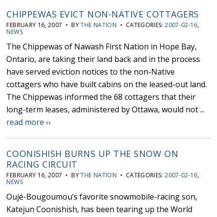
CHIPPEWAS EVICT NON-NATIVE COTTAGERS
FEBRUARY 16, 2007 • BY
THE NATION
• CATEGORIES:
2007-02-16
,
NEWS
The Chippewas of Nawash First Nation in Hope Bay,
Ontario, are taking their land back and in the process
have served eviction notices to the non-Native
cottagers who have built cabins on the leased-out land.
The Chippewas informed the 68 cottagers that their
long-term leases, administered by Ottawa, would not ...
read more ››
COONISHISH BURNS UP THE SNOW ON
RACING CIRCUIT
FEBRUARY 16, 2007 • BY
THE NATION
• CATEGORIES:
2007-02-16
,
NEWS
Oujé-Bougoumou’s favorite snowmobile-racing son,
Katejun Coonishish, has been tearing up the World