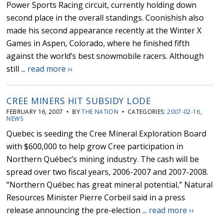
Power Sports Racing circuit, currently holding down
second place in the overall standings. Coonishish also
made his second appearance recently at the Winter X
Games in Aspen, Colorado, where he finished fifth
against the world’s best snowmobile racers. Although
still ...
read more ››
CREE MINERS HIT SUBSIDY LODE
FEBRUARY 16, 2007 • BY
THE NATION
• CATEGORIES:
2007-02-16
,
NEWS
Quebec is seeding the Cree Mineral Exploration Board
with $600,000 to help grow Cree participation in
Northern Québec’s mining industry. The cash will be
spread over two fiscal years, 2006-2007 and 2007-2008.
“Northern Québec has great mineral potential,” Natural
Resources Minister Pierre Corbeil said in a press
release announcing the pre-election ...
read more ››