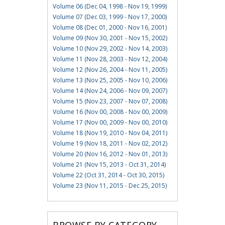
Volume 06 (Dec 04, 1998 - Nov 19, 1999)
Volume 07 (Dec 03, 1999 - Nov 17, 2000)
Volume 08 (Dec 01, 2000 - Nov 16, 2001)
Volume 09 (Nov 30, 2001 - Nov 15, 2002)
Volume 10 (Nov 29, 2002 - Nov 14, 2003)
Volume 11 (Nov 28, 2003 - Nov 12, 2004)
Volume 12 (Nov 26, 2004 - Nov 11, 2005)
Volume 13 (Nov 25, 2005 - Nov 10, 2006)
Volume 14 (Nov 24, 2006 - Nov 09, 2007)
Volume 15 (Nov 23, 2007 - Nov 07, 2008)
Volume 16 (Nov 00, 2008 - Nov 00, 2009)
Volume 17 (Nov 00, 2009 - Nov 00, 2010)
Volume 18 (Nov 19, 2010 - Nov 04, 2011)
Volume 19 (Nov 18, 2011 - Nov 02, 2012)
Volume 20 (Nov 16, 2012 - Nov 01, 2013)
Volume 21 (Nov 15, 2013 - Oct 31, 2014)
Volume 22 (Oct 31, 2014 - Oct 30, 2015)
Volume 23 (Nov 11, 2015 - Dec 25, 2015)
BROWSE BY CATEGORY