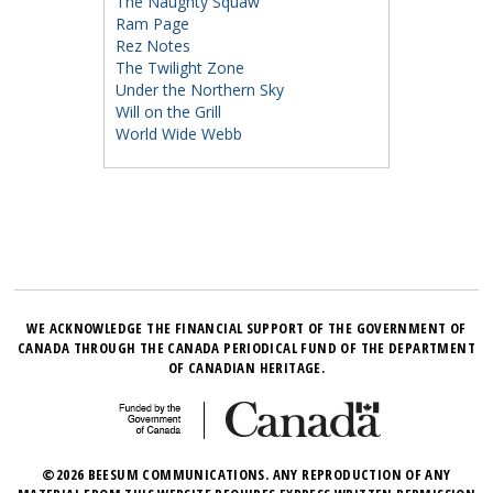
The Naughty Squaw
Ram Page
Rez Notes
The Twilight Zone
Under the Northern Sky
Will on the Grill
World Wide Webb
WE ACKNOWLEDGE THE FINANCIAL SUPPORT OF THE GOVERNMENT OF
CANADA THROUGH THE CANADA PERIODICAL FUND OF THE DEPARTMENT
OF CANADIAN HERITAGE.
©2026 BEESUM COMMUNICATIONS. ANY REPRODUCTION OF ANY