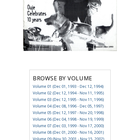
BROWSE BY VOLUME
Volume 01 (Dec 01, 1993 - Dec 12, 1994)
Volume 02 (Dec 12, 1994 - Nov 11, 1995)
Volume 03 (Dec 12, 1995 - Nov 11, 1996)
Volume 04 (Dec 08, 1996 - Dec 05, 1997)
Volume 05 (Dec 12, 1997 - Nov 20, 1998)
Volume 06 (Dec 04, 1998 - Nov 19, 1999)
Volume 07 (Dec 03, 1999 - Nov 17, 2000)
Volume 08 (Dec 01, 2000 - Nov 16, 2001)
Volume 09 (Nov 30, 2001 - Nov 15, 2002)