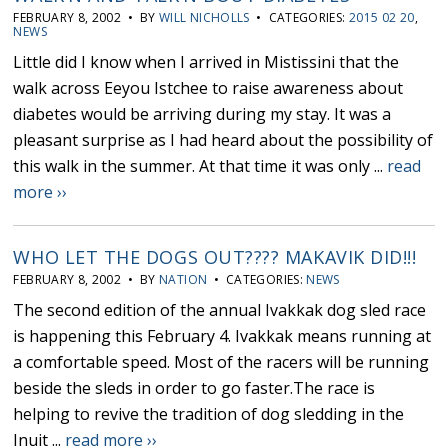
FEBRUARY 8, 2002 • BY
WILL NICHOLLS
• CATEGORIES:
2015 02 20
,
NEWS
Little did I know when I arrived in Mistissini that the
walk across Eeyou Istchee to raise awareness about
diabetes would be arriving during my stay. It was a
pleasant surprise as I had heard about the possibility of
this walk in the summer. At that time it was only ...
read
more ››
WHO LET THE DOGS OUT???? MAKAVIK DID!!!
FEBRUARY 8, 2002 • BY
NATION
• CATEGORIES:
NEWS
The second edition of the annual Ivakkak dog sled race
is happening this February 4. Ivakkak means running at
a comfortable speed. Most of the racers will be running
beside the sleds in order to go faster.The race is
helping to revive the tradition of dog sledding in the
Inuit ...
read more ››