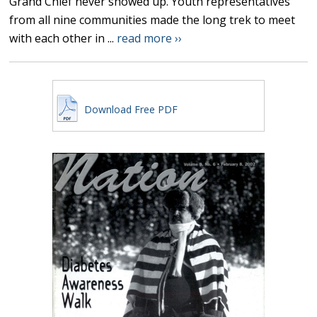
Grand Chief never showed up. Youth representatives
from all nine communities made the long trek to meet
with each other in ...
read more ››
Download Free PDF