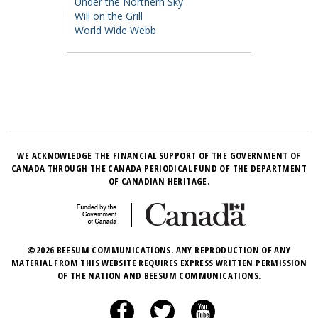
Under the Northern Sky
Will on the Grill
World Wide Webb
WE ACKNOWLEDGE THE FINANCIAL SUPPORT OF THE GOVERNMENT OF
CANADA THROUGH THE CANADA PERIODICAL FUND OF THE DEPARTMENT
OF CANADIAN HERITAGE.
©2026 BEESUM COMMUNICATIONS. ANY REPRODUCTION OF ANY
MATERIAL FROM THIS WEBSITE REQUIRES EXPRESS WRITTEN PERMISSION
OF THE NATION AND BEESUM COMMUNICATIONS.