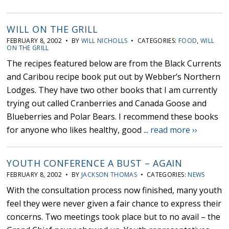
WILL ON THE GRILL
FEBRUARY 8, 2002 • BY
WILL NICHOLLS
• CATEGORIES:
FOOD
,
WILL
ON THE GRILL
The recipes featured below are from the Black Currents
and Caribou recipe book put out by Webber’s Northern
Lodges. They have two other books that I am currently
trying out called Cranberries and Canada Goose and
Blueberries and Polar Bears. I recommend these books
for anyone who likes healthy, good ...
read more ››
YOUTH CONFERENCE A BUST – AGAIN
FEBRUARY 8, 2002 • BY
JACKSON THOMAS
• CATEGORIES:
NEWS
With the consultation process now finished, many youth
feel they were never given a fair chance to express their
concerns. Two meetings took place but to no avail – the