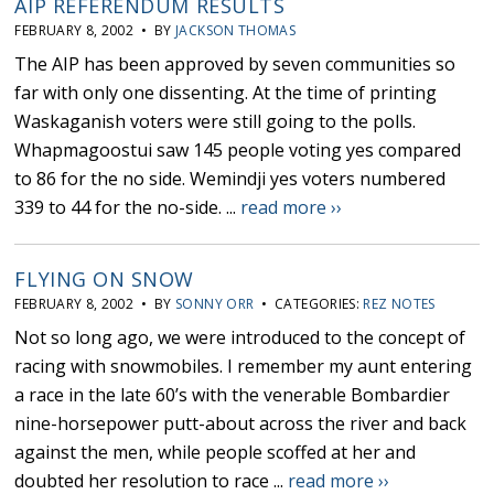
AIP REFERENDUM RESULTS
FEBRUARY 8, 2002 • BY
JACKSON THOMAS
The AIP has been approved by seven communities so
far with only one dissenting. At the time of printing
Waskaganish voters were still going to the polls.
Whapmagoostui saw 145 people voting yes compared
to 86 for the no side. Wemindji yes voters numbered
339 to 44 for the no-side. ...
read more ››
FLYING ON SNOW
FEBRUARY 8, 2002 • BY
SONNY ORR
• CATEGORIES:
REZ NOTES
Not so long ago, we were introduced to the concept of
racing with snowmobiles. I remember my aunt entering
a race in the late 60’s with the venerable Bombardier
nine-horsepower putt-about across the river and back
against the men, while people scoffed at her and
doubted her resolution to race ...
read more ››