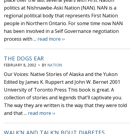
place over the last several years with First Nation
politics at Nishnawbe-Aski Nation (NAN). NAN is a
regional political body that represents First Nation
people in Northern Ontario. For some time now NAN
has been involved in a Self Governance negotiation
process with ...
read more ››
THE DOGS EAR
FEBRUARY 8, 2002 • BY
NATION
Our Voices: Native Stories of Alaska and the Yukon
Edited by James K. Ruppert and John W. Bernet 2001
University of Toronto Press This book is great. A
collection of stories and legends that’ll captivate you.
The way they are written is the way that they were told
and that ...
read more ››
WALK’N AND TALK’N BOUT DIABETES