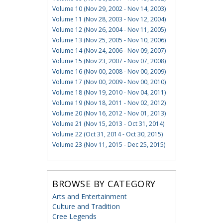
Volume 10 (Nov 29, 2002 - Nov 14, 2003)
Volume 11 (Nov 28, 2003 - Nov 12, 2004)
Volume 12 (Nov 26, 2004 - Nov 11, 2005)
Volume 13 (Nov 25, 2005 - Nov 10, 2006)
Volume 14 (Nov 24, 2006 - Nov 09, 2007)
Volume 15 (Nov 23, 2007 - Nov 07, 2008)
Volume 16 (Nov 00, 2008 - Nov 00, 2009)
Volume 17 (Nov 00, 2009 - Nov 00, 2010)
Volume 18 (Nov 19, 2010 - Nov 04, 2011)
Volume 19 (Nov 18, 2011 - Nov 02, 2012)
Volume 20 (Nov 16, 2012 - Nov 01, 2013)
Volume 21 (Nov 15, 2013 - Oct 31, 2014)
Volume 22 (Oct 31, 2014 - Oct 30, 2015)
Volume 23 (Nov 11, 2015 - Dec 25, 2015)
BROWSE BY CATEGORY
Arts and Entertainment
Culture and Tradition
Cree Legends