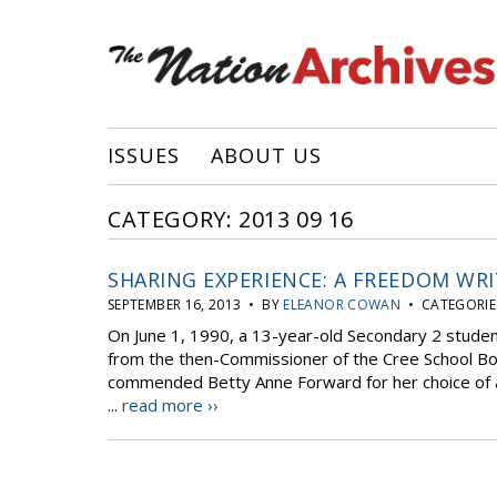
ISSUES
ABOUT US
CATEGORY: 2013 09 16
SHARING EXPERIENCE: A FREEDOM WRITE
SEPTEMBER 16, 2013 • BY
ELEANOR COWAN
• CATEGORIE
On June 1, 1990, a 13-year-old Secondary 2 student
from the then-Commissioner of the Cree School Boa
commended Betty Anne Forward for her choice of a
...
read more ››