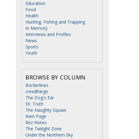
Education
Food
Health
Hunting, Fishing and Trapping
In Memory
Interviews and Profiles
News
Sports
Youth
BROWSE BY COLUMN
Borderlines
cree@large
The Dog's Ear
Dr. Truth
The Naughty Squaw
Ram Page
Rez Notes
The Twilight Zone
Under the Northern Sky