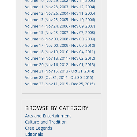
Volume 10 (Nov 29, 2002 - Nov 14, 2003)
Volume 11 (Nov 28, 2003 - Nov 12, 2004)
Volume 12 (Nov 26, 2004 - Nov 11, 2005)
Volume 13 (Nov 25, 2005 - Nov 10, 2006)
Volume 14 (Nov 24, 2006 - Nov 09, 2007)
Volume 15 (Nov 23, 2007 - Nov 07, 2008)
Volume 16 (Nov 00, 2008 - Nov 00, 2009)
Volume 17 (Nov 00, 2009 - Nov 00, 2010)
Volume 18 (Nov 19, 2010 - Nov 04, 2011)
Volume 19 (Nov 18, 2011 - Nov 02, 2012)
Volume 20 (Nov 16, 2012 - Nov 01, 2013)
Volume 21 (Nov 15, 2013 - Oct 31, 2014)
Volume 22 (Oct 31, 2014 - Oct 30, 2015)
Volume 23 (Nov 11, 2015 - Dec 25, 2015)
BROWSE BY CATEGORY
Arts and Entertainment
Culture and Tradition
Cree Legends
Editorials