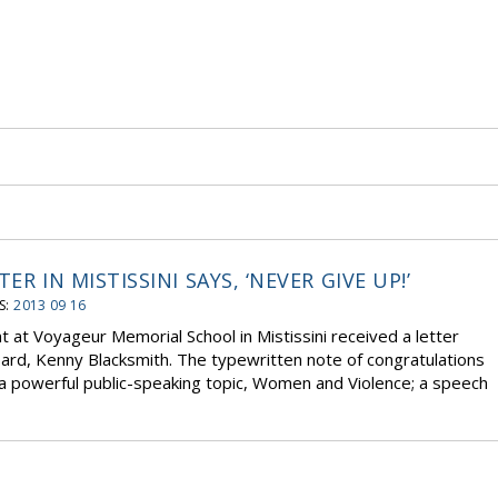
R IN MISTISSINI SAYS, ‘NEVER GIVE UP!’
S:
2013 09 16
 at Voyageur Memorial School in Mistissini received a letter
rd, Kenny Blacksmith. The typewritten note of congratulations
 powerful public-speaking topic, Women and Violence; a speech