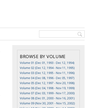
BROWSE BY VOLUME
Volume 01 (Dec 01, 1993 - Dec 12, 1994)
Volume 02 (Dec 12, 1994 - Nov 11, 1995)
Volume 03 (Dec 12, 1995 - Nov 11, 1996)
Volume 04 (Dec 08, 1996 - Dec 05, 1997)
Volume 05 (Dec 12, 1997 - Nov 20, 1998)
Volume 06 (Dec 04, 1998 - Nov 19, 1999)
Volume 07 (Dec 03, 1999 - Nov 17, 2000)
Volume 08 (Dec 01, 2000 - Nov 16, 2001)
Volume 09 (Nov 30, 2001 - Nov 15, 2002)