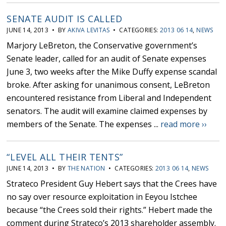
SENATE AUDIT IS CALLED
JUNE 14, 2013 • BY
AKIVA LEVITAS
• CATEGORIES:
2013 06 14
,
NEWS
Marjory LeBreton, the Conservative government’s
Senate leader, called for an audit of Senate expenses
June 3, two weeks after the Mike Duffy expense scandal
broke. After asking for unanimous consent, LeBreton
encountered resistance from Liberal and Independent
senators. The audit will examine claimed expenses by
members of the Senate. The expenses ...
read more ››
“LEVEL ALL THEIR TENTS”
JUNE 14, 2013 • BY
THE NATION
• CATEGORIES:
2013 06 14
,
NEWS
Strateco President Guy Hebert says that the Crees have
no say over resource exploitation in Eeyou Istchee
because “the Crees sold their rights.” Hebert made the
comment during Strateco’s 2013 shareholder assembly.