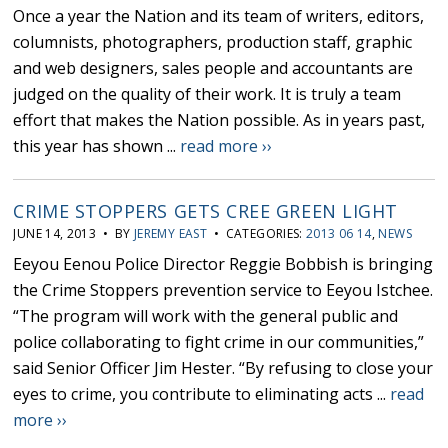
Once a year the Nation and its team of writers, editors,
columnists, photographers, production staff, graphic
and web designers, sales people and accountants are
judged on the quality of their work. It is truly a team
effort that makes the Nation possible. As in years past,
this year has shown ...
read more ››
CRIME STOPPERS GETS CREE GREEN LIGHT
JUNE 14, 2013 • BY
JEREMY EAST
• CATEGORIES:
2013 06 14
,
NEWS
Eeyou Eenou Police Director Reggie Bobbish is bringing
the Crime Stoppers prevention service to Eeyou Istchee.
“The program will work with the general public and
police collaborating to fight crime in our communities,”
said Senior Officer Jim Hester. “By refusing to close your
eyes to crime, you contribute to eliminating acts ...
read
more ››