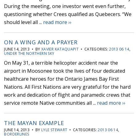
During the meeting, one investor went even further,
questioning whether Crees qualified as Quebecers. “We
should level all ...
read more ››
ON A WING AND A PRAYER
JUNE 14, 2013 • BY
XAVIER KATAQUAPIT
• CATEGORIES:
2013 06 14
,
UNDER THE NORTHERN SKY
On May 31, a terrible helicopter accident near the
airport in Moosonee took the lives of four dedicated
healthcare heroes for the Ontario James Bay First
Nations. All First Nations are very grateful for the hard
work and dedication of flight and paramedic crews that
service remote Native communities all ...
read more ››
THE MAYAN EXAMPLE
JUNE 14, 2013 • BY
LYLE STEWART
• CATEGORIES:
2013 06 14
,
BORDERLINES