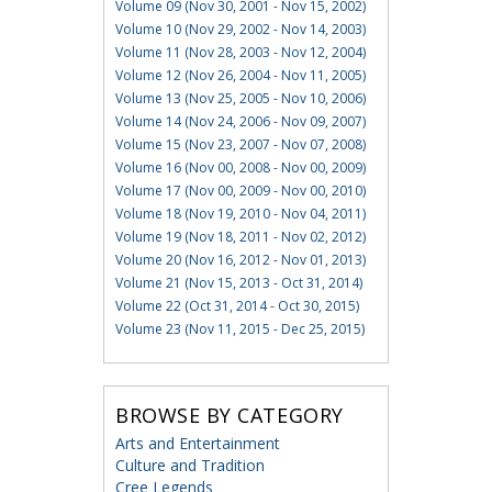
Volume 09 (Nov 30, 2001 - Nov 15, 2002)
Volume 10 (Nov 29, 2002 - Nov 14, 2003)
Volume 11 (Nov 28, 2003 - Nov 12, 2004)
Volume 12 (Nov 26, 2004 - Nov 11, 2005)
Volume 13 (Nov 25, 2005 - Nov 10, 2006)
Volume 14 (Nov 24, 2006 - Nov 09, 2007)
Volume 15 (Nov 23, 2007 - Nov 07, 2008)
Volume 16 (Nov 00, 2008 - Nov 00, 2009)
Volume 17 (Nov 00, 2009 - Nov 00, 2010)
Volume 18 (Nov 19, 2010 - Nov 04, 2011)
Volume 19 (Nov 18, 2011 - Nov 02, 2012)
Volume 20 (Nov 16, 2012 - Nov 01, 2013)
Volume 21 (Nov 15, 2013 - Oct 31, 2014)
Volume 22 (Oct 31, 2014 - Oct 30, 2015)
Volume 23 (Nov 11, 2015 - Dec 25, 2015)
BROWSE BY CATEGORY
Arts and Entertainment
Culture and Tradition
Cree Legends