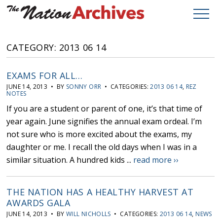
CATEGORY: 2013 06 14
EXAMS FOR ALL…
JUNE 14, 2013 • BY
SONNY ORR
• CATEGORIES:
2013 06 14
,
REZ
NOTES
If you are a student or parent of one, it’s that time of
year again. June signifies the annual exam ordeal. I’m
not sure who is more excited about the exams, my
daughter or me. I recall the old days when I was in a
similar situation. A hundred kids ...
read more ››
THE NATION HAS A HEALTHY HARVEST AT
AWARDS GALA
JUNE 14, 2013 • BY
WILL NICHOLLS
• CATEGORIES:
2013 06 14
,
NEWS