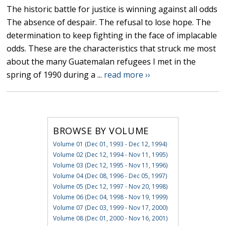
The historic battle for justice is winning against all odds
The absence of despair. The refusal to lose hope. The
determination to keep fighting in the face of implacable
odds. These are the characteristics that struck me most
about the many Guatemalan refugees I met in the
spring of 1990 during a ...
read more ››
BROWSE BY VOLUME
Volume 01 (Dec 01, 1993 - Dec 12, 1994)
Volume 02 (Dec 12, 1994 - Nov 11, 1995)
Volume 03 (Dec 12, 1995 - Nov 11, 1996)
Volume 04 (Dec 08, 1996 - Dec 05, 1997)
Volume 05 (Dec 12, 1997 - Nov 20, 1998)
Volume 06 (Dec 04, 1998 - Nov 19, 1999)
Volume 07 (Dec 03, 1999 - Nov 17, 2000)
Volume 08 (Dec 01, 2000 - Nov 16, 2001)