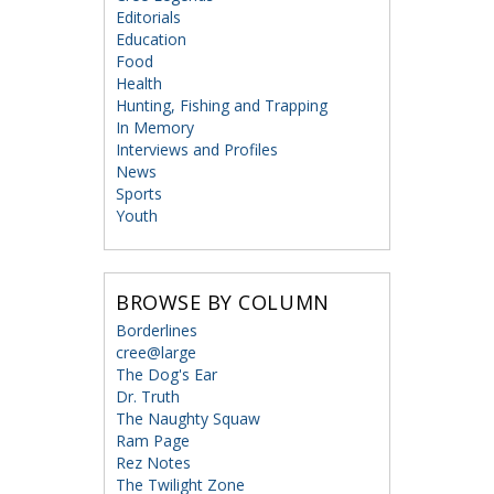
Editorials
Education
Food
Health
Hunting, Fishing and Trapping
In Memory
Interviews and Profiles
News
Sports
Youth
BROWSE BY COLUMN
Borderlines
cree@large
The Dog's Ear
Dr. Truth
The Naughty Squaw
Ram Page
Rez Notes
The Twilight Zone