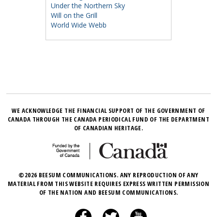
Under the Northern Sky
Will on the Grill
World Wide Webb
WE ACKNOWLEDGE THE FINANCIAL SUPPORT OF THE GOVERNMENT OF
CANADA THROUGH THE CANADA PERIODICAL FUND OF THE DEPARTMENT
OF CANADIAN HERITAGE.
©2026 BEESUM COMMUNICATIONS. ANY REPRODUCTION OF ANY
MATERIAL FROM THIS WEBSITE REQUIRES EXPRESS WRITTEN PERMISSION
OF THE NATION AND BEESUM COMMUNICATIONS.