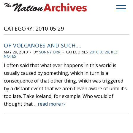
CATEGORY: 2010 05 29
OF VOLCANOES AND SUCH….
MAY 29, 2010 • BY
SONNY ORR
• CATEGORIES:
2010 05 29
,
REZ
NOTES
I often said that what ever happens in this world is
usually caused by something, which in turn is a
consequence of that other thing, which was triggered
by a distant event that we aren’t even aware of until it’s
too late. Take Iceland, for example. Who would of
thought that ...
read more ››