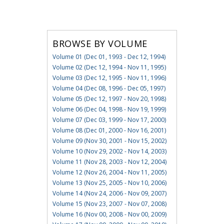
BROWSE BY VOLUME
Volume 01 (Dec 01, 1993 - Dec 12, 1994)
Volume 02 (Dec 12, 1994 - Nov 11, 1995)
Volume 03 (Dec 12, 1995 - Nov 11, 1996)
Volume 04 (Dec 08, 1996 - Dec 05, 1997)
Volume 05 (Dec 12, 1997 - Nov 20, 1998)
Volume 06 (Dec 04, 1998 - Nov 19, 1999)
Volume 07 (Dec 03, 1999 - Nov 17, 2000)
Volume 08 (Dec 01, 2000 - Nov 16, 2001)
Volume 09 (Nov 30, 2001 - Nov 15, 2002)
Volume 10 (Nov 29, 2002 - Nov 14, 2003)
Volume 11 (Nov 28, 2003 - Nov 12, 2004)
Volume 12 (Nov 26, 2004 - Nov 11, 2005)
Volume 13 (Nov 25, 2005 - Nov 10, 2006)
Volume 14 (Nov 24, 2006 - Nov 09, 2007)
Volume 15 (Nov 23, 2007 - Nov 07, 2008)
Volume 16 (Nov 00, 2008 - Nov 00, 2009)