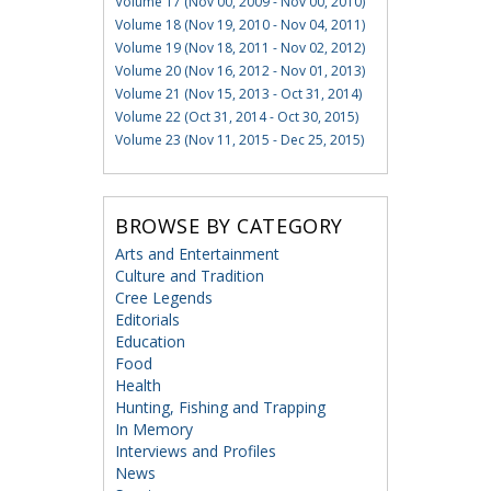
Volume 17 (Nov 00, 2009 - Nov 00, 2010)
Volume 18 (Nov 19, 2010 - Nov 04, 2011)
Volume 19 (Nov 18, 2011 - Nov 02, 2012)
Volume 20 (Nov 16, 2012 - Nov 01, 2013)
Volume 21 (Nov 15, 2013 - Oct 31, 2014)
Volume 22 (Oct 31, 2014 - Oct 30, 2015)
Volume 23 (Nov 11, 2015 - Dec 25, 2015)
BROWSE BY CATEGORY
Arts and Entertainment
Culture and Tradition
Cree Legends
Editorials
Education
Food
Health
Hunting, Fishing and Trapping
In Memory
Interviews and Profiles
News