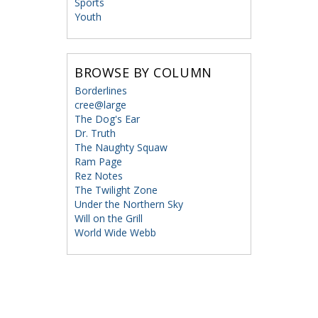
Sports
Youth
BROWSE BY COLUMN
Borderlines
cree@large
The Dog's Ear
Dr. Truth
The Naughty Squaw
Ram Page
Rez Notes
The Twilight Zone
Under the Northern Sky
Will on the Grill
World Wide Webb