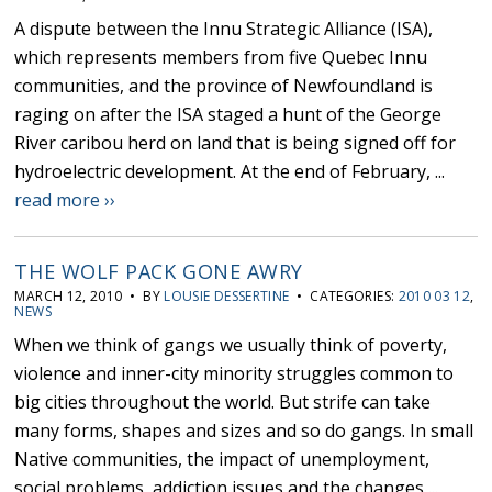
A dispute between the Innu Strategic Alliance (ISA),
which represents members from five Quebec Innu
communities, and the province of Newfoundland is
raging on after the ISA staged a hunt of the George
River caribou herd on land that is being signed off for
hydroelectric development. At the end of February, ...
read more ››
THE WOLF PACK GONE AWRY
MARCH 12, 2010 • BY
LOUSIE DESSERTINE
• CATEGORIES:
2010 03 12
,
NEWS
When we think of gangs we usually think of poverty,
violence and inner-city minority struggles common to
big cities throughout the world. But strife can take
many forms, shapes and sizes and so do gangs. In small
Native communities, the impact of unemployment,
social problems, addiction issues and the changes ...