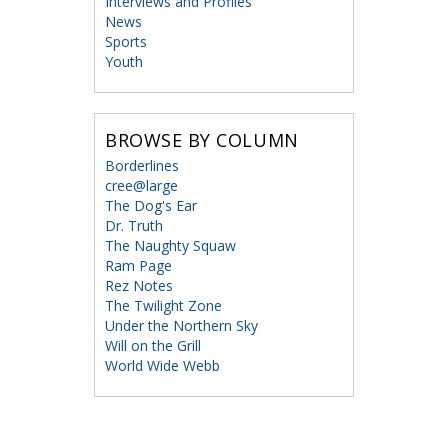
Interviews and Profiles
News
Sports
Youth
BROWSE BY COLUMN
Borderlines
cree@large
The Dog's Ear
Dr. Truth
The Naughty Squaw
Ram Page
Rez Notes
The Twilight Zone
Under the Northern Sky
Will on the Grill
World Wide Webb