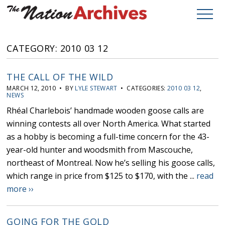
CATEGORY: 2010 03 12
THE CALL OF THE WILD
MARCH 12, 2010 • BY
LYLE STEWART
• CATEGORIES:
2010 03 12
,
NEWS
Rhéal Charlebois’ handmade wooden goose calls are
winning contests all over North America. What started
as a hobby is becoming a full-time concern for the 43-
year-old hunter and woodsmith from Mascouche,
northeast of Montreal. Now he’s selling his goose calls,
which range in price from $125 to $170, with the ...
read
more ››
GOING FOR THE GOLD