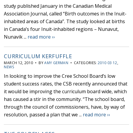
study published January in the Canadian Medical
Association Journal, called “Birth outcomes in the Inuit-
inhabited areas of Canada”. The study looked at births
in Canada’s four Inuit-inhabited regions – Nunavut,
Nunavik ...
read more ››
CURRICULUM KERFUFFLE
MARCH 12, 2010 • BY
AMY GERMAN
• CATEGORIES:
2010 03 12
,
NEWS
In looking to improve the Cree School Board’s low
student success rates, the CSB recently announced that
it would be improving the curriculum board wide, which
has caused a stir in the community. “The school board,
through the council of commissioners, have, by way of
resolution, passed a plan that we ...
read more ››