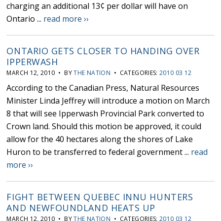
charging an additional 13¢ per dollar will have on
Ontario ...
read more ››
ONTARIO GETS CLOSER TO HANDING OVER
IPPERWASH
MARCH 12, 2010 • BY
THE NATION
• CATEGORIES:
2010 03 12
According to the Canadian Press, Natural Resources
Minister Linda Jeffrey will introduce a motion on March
8 that will see Ipperwash Provincial Park converted to
Crown land. Should this motion be approved, it could
allow for the 40 hectares along the shores of Lake
Huron to be transferred to federal government ...
read
more ››
FIGHT BETWEEN QUEBEC INNU HUNTERS
AND NEWFOUNDLAND HEATS UP
MARCH 12, 2010 • BY
THE NATION
• CATEGORIES:
2010 03 12