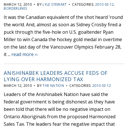
MARCH 12, 2010 • BY
LYLE STEWART
• CATEGORIES:
2010 03 12
,
BORDERLINES
It was the Canadian equivalent of the shot heard ’round
the world. And, almost as soon as Sidney Crosby fired a
puck through the five-hole on U.S. goaltender Ryan
Miller to win Canada the hockey gold medal in overtime
on the last day of the Vancouver Olympics February 28,
it ...
read more ››
ANISHINABEK LEADERS ACCUSE FEDS OF
LYING OVER HARMONIZED TAX
MARCH 12, 2010 • BY
THE NATION
• CATEGORIES:
2010 03 12
Leaders of the Anishinabek Nation have said the
federal government is being dishonest as they have
been told that there will be no negative impact on
Ontario Aboriginals from the proposed Harmonized
Sales Tax. The leaders fear the negative impact that