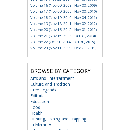
Volume 16 (Nov 00, 2008 - Nov 00, 2009)
Volume 17 (Nov 00, 2009 - Nov 00, 2010)
Volume 18 (Nov 19, 2010 - Nov 04, 2011)
Volume 19 (Nov 18, 2011 - Nov 02, 2012)
Volume 20 (Nov 16, 2012 - Nov 01, 2013)
Volume 21 (Nov 15, 2013 - Oct 31, 2014)
Volume 22 (Oct 31, 2014 - Oct 30, 2015)
Volume 23 (Nov 11, 2015 - Dec 25, 2015)
BROWSE BY CATEGORY
Arts and Entertainment
Culture and Tradition
Cree Legends
Editorials
Education
Food
Health
Hunting, Fishing and Trapping
In Memory