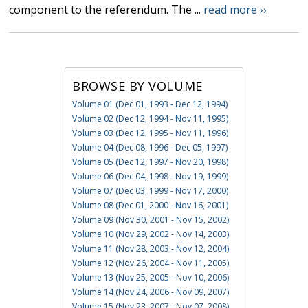
component to the referendum. The ...
read more ››
BROWSE BY VOLUME
Volume 01 (Dec 01, 1993 - Dec 12, 1994)
Volume 02 (Dec 12, 1994 - Nov 11, 1995)
Volume 03 (Dec 12, 1995 - Nov 11, 1996)
Volume 04 (Dec 08, 1996 - Dec 05, 1997)
Volume 05 (Dec 12, 1997 - Nov 20, 1998)
Volume 06 (Dec 04, 1998 - Nov 19, 1999)
Volume 07 (Dec 03, 1999 - Nov 17, 2000)
Volume 08 (Dec 01, 2000 - Nov 16, 2001)
Volume 09 (Nov 30, 2001 - Nov 15, 2002)
Volume 10 (Nov 29, 2002 - Nov 14, 2003)
Volume 11 (Nov 28, 2003 - Nov 12, 2004)
Volume 12 (Nov 26, 2004 - Nov 11, 2005)
Volume 13 (Nov 25, 2005 - Nov 10, 2006)
Volume 14 (Nov 24, 2006 - Nov 09, 2007)
Volume 15 (Nov 23, 2007 - Nov 07, 2008)