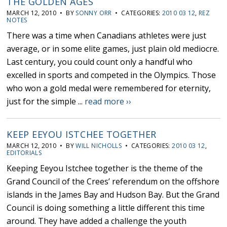
THE GOLDEN AGES
MARCH 12, 2010 • BY
SONNY ORR
• CATEGORIES:
2010 03 12
,
REZ
NOTES
There was a time when Canadians athletes were just
average, or in some elite games, just plain old mediocre.
Last century, you could count only a handful who
excelled in sports and competed in the Olympics. Those
who won a gold medal were remembered for eternity,
just for the simple ...
read more ››
KEEP EEYOU ISTCHEE TOGETHER
MARCH 12, 2010 • BY
WILL NICHOLLS
• CATEGORIES:
2010 03 12
,
EDITORIALS
Keeping Eeyou Istchee together is the theme of the
Grand Council of the Crees’ referendum on the offshore
islands in the James Bay and Hudson Bay. But the Grand
Council is doing something a little different this time
around. They have added a challenge the youth