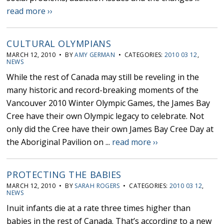
read more ››
CULTURAL OLYMPIANS
MARCH 12, 2010 • BY
AMY GERMAN
• CATEGORIES:
2010 03 12
,
NEWS
While the rest of Canada may still be reveling in the
many historic and record-breaking moments of the
Vancouver 2010 Winter Olympic Games, the James Bay
Cree have their own Olympic legacy to celebrate. Not
only did the Cree have their own James Bay Cree Day at
the Aboriginal Pavilion on ...
read more ››
PROTECTING THE BABIES
MARCH 12, 2010 • BY
SARAH ROGERS
• CATEGORIES:
2010 03 12
,
NEWS
Inuit infants die at a rate three times higher than
babies in the rest of Canada. That’s according to a new