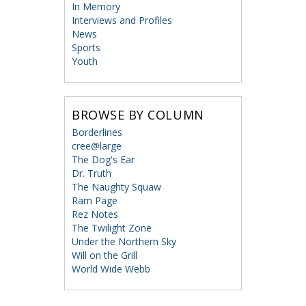
In Memory
Interviews and Profiles
News
Sports
Youth
BROWSE BY COLUMN
Borderlines
cree@large
The Dog's Ear
Dr. Truth
The Naughty Squaw
Ram Page
Rez Notes
The Twilight Zone
Under the Northern Sky
Will on the Grill
World Wide Webb