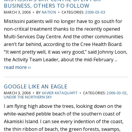
BUSINESS, OTHERS TO FOLLOW
MARCH 3, 2006 • BY
NATION
• CATEGORIES:
2006-03-03
Mistissini patients will no longer have to go south for
non-critical treatment thanks to the recently opened
Multi-Services Day Centre. And the other communities
aren’t far behind, according to the Cree Health Board.
“It went pretty well, it was very good,” said Johnny Loon,
the Activity Team Leader, about the mid-February ...
read more ››
GOOGLE LIKE AN EAGLE
MARCH 3, 2006 • BY
XAVIER KATAQUAPIT
• CATEGORIES:
2006-03-03
,
UNDER THE NORTHERN SKY
I am flying high above the trees, looking down on the
white-washed pebble beach of the southern coast of
Akamiski Island. I can see every indention of the coast,
the thin ribbon of beach, the green forests, swamps,