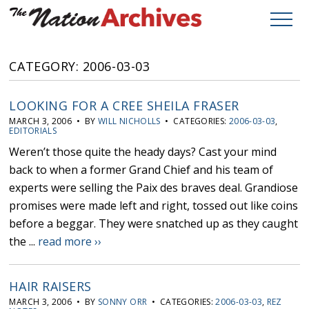
CATEGORY: 2006-03-03
LOOKING FOR A CREE SHEILA FRASER
MARCH 3, 2006 • BY
WILL NICHOLLS
• CATEGORIES:
2006-03-03
,
EDITORIALS
Weren’t those quite the heady days? Cast your mind
back to when a former Grand Chief and his team of
experts were selling the Paix des braves deal. Grandiose
promises were made left and right, tossed out like coins
before a beggar. They were snatched up as they caught
the ...
read more ››
HAIR RAISERS
MARCH 3, 2006 • BY
SONNY ORR
• CATEGORIES:
2006-03-03
,
REZ