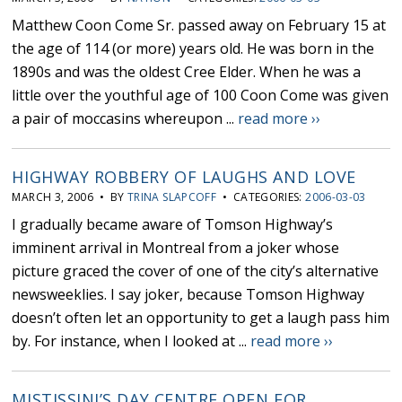
Matthew Coon Come Sr. passed away on February 15 at
the age of 114 (or more) years old. He was born in the
1890s and was the oldest Cree Elder. When he was a
little over the youthful age of 100 Coon Come was given
a pair of moccasins whereupon ...
read more ››
HIGHWAY ROBBERY OF LAUGHS AND LOVE
MARCH 3, 2006 • BY
TRINA SLAPCOFF
• CATEGORIES:
2006-03-03
I gradually became aware of Tomson Highway’s
imminent arrival in Montreal from a joker whose
picture graced the cover of one of the city’s alternative
newsweeklies. I say joker, because Tomson Highway
doesn’t often let an opportunity to get a laugh pass him
by. For instance, when I looked at ...
read more ››
MISTISSINI’S DAY CENTRE OPEN FOR