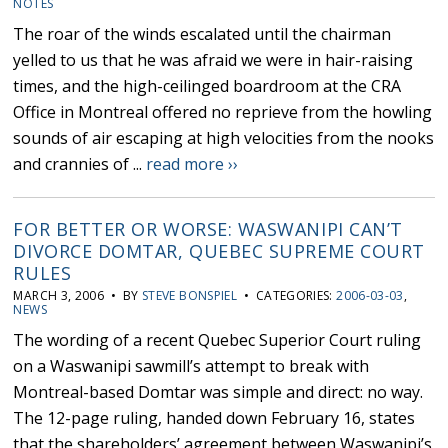
NOTES
The roar of the winds escalated until the chairman
yelled to us that he was afraid we were in hair-raising
times, and the high-ceilinged boardroom at the CRA
Office in Montreal offered no reprieve from the howling
sounds of air escaping at high velocities from the nooks
and crannies of ...
read more ››
FOR BETTER OR WORSE: WASWANIPI CAN’T
DIVORCE DOMTAR, QUEBEC SUPREME COURT
RULES
MARCH 3, 2006 • BY
STEVE BONSPIEL
• CATEGORIES:
2006-03-03
,
NEWS
The wording of a recent Quebec Superior Court ruling
on a Waswanipi sawmill’s attempt to break with
Montreal-based Domtar was simple and direct: no way.
The 12-page ruling, handed down February 16, states
that the shareholders’ agreement between Waswanipi’s