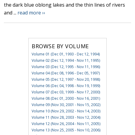
the dark blue oblong lakes and the thin lines of rivers
and ...
read more ››
BROWSE BY VOLUME
Volume 01 (Dec 01, 1993 - Dec 12, 1994)
Volume 02 (Dec 12, 1994 - Nov 11, 1995)
Volume 03 (Dec 12, 1995 - Nov 11, 1996)
Volume 04 (Dec 08, 1996 - Dec 05, 1997)
Volume 05 (Dec 12, 1997 - Nov 20, 1998)
Volume 06 (Dec 04, 1998 - Nov 19, 1999)
Volume 07 (Dec 03, 1999 - Nov 17, 2000)
Volume 08 (Dec 01, 2000 - Nov 16, 2001)
Volume 09 (Nov 30, 2001 - Nov 15, 2002)
Volume 10 (Nov 29, 2002 - Nov 14, 2003)
Volume 11 (Nov 28, 2003 - Nov 12, 2004)
Volume 12 (Nov 26, 2004 - Nov 11, 2005)
Volume 13 (Nov 25, 2005 - Nov 10, 2006)