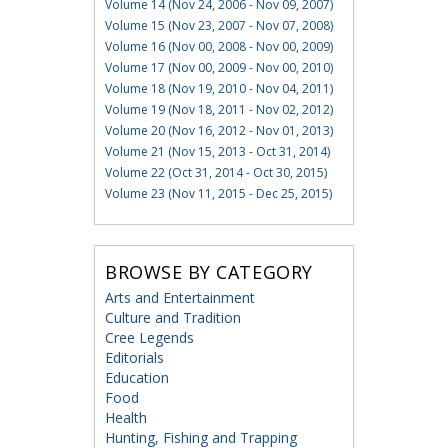
Volume 14 (Nov 24, 2006 - Nov 09, 2007)
Volume 15 (Nov 23, 2007 - Nov 07, 2008)
Volume 16 (Nov 00, 2008 - Nov 00, 2009)
Volume 17 (Nov 00, 2009 - Nov 00, 2010)
Volume 18 (Nov 19, 2010 - Nov 04, 2011)
Volume 19 (Nov 18, 2011 - Nov 02, 2012)
Volume 20 (Nov 16, 2012 - Nov 01, 2013)
Volume 21 (Nov 15, 2013 - Oct 31, 2014)
Volume 22 (Oct 31, 2014 - Oct 30, 2015)
Volume 23 (Nov 11, 2015 - Dec 25, 2015)
BROWSE BY CATEGORY
Arts and Entertainment
Culture and Tradition
Cree Legends
Editorials
Education
Food
Health
Hunting, Fishing and Trapping