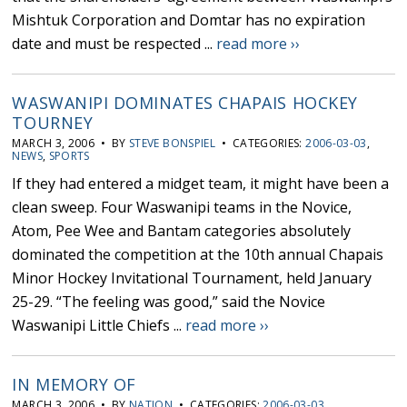
Mishtuk Corporation and Domtar has no expiration
date and must be respected ...
read more ››
WASWANIPI DOMINATES CHAPAIS HOCKEY
TOURNEY
MARCH 3, 2006 • BY
STEVE BONSPIEL
• CATEGORIES:
2006-03-03
,
NEWS
,
SPORTS
If they had entered a midget team, it might have been a
clean sweep. Four Waswanipi teams in the Novice,
Atom, Pee Wee and Bantam categories absolutely
dominated the competition at the 10th annual Chapais
Minor Hockey Invitational Tournament, held January
25-29. “The feeling was good,” said the Novice
Waswanipi Little Chiefs ...
read more ››
IN MEMORY OF
MARCH 3, 2006 • BY
NATION
• CATEGORIES:
2006-03-03