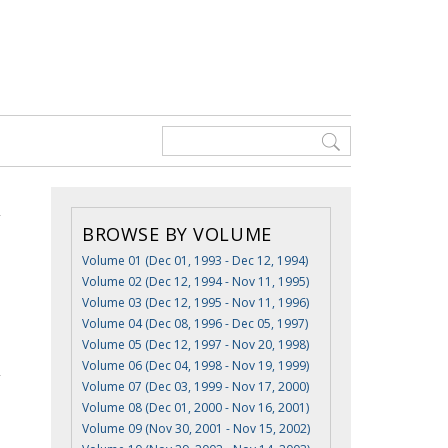
BROWSE BY VOLUME
Volume 01 (Dec 01, 1993 - Dec 12, 1994)
Volume 02 (Dec 12, 1994 - Nov 11, 1995)
Volume 03 (Dec 12, 1995 - Nov 11, 1996)
Volume 04 (Dec 08, 1996 - Dec 05, 1997)
Volume 05 (Dec 12, 1997 - Nov 20, 1998)
Volume 06 (Dec 04, 1998 - Nov 19, 1999)
Volume 07 (Dec 03, 1999 - Nov 17, 2000)
Volume 08 (Dec 01, 2000 - Nov 16, 2001)
Volume 09 (Nov 30, 2001 - Nov 15, 2002)