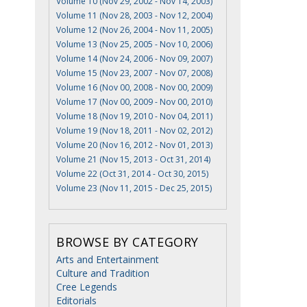
Volume 10 (Nov 29, 2002 - Nov 14, 2003)
Volume 11 (Nov 28, 2003 - Nov 12, 2004)
Volume 12 (Nov 26, 2004 - Nov 11, 2005)
Volume 13 (Nov 25, 2005 - Nov 10, 2006)
Volume 14 (Nov 24, 2006 - Nov 09, 2007)
Volume 15 (Nov 23, 2007 - Nov 07, 2008)
Volume 16 (Nov 00, 2008 - Nov 00, 2009)
Volume 17 (Nov 00, 2009 - Nov 00, 2010)
Volume 18 (Nov 19, 2010 - Nov 04, 2011)
Volume 19 (Nov 18, 2011 - Nov 02, 2012)
Volume 20 (Nov 16, 2012 - Nov 01, 2013)
Volume 21 (Nov 15, 2013 - Oct 31, 2014)
Volume 22 (Oct 31, 2014 - Oct 30, 2015)
Volume 23 (Nov 11, 2015 - Dec 25, 2015)
BROWSE BY CATEGORY
Arts and Entertainment
Culture and Tradition
Cree Legends
Editorials