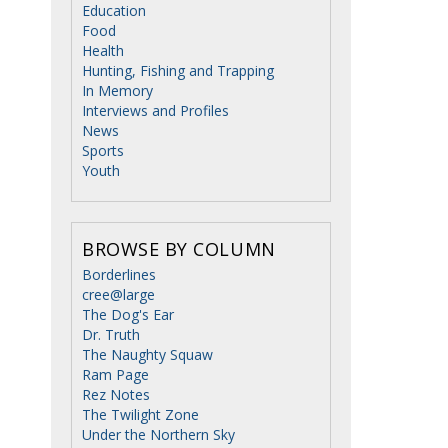
Education
Food
Health
Hunting, Fishing and Trapping
In Memory
Interviews and Profiles
News
Sports
Youth
BROWSE BY COLUMN
Borderlines
cree@large
The Dog's Ear
Dr. Truth
The Naughty Squaw
Ram Page
Rez Notes
The Twilight Zone
Under the Northern Sky