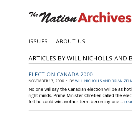
ISSUES
ABOUT US
ARTICLES BY WILL NICHOLLS AND 
ELECTION CANADA 2000
NOVEMBER 17, 2000 • BY
WILL NICHOLLS AND BRIAN ZEL
No one will say the Canadian election will be as hotl
right minds. Prime Minister Chretien called the ele
felt he could win another term becoming one ...
rea