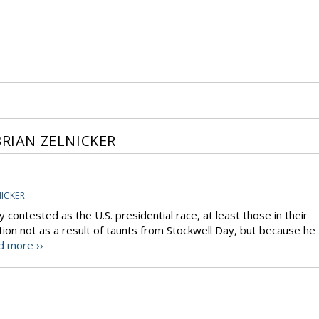
BRIAN ZELNICKER
NICKER
y contested as the U.S. presidential race, at least those in their
ction not as a result of taunts from Stockwell Day, but because he
d more ››