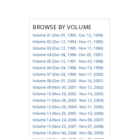
BROWSE BY VOLUME
Volume 01 (Dec 01, 1993 - Dec 12, 1994)
Volume 02 (Dec 12, 1994 - Nov 11, 1995)
Volume 03 (Dec 12, 1995 - Nov 11, 1996)
Volume 04 (Dec 08, 1996 - Dec 05, 1997)
Volume 05 (Dec 12, 1997 - Nov 20, 1998)
Volume 06 (Dec 04, 1998 - Nov 19, 1999)
Volume 07 (Dec 03, 1999 - Nov 17, 2000)
Volume 08 (Dec 01, 2000 - Nov 16, 2001)
Volume 09 (Nov 30, 2001 - Nov 15, 2002)
Volume 10 (Nov 29, 2002 - Nov 14, 2003)
Volume 11 (Nov 28, 2003 - Nov 12, 2004)
Volume 12 (Nov 26, 2004 - Nov 11, 2005)
Volume 13 (Nov 25, 2005 - Nov 10, 2006)
Volume 14 (Nov 24, 2006 - Nov 09, 2007)
Volume 15 (Nov 23, 2007 - Nov 07, 2008)
Volume 16 (Nov 00, 2008 - Nov 00, 2009)