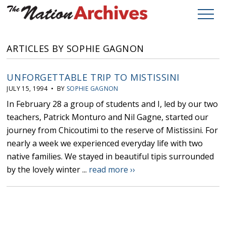
ARTICLES BY SOPHIE GAGNON
UNFORGETTABLE TRIP TO MISTISSINI
JULY 15, 1994 • BY
SOPHIE GAGNON
In February 28 a group of students and I, led by our two
teachers, Patrick Monturo and Nil Gagne, started our
journey from Chicoutimi to the reserve of Mistissini. For
nearly a week we experienced everyday life with two
native families. We stayed in beautiful tipis surrounded
by the lovely winter ...
read more ››