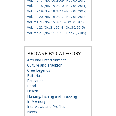
Volume 17 (Nov 00, 2009 - Nov 00, 2010)
Volume 18 (Nov 19, 2010 - Nov 04, 2011)
Volume 19 (Nov 18, 2011 - Nov 02, 2012)
Volume 20 (Nov 16, 2012 - Nov 01, 2013)
Volume 21 (Nov 15, 2013 - Oct 31, 2014)
Volume 22 (Oct 31, 2014 - Oct 30, 2015)
Volume 23 (Nov 11, 2015 - Dec 25, 2015)
BROWSE BY CATEGORY
Arts and Entertainment
Culture and Tradition
Cree Legends
Editorials
Education
Food
Health
Hunting, Fishing and Trapping
In Memory
Interviews and Profiles
News