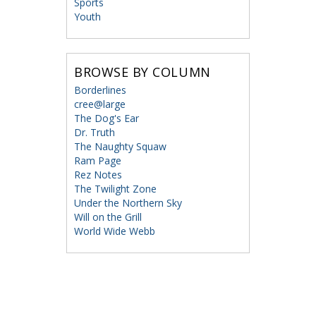
Sports
Youth
BROWSE BY COLUMN
Borderlines
cree@large
The Dog's Ear
Dr. Truth
The Naughty Squaw
Ram Page
Rez Notes
The Twilight Zone
Under the Northern Sky
Will on the Grill
World Wide Webb