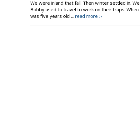
We were inland that fall. Then winter settled in.
Bobby used to travel to work on their traps. When t
was five years old ...
read more ››