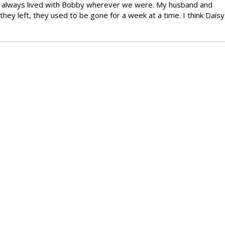
 We always lived with Bobby wherever we were. My husband and
hey left, they used to be gone for a week at a time. I think Daisy