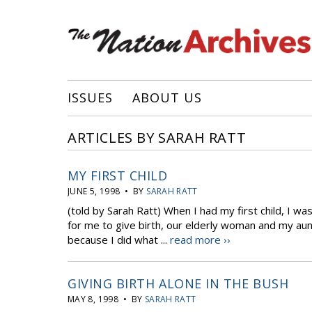
ISSUES
ABOUT US
ARTICLES BY SARAH RATT
MY FIRST CHILD
JUNE 5, 1998 • BY
SARAH RATT
(told by Sarah Ratt) When I had my first child, I w
for me to give birth, our elderly woman and my aunt
because I did what ...
read more ››
GIVING BIRTH ALONE IN THE BUSH
MAY 8, 1998 • BY
SARAH RATT