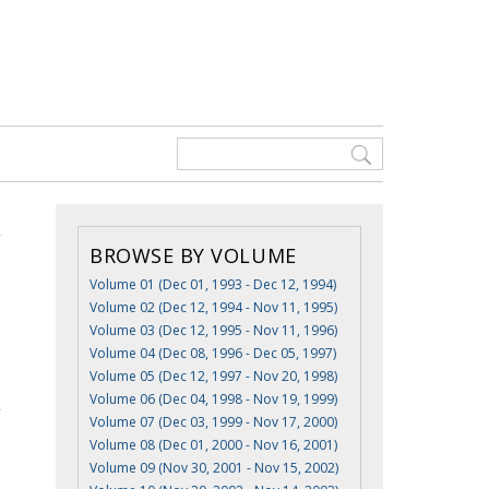
BROWSE BY VOLUME
Volume 01 (Dec 01, 1993 - Dec 12, 1994)
Volume 02 (Dec 12, 1994 - Nov 11, 1995)
Volume 03 (Dec 12, 1995 - Nov 11, 1996)
Volume 04 (Dec 08, 1996 - Dec 05, 1997)
Volume 05 (Dec 12, 1997 - Nov 20, 1998)
Volume 06 (Dec 04, 1998 - Nov 19, 1999)
Volume 07 (Dec 03, 1999 - Nov 17, 2000)
Volume 08 (Dec 01, 2000 - Nov 16, 2001)
Volume 09 (Nov 30, 2001 - Nov 15, 2002)