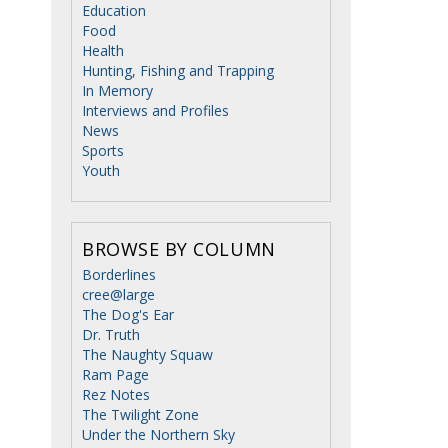
Education
Food
Health
Hunting, Fishing and Trapping
In Memory
Interviews and Profiles
News
Sports
Youth
BROWSE BY COLUMN
Borderlines
cree@large
The Dog's Ear
Dr. Truth
The Naughty Squaw
Ram Page
Rez Notes
The Twilight Zone
Under the Northern Sky