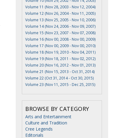
Volume 10 (Nov 29, 2002 - Nov 14, 2003)
Volume 11 (Nov 28, 2003 - Nov 12, 2004)
Volume 12 (Nov 26, 2004 - Nov 11, 2005)
Volume 13 (Nov 25, 2005 - Nov 10, 2006)
Volume 14 (Nov 24, 2006 - Nov 09, 2007)
Volume 15 (Nov 23, 2007 - Nov 07, 2008)
Volume 16 (Nov 00, 2008 - Nov 00, 2009)
Volume 17 (Nov 00, 2009 - Nov 00, 2010)
Volume 18 (Nov 19, 2010 - Nov 04, 2011)
Volume 19 (Nov 18, 2011 - Nov 02, 2012)
Volume 20 (Nov 16, 2012 - Nov 01, 2013)
Volume 21 (Nov 15, 2013 - Oct 31, 2014)
Volume 22 (Oct 31, 2014 - Oct 30, 2015)
Volume 23 (Nov 11, 2015 - Dec 25, 2015)
BROWSE BY CATEGORY
Arts and Entertainment
Culture and Tradition
Cree Legends
Editorials