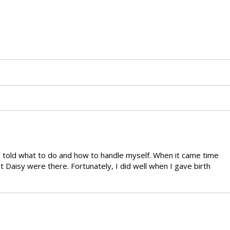
as told what to do and how to handle myself. When it came time
 Daisy were there. Fortunately, I did well when I gave birth