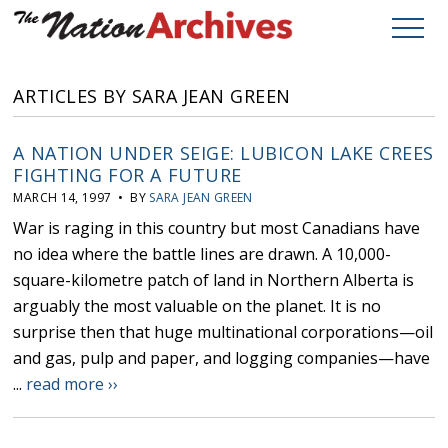
ARTICLES BY SARA JEAN GREEN
A NATION UNDER SEIGE: LUBICON LAKE CREES
FIGHTING FOR A FUTURE
MARCH 14, 1997 • BY
SARA JEAN GREEN
War is raging in this country but most Canadians have
no idea where the battle lines are drawn. A 10,000-
square-kilometre patch of land in Northern Alberta is
arguably the most valuable on the planet. It is no
surprise then that huge multinational corporations—oil
and gas, pulp and paper, and logging companies—have
...
read more ››