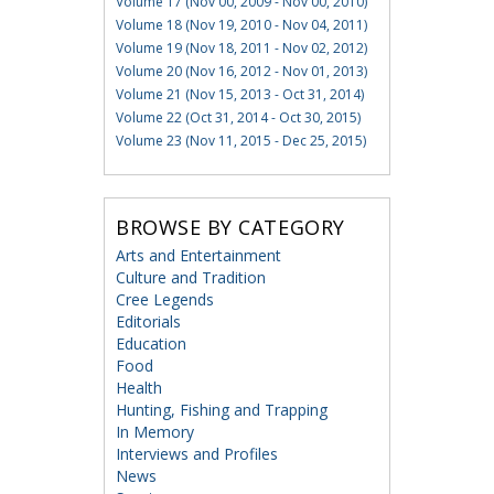
Volume 17 (Nov 00, 2009 - Nov 00, 2010)
Volume 18 (Nov 19, 2010 - Nov 04, 2011)
Volume 19 (Nov 18, 2011 - Nov 02, 2012)
Volume 20 (Nov 16, 2012 - Nov 01, 2013)
Volume 21 (Nov 15, 2013 - Oct 31, 2014)
Volume 22 (Oct 31, 2014 - Oct 30, 2015)
Volume 23 (Nov 11, 2015 - Dec 25, 2015)
BROWSE BY CATEGORY
Arts and Entertainment
Culture and Tradition
Cree Legends
Editorials
Education
Food
Health
Hunting, Fishing and Trapping
In Memory
Interviews and Profiles
News