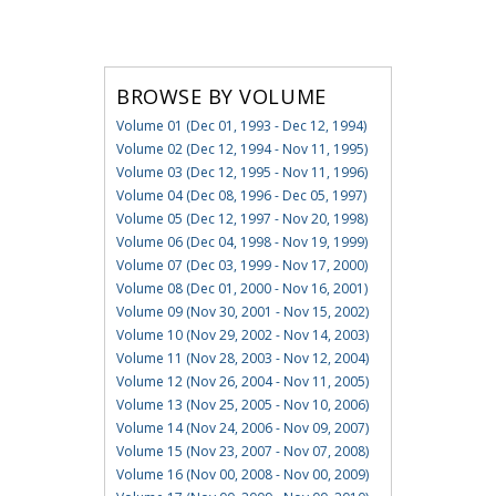
BROWSE BY VOLUME
Volume 01 (Dec 01, 1993 - Dec 12, 1994)
Volume 02 (Dec 12, 1994 - Nov 11, 1995)
Volume 03 (Dec 12, 1995 - Nov 11, 1996)
Volume 04 (Dec 08, 1996 - Dec 05, 1997)
Volume 05 (Dec 12, 1997 - Nov 20, 1998)
Volume 06 (Dec 04, 1998 - Nov 19, 1999)
Volume 07 (Dec 03, 1999 - Nov 17, 2000)
Volume 08 (Dec 01, 2000 - Nov 16, 2001)
Volume 09 (Nov 30, 2001 - Nov 15, 2002)
Volume 10 (Nov 29, 2002 - Nov 14, 2003)
Volume 11 (Nov 28, 2003 - Nov 12, 2004)
Volume 12 (Nov 26, 2004 - Nov 11, 2005)
Volume 13 (Nov 25, 2005 - Nov 10, 2006)
Volume 14 (Nov 24, 2006 - Nov 09, 2007)
Volume 15 (Nov 23, 2007 - Nov 07, 2008)
Volume 16 (Nov 00, 2008 - Nov 00, 2009)