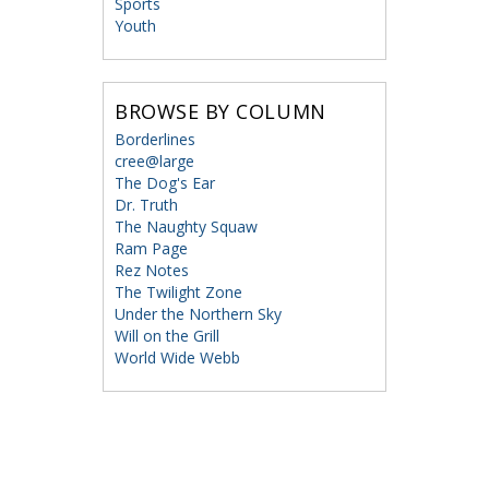
Sports
Youth
BROWSE BY COLUMN
Borderlines
cree@large
The Dog's Ear
Dr. Truth
The Naughty Squaw
Ram Page
Rez Notes
The Twilight Zone
Under the Northern Sky
Will on the Grill
World Wide Webb