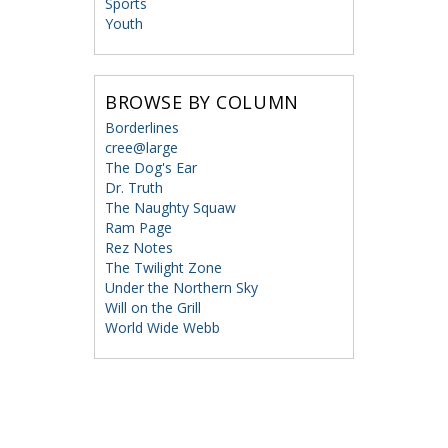
Sports
Youth
BROWSE BY COLUMN
Borderlines
cree@large
The Dog's Ear
Dr. Truth
The Naughty Squaw
Ram Page
Rez Notes
The Twilight Zone
Under the Northern Sky
Will on the Grill
World Wide Webb