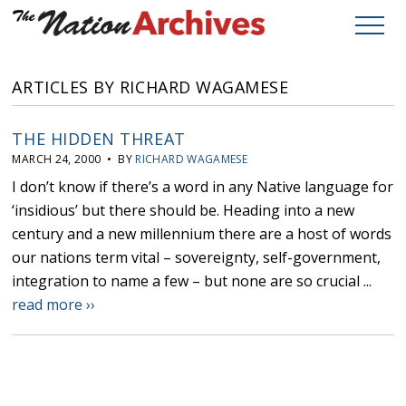
ARTICLES BY RICHARD WAGAMESE
THE HIDDEN THREAT
MARCH 24, 2000 • BY
RICHARD WAGAMESE
I don’t know if there’s a word in any Native language for
‘insidious’ but there should be. Heading into a new
century and a new millennium there are a host of words
our nations term vital – sovereignty, self-government,
integration to name a few – but none are so crucial ...
read more ››