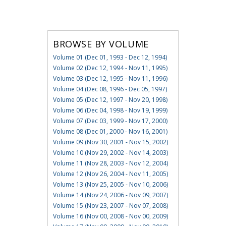
BROWSE BY VOLUME
Volume 01 (Dec 01, 1993 - Dec 12, 1994)
Volume 02 (Dec 12, 1994 - Nov 11, 1995)
Volume 03 (Dec 12, 1995 - Nov 11, 1996)
Volume 04 (Dec 08, 1996 - Dec 05, 1997)
Volume 05 (Dec 12, 1997 - Nov 20, 1998)
Volume 06 (Dec 04, 1998 - Nov 19, 1999)
Volume 07 (Dec 03, 1999 - Nov 17, 2000)
Volume 08 (Dec 01, 2000 - Nov 16, 2001)
Volume 09 (Nov 30, 2001 - Nov 15, 2002)
Volume 10 (Nov 29, 2002 - Nov 14, 2003)
Volume 11 (Nov 28, 2003 - Nov 12, 2004)
Volume 12 (Nov 26, 2004 - Nov 11, 2005)
Volume 13 (Nov 25, 2005 - Nov 10, 2006)
Volume 14 (Nov 24, 2006 - Nov 09, 2007)
Volume 15 (Nov 23, 2007 - Nov 07, 2008)
Volume 16 (Nov 00, 2008 - Nov 00, 2009)