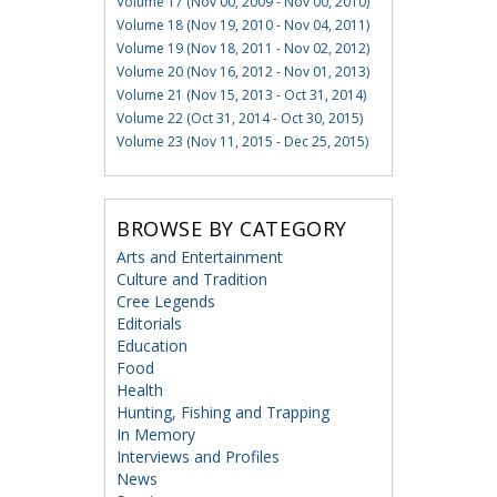
Volume 17 (Nov 00, 2009 - Nov 00, 2010)
Volume 18 (Nov 19, 2010 - Nov 04, 2011)
Volume 19 (Nov 18, 2011 - Nov 02, 2012)
Volume 20 (Nov 16, 2012 - Nov 01, 2013)
Volume 21 (Nov 15, 2013 - Oct 31, 2014)
Volume 22 (Oct 31, 2014 - Oct 30, 2015)
Volume 23 (Nov 11, 2015 - Dec 25, 2015)
BROWSE BY CATEGORY
Arts and Entertainment
Culture and Tradition
Cree Legends
Editorials
Education
Food
Health
Hunting, Fishing and Trapping
In Memory
Interviews and Profiles
News