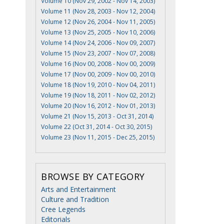
Volume 10 (Nov 29, 2002 - Nov 14, 2003)
Volume 11 (Nov 28, 2003 - Nov 12, 2004)
Volume 12 (Nov 26, 2004 - Nov 11, 2005)
Volume 13 (Nov 25, 2005 - Nov 10, 2006)
Volume 14 (Nov 24, 2006 - Nov 09, 2007)
Volume 15 (Nov 23, 2007 - Nov 07, 2008)
Volume 16 (Nov 00, 2008 - Nov 00, 2009)
Volume 17 (Nov 00, 2009 - Nov 00, 2010)
Volume 18 (Nov 19, 2010 - Nov 04, 2011)
Volume 19 (Nov 18, 2011 - Nov 02, 2012)
Volume 20 (Nov 16, 2012 - Nov 01, 2013)
Volume 21 (Nov 15, 2013 - Oct 31, 2014)
Volume 22 (Oct 31, 2014 - Oct 30, 2015)
Volume 23 (Nov 11, 2015 - Dec 25, 2015)
BROWSE BY CATEGORY
Arts and Entertainment
Culture and Tradition
Cree Legends
Editorials