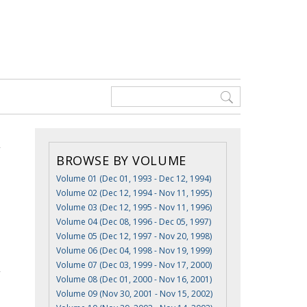
BROWSE BY VOLUME
Volume 01 (Dec 01, 1993 - Dec 12, 1994)
Volume 02 (Dec 12, 1994 - Nov 11, 1995)
Volume 03 (Dec 12, 1995 - Nov 11, 1996)
Volume 04 (Dec 08, 1996 - Dec 05, 1997)
Volume 05 (Dec 12, 1997 - Nov 20, 1998)
Volume 06 (Dec 04, 1998 - Nov 19, 1999)
Volume 07 (Dec 03, 1999 - Nov 17, 2000)
Volume 08 (Dec 01, 2000 - Nov 16, 2001)
Volume 09 (Nov 30, 2001 - Nov 15, 2002)