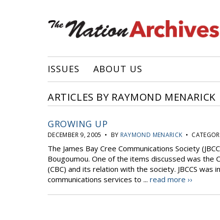
ISSUES
ABOUT US
ARTICLES BY RAYMOND MENARICK
GROWING UP
DECEMBER 9, 2005 • BY
RAYMOND MENARICK
• CATEGORI
The James Bay Cree Communications Society (JBCCS
Bougoumou. One of the items discussed was the C
(CBC) and its relation with the society. JBCCS was
communications services to ...
read more ››