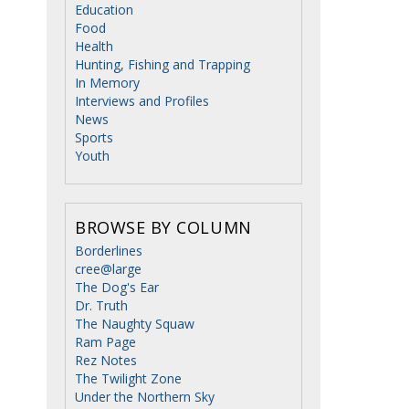
Education
Food
Health
Hunting, Fishing and Trapping
In Memory
Interviews and Profiles
News
Sports
Youth
BROWSE BY COLUMN
Borderlines
cree@large
The Dog's Ear
Dr. Truth
The Naughty Squaw
Ram Page
Rez Notes
The Twilight Zone
Under the Northern Sky