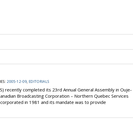
ES:
2005-12-09
,
EDITORIALS
) recently completed its 23rd Annual General Assembly in Ouje-
anadian Broadcasting Corporation – Northern Quebec Services
 incorporated in 1981 and its mandate was to provide