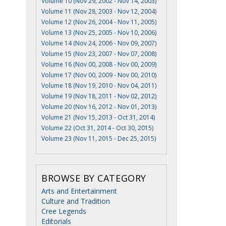
Volume 10 (Nov 29, 2002 - Nov 14, 2003)
Volume 11 (Nov 28, 2003 - Nov 12, 2004)
Volume 12 (Nov 26, 2004 - Nov 11, 2005)
Volume 13 (Nov 25, 2005 - Nov 10, 2006)
Volume 14 (Nov 24, 2006 - Nov 09, 2007)
Volume 15 (Nov 23, 2007 - Nov 07, 2008)
Volume 16 (Nov 00, 2008 - Nov 00, 2009)
Volume 17 (Nov 00, 2009 - Nov 00, 2010)
Volume 18 (Nov 19, 2010 - Nov 04, 2011)
Volume 19 (Nov 18, 2011 - Nov 02, 2012)
Volume 20 (Nov 16, 2012 - Nov 01, 2013)
Volume 21 (Nov 15, 2013 - Oct 31, 2014)
Volume 22 (Oct 31, 2014 - Oct 30, 2015)
Volume 23 (Nov 11, 2015 - Dec 25, 2015)
BROWSE BY CATEGORY
Arts and Entertainment
Culture and Tradition
Cree Legends
Editorials