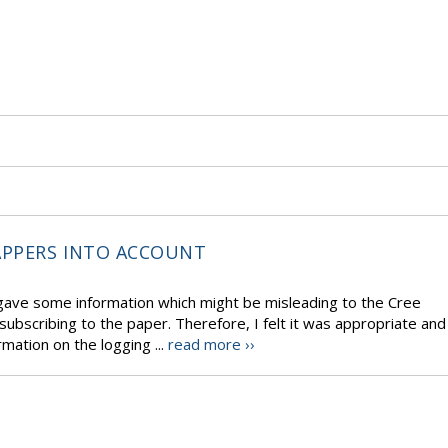
APPERS INTO ACCOUNT
gave some information which might be misleading to the Cree
bscribing to the paper. Therefore, I felt it was appropriate and
mation on the logging ...
read more ››