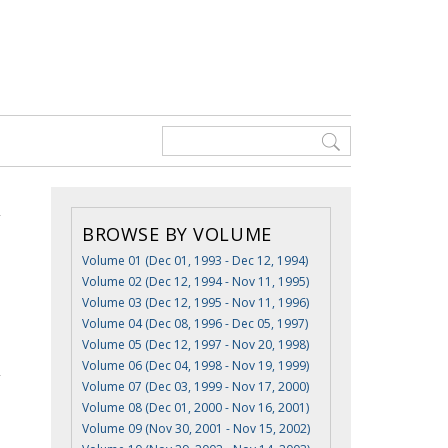
BROWSE BY VOLUME
Volume 01 (Dec 01, 1993 - Dec 12, 1994)
Volume 02 (Dec 12, 1994 - Nov 11, 1995)
Volume 03 (Dec 12, 1995 - Nov 11, 1996)
Volume 04 (Dec 08, 1996 - Dec 05, 1997)
Volume 05 (Dec 12, 1997 - Nov 20, 1998)
Volume 06 (Dec 04, 1998 - Nov 19, 1999)
Volume 07 (Dec 03, 1999 - Nov 17, 2000)
Volume 08 (Dec 01, 2000 - Nov 16, 2001)
Volume 09 (Nov 30, 2001 - Nov 15, 2002)