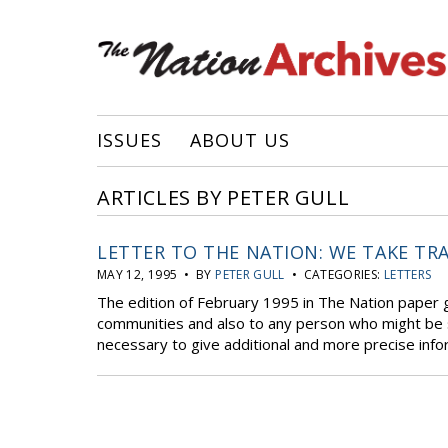
ISSUES
ABOUT US
ARTICLES BY PETER GULL
LETTER TO THE NATION: WE TAKE TR
MAY 12, 1995 • BY
PETER GULL
• CATEGORIES:
LETTERS
The edition of February 1995 in The Nation paper 
communities and also to any person who might be su
necessary to give additional and more precise infor