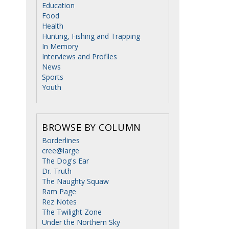
Education
Food
Health
Hunting, Fishing and Trapping
In Memory
Interviews and Profiles
News
Sports
Youth
BROWSE BY COLUMN
Borderlines
cree@large
The Dog's Ear
Dr. Truth
The Naughty Squaw
Ram Page
Rez Notes
The Twilight Zone
Under the Northern Sky