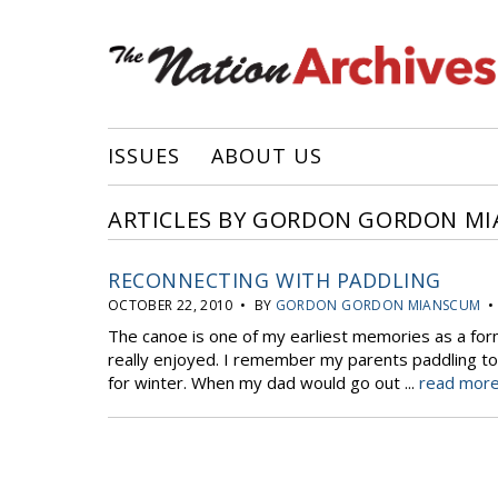
ISSUES
ABOUT US
ARTICLES BY GORDON GORDON M
RECONNECTING WITH PADDLING
OCTOBER 22, 2010 • BY
GORDON GORDON MIANSCUM
• 
The canoe is one of my earliest memories as a form
really enjoyed. I remember my parents paddling to o
for winter. When my dad would go out ...
read more