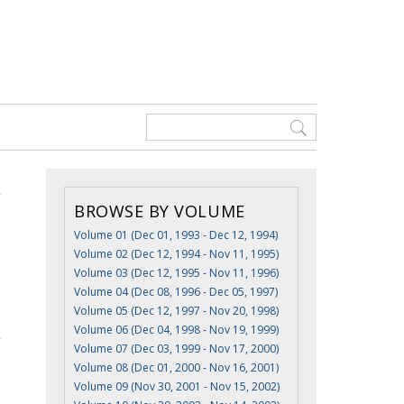
BROWSE BY VOLUME
Volume 01 (Dec 01, 1993 - Dec 12, 1994)
Volume 02 (Dec 12, 1994 - Nov 11, 1995)
Volume 03 (Dec 12, 1995 - Nov 11, 1996)
Volume 04 (Dec 08, 1996 - Dec 05, 1997)
Volume 05 (Dec 12, 1997 - Nov 20, 1998)
Volume 06 (Dec 04, 1998 - Nov 19, 1999)
Volume 07 (Dec 03, 1999 - Nov 17, 2000)
Volume 08 (Dec 01, 2000 - Nov 16, 2001)
Volume 09 (Nov 30, 2001 - Nov 15, 2002)