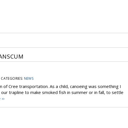
IANSCUM
CATEGORIES:
NEWS
 of Cree transportation. As a child, canoeing was something I
ur trapline to make smoked fish in summer or in fall, to settle
 ››