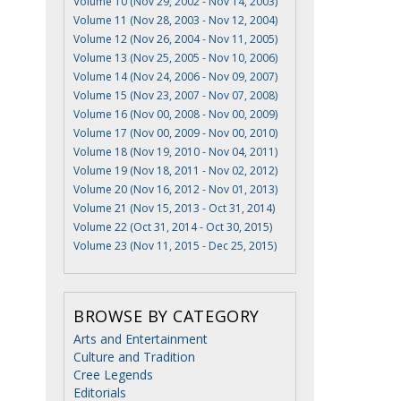
Volume 10 (Nov 29, 2002 - Nov 14, 2003)
Volume 11 (Nov 28, 2003 - Nov 12, 2004)
Volume 12 (Nov 26, 2004 - Nov 11, 2005)
Volume 13 (Nov 25, 2005 - Nov 10, 2006)
Volume 14 (Nov 24, 2006 - Nov 09, 2007)
Volume 15 (Nov 23, 2007 - Nov 07, 2008)
Volume 16 (Nov 00, 2008 - Nov 00, 2009)
Volume 17 (Nov 00, 2009 - Nov 00, 2010)
Volume 18 (Nov 19, 2010 - Nov 04, 2011)
Volume 19 (Nov 18, 2011 - Nov 02, 2012)
Volume 20 (Nov 16, 2012 - Nov 01, 2013)
Volume 21 (Nov 15, 2013 - Oct 31, 2014)
Volume 22 (Oct 31, 2014 - Oct 30, 2015)
Volume 23 (Nov 11, 2015 - Dec 25, 2015)
BROWSE BY CATEGORY
Arts and Entertainment
Culture and Tradition
Cree Legends
Editorials