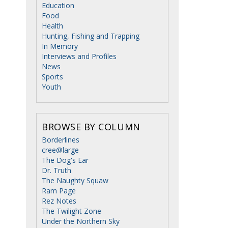
Education
Food
Health
Hunting, Fishing and Trapping
In Memory
Interviews and Profiles
News
Sports
Youth
BROWSE BY COLUMN
Borderlines
cree@large
The Dog's Ear
Dr. Truth
The Naughty Squaw
Ram Page
Rez Notes
The Twilight Zone
Under the Northern Sky