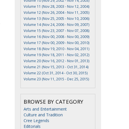
Volume 10 (Nov 29, 2002 - Nov 14, 2003)
Volume 11 (Nov 28, 2003 - Nov 12, 2004)
Volume 12 (Nov 26, 2004 - Nov 11, 2005)
Volume 13 (Nov 25, 2005 - Nov 10, 2006)
Volume 14 (Nov 24, 2006 - Nov 09, 2007)
Volume 15 (Nov 23, 2007 - Nov 07, 2008)
Volume 16 (Nov 00, 2008 - Nov 00, 2009)
Volume 17 (Nov 00, 2009 - Nov 00, 2010)
Volume 18 (Nov 19, 2010 - Nov 04, 2011)
Volume 19 (Nov 18, 2011 - Nov 02, 2012)
Volume 20 (Nov 16, 2012 - Nov 01, 2013)
Volume 21 (Nov 15, 2013 - Oct 31, 2014)
Volume 22 (Oct 31, 2014 - Oct 30, 2015)
Volume 23 (Nov 11, 2015 - Dec 25, 2015)
BROWSE BY CATEGORY
Arts and Entertainment
Culture and Tradition
Cree Legends
Editorials