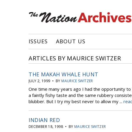
ISSUES
ABOUT US
ARTICLES BY MAURICE SWITZER
THE MAKAH WHALE HUNT
JULY 2, 1999 • BY
MAURICE SWITZER
One time many years ago I had the opportunity to s
a faintly fishy taste and the same rubbery consist
blubber. But I try my best never to allow my ...
read
INDIAN RED
DECEMBER 18, 1998 • BY
MAURICE SWITZER