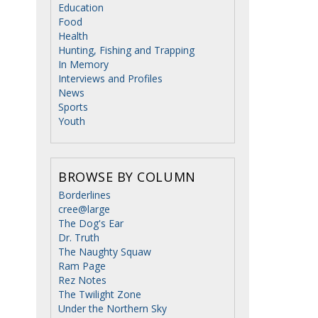
Education
Food
Health
Hunting, Fishing and Trapping
In Memory
Interviews and Profiles
News
Sports
Youth
BROWSE BY COLUMN
Borderlines
cree@large
The Dog's Ear
Dr. Truth
The Naughty Squaw
Ram Page
Rez Notes
The Twilight Zone
Under the Northern Sky