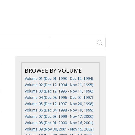
BROWSE BY VOLUME
Volume 01 (Dec 01, 1993 - Dec 12, 1994)
Volume 02 (Dec 12, 1994 - Nov 11, 1995)
d
Volume 03 (Dec 12, 1995 - Nov 11, 1996)
Volume 04 (Dec 08, 1996 - Dec 05, 1997)
Volume 05 (Dec 12, 1997 - Nov 20, 1998)
Volume 06 (Dec 04, 1998 - Nov 19, 1999)
Volume 07 (Dec 03, 1999 - Nov 17, 2000)
Volume 08 (Dec 01, 2000 - Nov 16, 2001)
Volume 09 (Nov 30, 2001 - Nov 15, 2002)