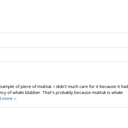
ample of piece of muktuk. I didn’t much care for it because it ha
ency of whale blubber. That’s probably because muktuk is whale
 more ››