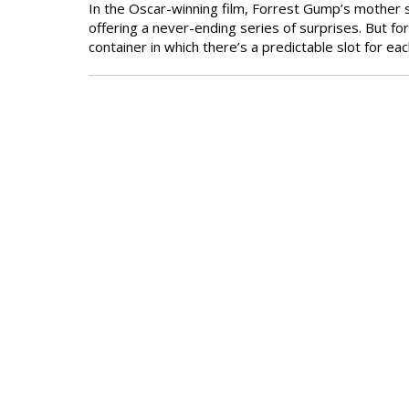
In the Oscar-winning film, Forrest Gump’s mother sa
offering a never-ending series of surprises. But for
container in which there’s a predictable slot for eac