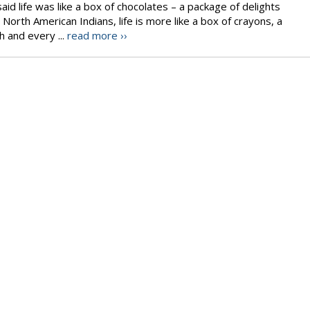
id life was like a box of chocolates – a package of delights
 North American Indians, life is more like a box of crayons, a
h and every ...
read more ››