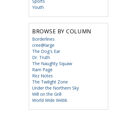
Sports
Youth
BROWSE BY COLUMN
Borderlines
cree@large
The Dog's Ear
Dr. Truth
The Naughty Squaw
Ram Page
Rez Notes
The Twilight Zone
Under the Northern Sky
Will on the Grill
World Wide Webb