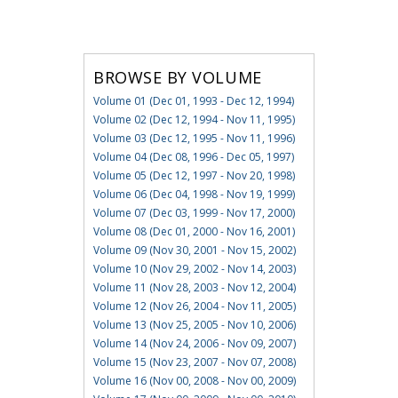
BROWSE BY VOLUME
Volume 01 (Dec 01, 1993 - Dec 12, 1994)
Volume 02 (Dec 12, 1994 - Nov 11, 1995)
Volume 03 (Dec 12, 1995 - Nov 11, 1996)
Volume 04 (Dec 08, 1996 - Dec 05, 1997)
Volume 05 (Dec 12, 1997 - Nov 20, 1998)
Volume 06 (Dec 04, 1998 - Nov 19, 1999)
Volume 07 (Dec 03, 1999 - Nov 17, 2000)
Volume 08 (Dec 01, 2000 - Nov 16, 2001)
Volume 09 (Nov 30, 2001 - Nov 15, 2002)
Volume 10 (Nov 29, 2002 - Nov 14, 2003)
Volume 11 (Nov 28, 2003 - Nov 12, 2004)
Volume 12 (Nov 26, 2004 - Nov 11, 2005)
Volume 13 (Nov 25, 2005 - Nov 10, 2006)
Volume 14 (Nov 24, 2006 - Nov 09, 2007)
Volume 15 (Nov 23, 2007 - Nov 07, 2008)
Volume 16 (Nov 00, 2008 - Nov 00, 2009)