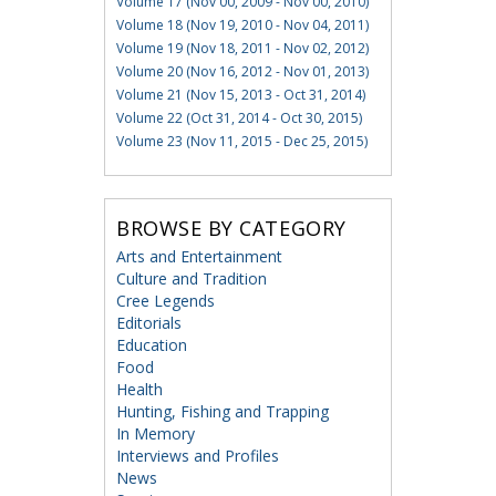
Volume 17 (Nov 00, 2009 - Nov 00, 2010)
Volume 18 (Nov 19, 2010 - Nov 04, 2011)
Volume 19 (Nov 18, 2011 - Nov 02, 2012)
Volume 20 (Nov 16, 2012 - Nov 01, 2013)
Volume 21 (Nov 15, 2013 - Oct 31, 2014)
Volume 22 (Oct 31, 2014 - Oct 30, 2015)
Volume 23 (Nov 11, 2015 - Dec 25, 2015)
BROWSE BY CATEGORY
Arts and Entertainment
Culture and Tradition
Cree Legends
Editorials
Education
Food
Health
Hunting, Fishing and Trapping
In Memory
Interviews and Profiles
News