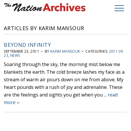
ARTICLES BY KARIM MANSOUR
BEYOND INFINITY
SEPTEMBER 23, 2011 • BY
KARIM MANSOUR
• CATEGORIES:
2011 09
23
,
NEWS
Soaring through the sky, the morning mist below me
blankets the earth. The cold breeze lashes my face as a
stream of warm air pours down on me from above. My
heart pounds with a rush of joy and adrenaline. These
are the feelings and sights you get when you ...
read
more ››