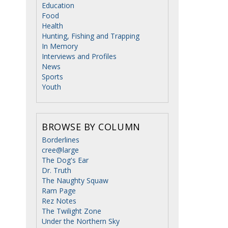
Education
Food
Health
Hunting, Fishing and Trapping
In Memory
Interviews and Profiles
News
Sports
Youth
BROWSE BY COLUMN
Borderlines
cree@large
The Dog's Ear
Dr. Truth
The Naughty Squaw
Ram Page
Rez Notes
The Twilight Zone
Under the Northern Sky