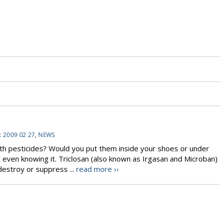
:
2009 02 27
,
NEWS
th pesticides? Would you put them inside your shoes or under
 even knowing it. Triclosan (also known as Irgasan and Microban)
destroy or suppress ...
read more ››