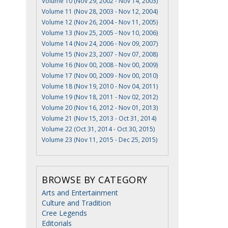
Volume 10 (Nov 29, 2002 - Nov 14, 2003)
Volume 11 (Nov 28, 2003 - Nov 12, 2004)
Volume 12 (Nov 26, 2004 - Nov 11, 2005)
Volume 13 (Nov 25, 2005 - Nov 10, 2006)
Volume 14 (Nov 24, 2006 - Nov 09, 2007)
Volume 15 (Nov 23, 2007 - Nov 07, 2008)
Volume 16 (Nov 00, 2008 - Nov 00, 2009)
Volume 17 (Nov 00, 2009 - Nov 00, 2010)
Volume 18 (Nov 19, 2010 - Nov 04, 2011)
Volume 19 (Nov 18, 2011 - Nov 02, 2012)
Volume 20 (Nov 16, 2012 - Nov 01, 2013)
Volume 21 (Nov 15, 2013 - Oct 31, 2014)
Volume 22 (Oct 31, 2014 - Oct 30, 2015)
Volume 23 (Nov 11, 2015 - Dec 25, 2015)
BROWSE BY CATEGORY
Arts and Entertainment
Culture and Tradition
Cree Legends
Editorials