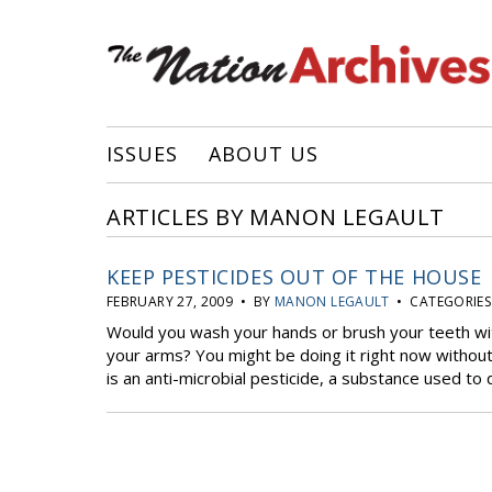
ISSUES
ABOUT US
ARTICLES BY MANON LEGAULT
KEEP PESTICIDES OUT OF THE HOUSE
FEBRUARY 27, 2009 • BY
MANON LEGAULT
• CATEGORIES
Would you wash your hands or brush your teeth wi
your arms? You might be doing it right now without
is an anti-microbial pesticide, a substance used to 