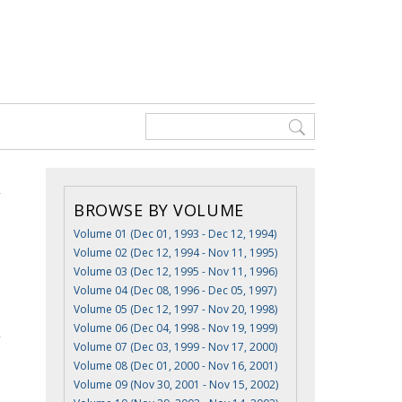
BROWSE BY VOLUME
Volume 01 (Dec 01, 1993 - Dec 12, 1994)
Volume 02 (Dec 12, 1994 - Nov 11, 1995)
Volume 03 (Dec 12, 1995 - Nov 11, 1996)
Volume 04 (Dec 08, 1996 - Dec 05, 1997)
Volume 05 (Dec 12, 1997 - Nov 20, 1998)
Volume 06 (Dec 04, 1998 - Nov 19, 1999)
Volume 07 (Dec 03, 1999 - Nov 17, 2000)
Volume 08 (Dec 01, 2000 - Nov 16, 2001)
Volume 09 (Nov 30, 2001 - Nov 15, 2002)