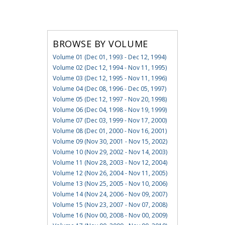
BROWSE BY VOLUME
Volume 01 (Dec 01, 1993 - Dec 12, 1994)
Volume 02 (Dec 12, 1994 - Nov 11, 1995)
Volume 03 (Dec 12, 1995 - Nov 11, 1996)
Volume 04 (Dec 08, 1996 - Dec 05, 1997)
Volume 05 (Dec 12, 1997 - Nov 20, 1998)
Volume 06 (Dec 04, 1998 - Nov 19, 1999)
Volume 07 (Dec 03, 1999 - Nov 17, 2000)
Volume 08 (Dec 01, 2000 - Nov 16, 2001)
Volume 09 (Nov 30, 2001 - Nov 15, 2002)
Volume 10 (Nov 29, 2002 - Nov 14, 2003)
Volume 11 (Nov 28, 2003 - Nov 12, 2004)
Volume 12 (Nov 26, 2004 - Nov 11, 2005)
Volume 13 (Nov 25, 2005 - Nov 10, 2006)
Volume 14 (Nov 24, 2006 - Nov 09, 2007)
Volume 15 (Nov 23, 2007 - Nov 07, 2008)
Volume 16 (Nov 00, 2008 - Nov 00, 2009)