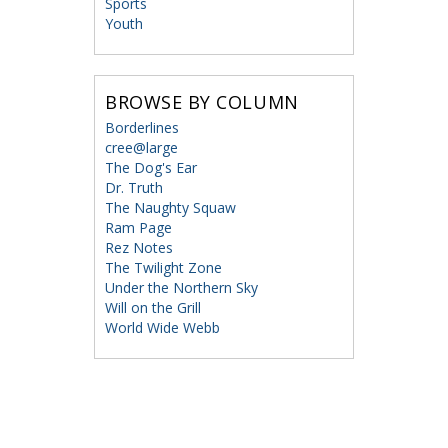
Sports
Youth
BROWSE BY COLUMN
Borderlines
cree@large
The Dog's Ear
Dr. Truth
The Naughty Squaw
Ram Page
Rez Notes
The Twilight Zone
Under the Northern Sky
Will on the Grill
World Wide Webb