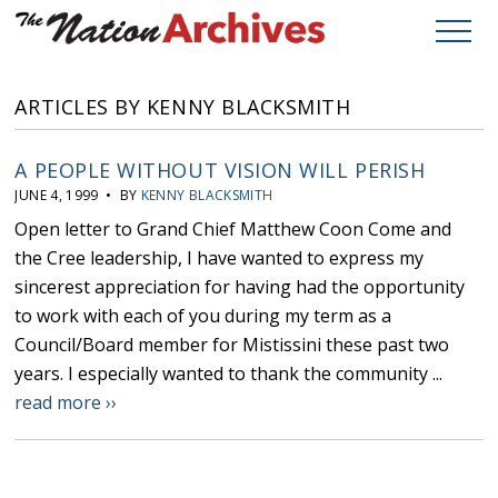
ARTICLES BY KENNY BLACKSMITH
A PEOPLE WITHOUT VISION WILL PERISH
JUNE 4, 1999 • BY
KENNY BLACKSMITH
Open letter to Grand Chief Matthew Coon Come and
the Cree leadership, I have wanted to express my
sincerest appreciation for having had the opportunity
to work with each of you during my term as a
Council/Board member for Mistissini these past two
years. I especially wanted to thank the community ...
read more ››