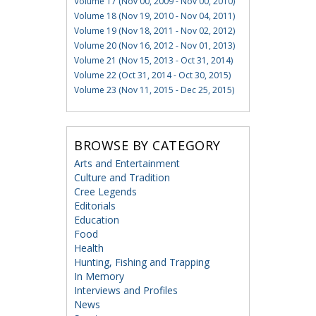
Volume 17 (Nov 00, 2009 - Nov 00, 2010)
Volume 18 (Nov 19, 2010 - Nov 04, 2011)
Volume 19 (Nov 18, 2011 - Nov 02, 2012)
Volume 20 (Nov 16, 2012 - Nov 01, 2013)
Volume 21 (Nov 15, 2013 - Oct 31, 2014)
Volume 22 (Oct 31, 2014 - Oct 30, 2015)
Volume 23 (Nov 11, 2015 - Dec 25, 2015)
BROWSE BY CATEGORY
Arts and Entertainment
Culture and Tradition
Cree Legends
Editorials
Education
Food
Health
Hunting, Fishing and Trapping
In Memory
Interviews and Profiles
News