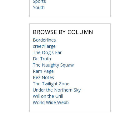
Sports
Youth
BROWSE BY COLUMN
Borderlines
cree@large
The Dog's Ear
Dr. Truth
The Naughty Squaw
Ram Page
Rez Notes
The Twilight Zone
Under the Northern Sky
Will on the Grill
World Wide Webb