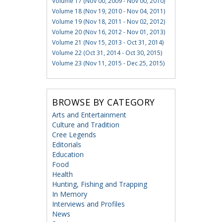
Volume 17 (Nov 00, 2009 - Nov 00, 2010)
Volume 18 (Nov 19, 2010 - Nov 04, 2011)
Volume 19 (Nov 18, 2011 - Nov 02, 2012)
Volume 20 (Nov 16, 2012 - Nov 01, 2013)
Volume 21 (Nov 15, 2013 - Oct 31, 2014)
Volume 22 (Oct 31, 2014 - Oct 30, 2015)
Volume 23 (Nov 11, 2015 - Dec 25, 2015)
BROWSE BY CATEGORY
Arts and Entertainment
Culture and Tradition
Cree Legends
Editorials
Education
Food
Health
Hunting, Fishing and Trapping
In Memory
Interviews and Profiles
News