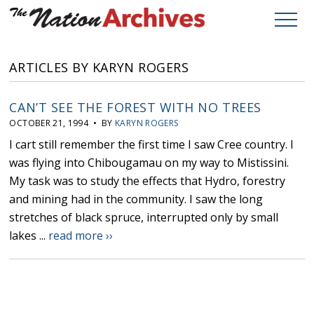
ARTICLES BY KARYN ROGERS
CAN’T SEE THE FOREST WITH NO TREES
OCTOBER 21, 1994 • BY
KARYN ROGERS
I cart still remember the first time I saw Cree country. I
was flying into Chibougamau on my way to Mistissini.
My task was to study the effects that Hydro, forestry
and mining had in the community. I saw the long
stretches of black spruce, interrupted only by small
lakes ...
read more ››