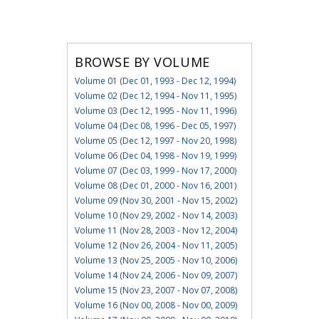
BROWSE BY VOLUME
Volume 01 (Dec 01, 1993 - Dec 12, 1994)
Volume 02 (Dec 12, 1994 - Nov 11, 1995)
Volume 03 (Dec 12, 1995 - Nov 11, 1996)
Volume 04 (Dec 08, 1996 - Dec 05, 1997)
Volume 05 (Dec 12, 1997 - Nov 20, 1998)
Volume 06 (Dec 04, 1998 - Nov 19, 1999)
Volume 07 (Dec 03, 1999 - Nov 17, 2000)
Volume 08 (Dec 01, 2000 - Nov 16, 2001)
Volume 09 (Nov 30, 2001 - Nov 15, 2002)
Volume 10 (Nov 29, 2002 - Nov 14, 2003)
Volume 11 (Nov 28, 2003 - Nov 12, 2004)
Volume 12 (Nov 26, 2004 - Nov 11, 2005)
Volume 13 (Nov 25, 2005 - Nov 10, 2006)
Volume 14 (Nov 24, 2006 - Nov 09, 2007)
Volume 15 (Nov 23, 2007 - Nov 07, 2008)
Volume 16 (Nov 00, 2008 - Nov 00, 2009)