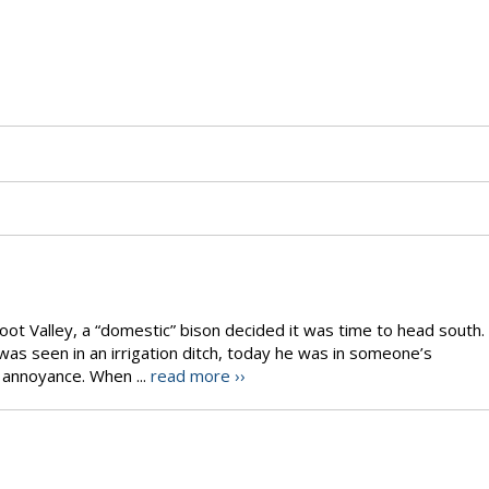
oot Valley, a “domestic” bison decided it was time to head south.
as seen in an irrigation ditch, today he was in someone’s
 annoyance. When ...
read more ››