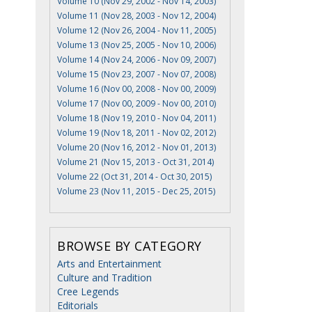
Volume 10 (Nov 29, 2002 - Nov 14, 2003)
Volume 11 (Nov 28, 2003 - Nov 12, 2004)
Volume 12 (Nov 26, 2004 - Nov 11, 2005)
Volume 13 (Nov 25, 2005 - Nov 10, 2006)
Volume 14 (Nov 24, 2006 - Nov 09, 2007)
Volume 15 (Nov 23, 2007 - Nov 07, 2008)
Volume 16 (Nov 00, 2008 - Nov 00, 2009)
Volume 17 (Nov 00, 2009 - Nov 00, 2010)
Volume 18 (Nov 19, 2010 - Nov 04, 2011)
Volume 19 (Nov 18, 2011 - Nov 02, 2012)
Volume 20 (Nov 16, 2012 - Nov 01, 2013)
Volume 21 (Nov 15, 2013 - Oct 31, 2014)
Volume 22 (Oct 31, 2014 - Oct 30, 2015)
Volume 23 (Nov 11, 2015 - Dec 25, 2015)
BROWSE BY CATEGORY
Arts and Entertainment
Culture and Tradition
Cree Legends
Editorials