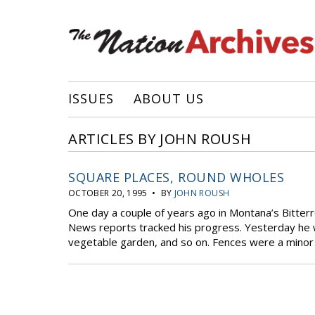
ISSUES
ABOUT US
ARTICLES BY JOHN ROUSH
SQUARE PLACES, ROUND WHOLES
OCTOBER 20, 1995 • BY
JOHN ROUSH
One day a couple of years ago in Montana’s Bitterr
News reports tracked his progress. Yesterday he w
vegetable garden, and so on. Fences were a minor