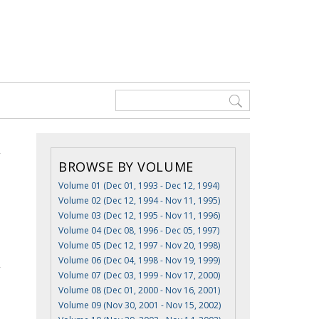
BROWSE BY VOLUME
Volume 01 (Dec 01, 1993 - Dec 12, 1994)
Volume 02 (Dec 12, 1994 - Nov 11, 1995)
Volume 03 (Dec 12, 1995 - Nov 11, 1996)
Volume 04 (Dec 08, 1996 - Dec 05, 1997)
Volume 05 (Dec 12, 1997 - Nov 20, 1998)
Volume 06 (Dec 04, 1998 - Nov 19, 1999)
Volume 07 (Dec 03, 1999 - Nov 17, 2000)
Volume 08 (Dec 01, 2000 - Nov 16, 2001)
Volume 09 (Nov 30, 2001 - Nov 15, 2002)