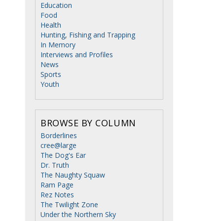
Education
Food
Health
Hunting, Fishing and Trapping
In Memory
Interviews and Profiles
News
Sports
Youth
BROWSE BY COLUMN
Borderlines
cree@large
The Dog's Ear
Dr. Truth
The Naughty Squaw
Ram Page
Rez Notes
The Twilight Zone
Under the Northern Sky