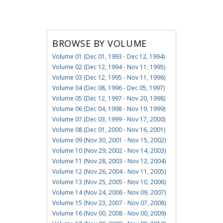
BROWSE BY VOLUME
Volume 01 (Dec 01, 1993 - Dec 12, 1994)
Volume 02 (Dec 12, 1994 - Nov 11, 1995)
Volume 03 (Dec 12, 1995 - Nov 11, 1996)
Volume 04 (Dec 08, 1996 - Dec 05, 1997)
Volume 05 (Dec 12, 1997 - Nov 20, 1998)
Volume 06 (Dec 04, 1998 - Nov 19, 1999)
Volume 07 (Dec 03, 1999 - Nov 17, 2000)
Volume 08 (Dec 01, 2000 - Nov 16, 2001)
Volume 09 (Nov 30, 2001 - Nov 15, 2002)
Volume 10 (Nov 29, 2002 - Nov 14, 2003)
Volume 11 (Nov 28, 2003 - Nov 12, 2004)
Volume 12 (Nov 26, 2004 - Nov 11, 2005)
Volume 13 (Nov 25, 2005 - Nov 10, 2006)
Volume 14 (Nov 24, 2006 - Nov 09, 2007)
Volume 15 (Nov 23, 2007 - Nov 07, 2008)
Volume 16 (Nov 00, 2008 - Nov 00, 2009)