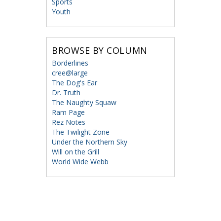
Sports
Youth
BROWSE BY COLUMN
Borderlines
cree@large
The Dog's Ear
Dr. Truth
The Naughty Squaw
Ram Page
Rez Notes
The Twilight Zone
Under the Northern Sky
Will on the Grill
World Wide Webb