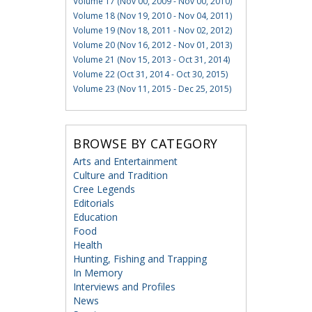
Volume 17 (Nov 00, 2009 - Nov 00, 2010)
Volume 18 (Nov 19, 2010 - Nov 04, 2011)
Volume 19 (Nov 18, 2011 - Nov 02, 2012)
Volume 20 (Nov 16, 2012 - Nov 01, 2013)
Volume 21 (Nov 15, 2013 - Oct 31, 2014)
Volume 22 (Oct 31, 2014 - Oct 30, 2015)
Volume 23 (Nov 11, 2015 - Dec 25, 2015)
BROWSE BY CATEGORY
Arts and Entertainment
Culture and Tradition
Cree Legends
Editorials
Education
Food
Health
Hunting, Fishing and Trapping
In Memory
Interviews and Profiles
News