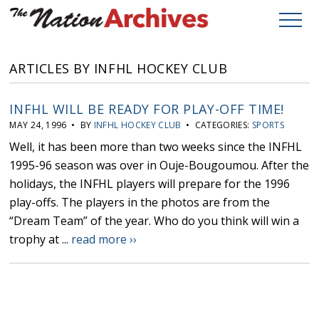
ARTICLES BY INFHL HOCKEY CLUB
INFHL WILL BE READY FOR PLAY-OFF TIME!
MAY 24, 1996 • BY
INFHL HOCKEY CLUB
• CATEGORIES:
SPORTS
Well, it has been more than two weeks since the INFHL
1995-96 season was over in Ouje-Bougoumou. After the
holidays, the INFHL players will prepare for the 1996
play-offs. The players in the photos are from the
“Dream Team” of the year. Who do you think will win a
trophy at ...
read more ››