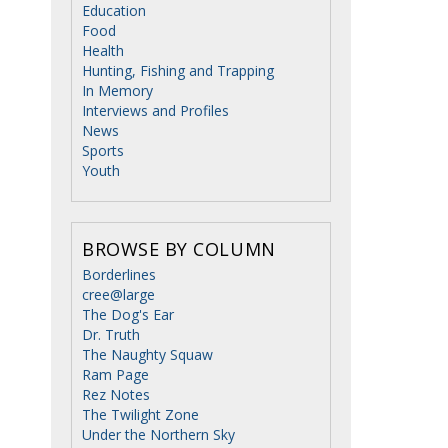
Education
Food
Health
Hunting, Fishing and Trapping
In Memory
Interviews and Profiles
News
Sports
Youth
BROWSE BY COLUMN
Borderlines
cree@large
The Dog's Ear
Dr. Truth
The Naughty Squaw
Ram Page
Rez Notes
The Twilight Zone
Under the Northern Sky