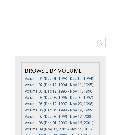
BROWSE BY VOLUME
Volume 01 (Dec 01, 1993 - Dec 12, 1994)
Volume 02 (Dec 12, 1994 - Nov 11, 1995)
Volume 03 (Dec 12, 1995 - Nov 11, 1996)
Volume 04 (Dec 08, 1996 - Dec 05, 1997)
Volume 05 (Dec 12, 1997 - Nov 20, 1998)
Volume 06 (Dec 04, 1998 - Nov 19, 1999)
Volume 07 (Dec 03, 1999 - Nov 17, 2000)
Volume 08 (Dec 01, 2000 - Nov 16, 2001)
Volume 09 (Nov 30, 2001 - Nov 15, 2002)