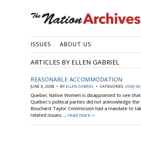
ISSUES
ABOUT US
ARTICLES BY ELLEN GABRIEL
REASONABLE ACCOMMODATION
JUNE 6, 2008 • BY
ELLEN GABRIEL
• CATEGORIES:
2008-06
Quebec Native Women is disappointed to see that
Quebec’s political parties did not acknowledge the 
Bouchard-Taylor Commission had a mandate to tak
related issues. ...
read more ››