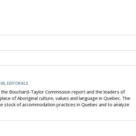
-06
,
EDITORIALS
 the Bouchard-Taylor Commission report and the leaders of
place of Aboriginal culture, values and language in Quebec. The
e stock of accommodation practices in Quebec and to analyze