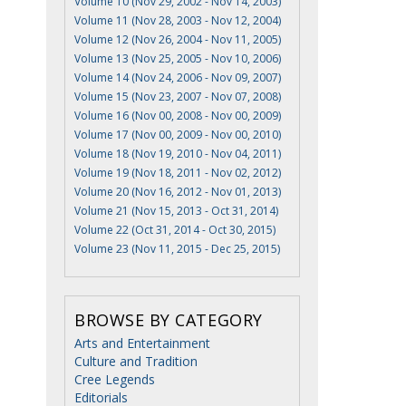
Volume 10 (Nov 29, 2002 - Nov 14, 2003)
Volume 11 (Nov 28, 2003 - Nov 12, 2004)
Volume 12 (Nov 26, 2004 - Nov 11, 2005)
Volume 13 (Nov 25, 2005 - Nov 10, 2006)
Volume 14 (Nov 24, 2006 - Nov 09, 2007)
Volume 15 (Nov 23, 2007 - Nov 07, 2008)
Volume 16 (Nov 00, 2008 - Nov 00, 2009)
Volume 17 (Nov 00, 2009 - Nov 00, 2010)
Volume 18 (Nov 19, 2010 - Nov 04, 2011)
Volume 19 (Nov 18, 2011 - Nov 02, 2012)
Volume 20 (Nov 16, 2012 - Nov 01, 2013)
Volume 21 (Nov 15, 2013 - Oct 31, 2014)
Volume 22 (Oct 31, 2014 - Oct 30, 2015)
Volume 23 (Nov 11, 2015 - Dec 25, 2015)
BROWSE BY CATEGORY
Arts and Entertainment
Culture and Tradition
Cree Legends
Editorials