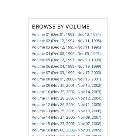
BROWSE BY VOLUME
Volume 01 (Dec 01, 1993 - Dec 12, 1994)
Volume 02 (Dec 12, 1994 - Nov 11, 1995)
Volume 03 (Dec 12, 1995 - Nov 11, 1996)
Volume 04 (Dec 08, 1996 - Dec 05, 1997)
Volume 05 (Dec 12, 1997 - Nov 20, 1998)
Volume 06 (Dec 04, 1998 - Nov 19, 1999)
Volume 07 (Dec 03, 1999 - Nov 17, 2000)
Volume 08 (Dec 01, 2000 - Nov 16, 2001)
Volume 09 (Nov 30, 2001 - Nov 15, 2002)
Volume 10 (Nov 29, 2002 - Nov 14, 2003)
Volume 11 (Nov 28, 2003 - Nov 12, 2004)
Volume 12 (Nov 26, 2004 - Nov 11, 2005)
Volume 13 (Nov 25, 2005 - Nov 10, 2006)
Volume 14 (Nov 24, 2006 - Nov 09, 2007)
Volume 15 (Nov 23, 2007 - Nov 07, 2008)
Volume 16 (Nov 00, 2008 - Nov 00, 2009)