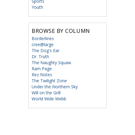
Sports
Youth
BROWSE BY COLUMN
Borderlines
cree@large
The Dog's Ear
Dr. Truth
The Naughty Squaw
Ram Page
Rez Notes
The Twilight Zone
Under the Northern Sky
Will on the Grill
World Wide Webb