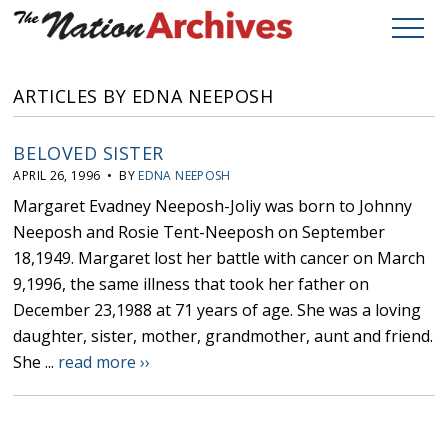
ARTICLES BY EDNA NEEPOSH
BELOVED SISTER
APRIL 26, 1996 • BY
EDNA NEEPOSH
Margaret Evadney Neeposh-Joliy was born to Johnny
Neeposh and Rosie Tent-Neeposh on September
18,1949. Margaret lost her battle with cancer on March
9,1996, the same illness that took her father on
December 23,1988 at 71 years of age. She was a loving
daughter, sister, mother, grandmother, aunt and friend.
She ...
read more ››