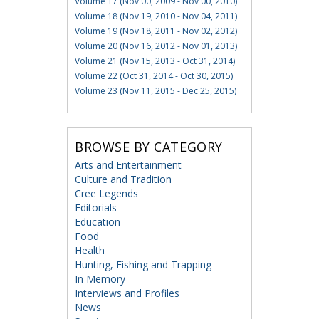
Volume 17 (Nov 00, 2009 - Nov 00, 2010)
Volume 18 (Nov 19, 2010 - Nov 04, 2011)
Volume 19 (Nov 18, 2011 - Nov 02, 2012)
Volume 20 (Nov 16, 2012 - Nov 01, 2013)
Volume 21 (Nov 15, 2013 - Oct 31, 2014)
Volume 22 (Oct 31, 2014 - Oct 30, 2015)
Volume 23 (Nov 11, 2015 - Dec 25, 2015)
BROWSE BY CATEGORY
Arts and Entertainment
Culture and Tradition
Cree Legends
Editorials
Education
Food
Health
Hunting, Fishing and Trapping
In Memory
Interviews and Profiles
News