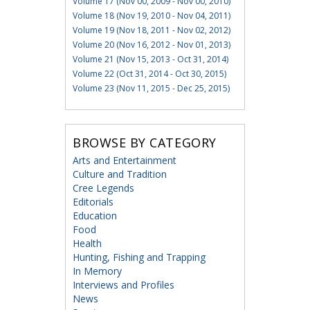
Volume 17 (Nov 00, 2009 - Nov 00, 2010)
Volume 18 (Nov 19, 2010 - Nov 04, 2011)
Volume 19 (Nov 18, 2011 - Nov 02, 2012)
Volume 20 (Nov 16, 2012 - Nov 01, 2013)
Volume 21 (Nov 15, 2013 - Oct 31, 2014)
Volume 22 (Oct 31, 2014 - Oct 30, 2015)
Volume 23 (Nov 11, 2015 - Dec 25, 2015)
BROWSE BY CATEGORY
Arts and Entertainment
Culture and Tradition
Cree Legends
Editorials
Education
Food
Health
Hunting, Fishing and Trapping
In Memory
Interviews and Profiles
News