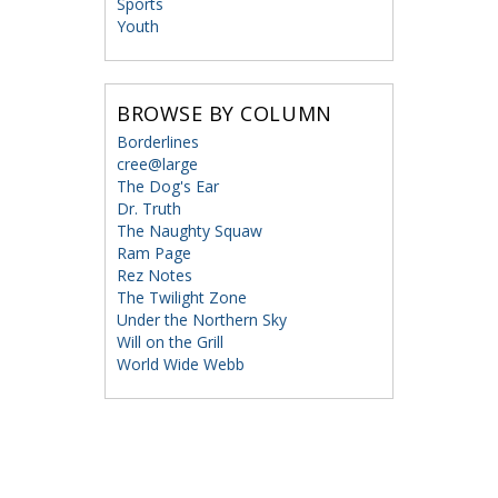
Sports
Youth
BROWSE BY COLUMN
Borderlines
cree@large
The Dog's Ear
Dr. Truth
The Naughty Squaw
Ram Page
Rez Notes
The Twilight Zone
Under the Northern Sky
Will on the Grill
World Wide Webb