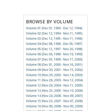
BROWSE BY VOLUME
Volume 01 (Dec 01, 1993 - Dec 12, 1994)
Volume 02 (Dec 12, 1994 - Nov 11, 1995)
Volume 03 (Dec 12, 1995 - Nov 11, 1996)
Volume 04 (Dec 08, 1996 - Dec 05, 1997)
Volume 05 (Dec 12, 1997 - Nov 20, 1998)
Volume 06 (Dec 04, 1998 - Nov 19, 1999)
Volume 07 (Dec 03, 1999 - Nov 17, 2000)
Volume 08 (Dec 01, 2000 - Nov 16, 2001)
Volume 09 (Nov 30, 2001 - Nov 15, 2002)
Volume 10 (Nov 29, 2002 - Nov 14, 2003)
Volume 11 (Nov 28, 2003 - Nov 12, 2004)
Volume 12 (Nov 26, 2004 - Nov 11, 2005)
Volume 13 (Nov 25, 2005 - Nov 10, 2006)
Volume 14 (Nov 24, 2006 - Nov 09, 2007)
Volume 15 (Nov 23, 2007 - Nov 07, 2008)
Volume 16 (Nov 00, 2008 - Nov 00, 2009)