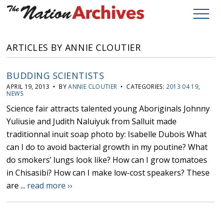
ARTICLES BY ANNIE CLOUTIER
BUDDING SCIENTISTS
APRIL 19, 2013 • BY
ANNIE CLOUTIER
• CATEGORIES:
2013 04 19
,
NEWS
Science fair attracts talented young Aboriginals Johnny
Yuliusie and Judith Naluiyuk from Salluit made
traditionnal inuit soap photo by: Isabelle Dubois What
can I do to avoid bacterial growth in my poutine? What
do smokers’ lungs look like? How can I grow tomatoes
in Chisasibi? How can I make low-cost speakers? These
are ...
read more ››