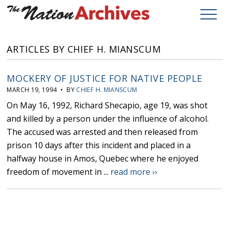
ARTICLES BY CHIEF H. MIANSCUM
MOCKERY OF JUSTICE FOR NATIVE PEOPLE
MARCH 19, 1994 • BY
CHIEF H. MIANSCUM
On May 16, 1992, Richard Shecapio, age 19, was shot
and killed by a person under the influence of alcohol.
The accused was arrested and then released from
prison 10 days after this incident and placed in a
halfway house in Amos, Quebec where he enjoyed
freedom of movement in ...
read more ››