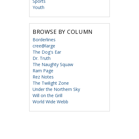
Sports
Youth
BROWSE BY COLUMN
Borderlines
cree@large
The Dog's Ear
Dr. Truth
The Naughty Squaw
Ram Page
Rez Notes
The Twilight Zone
Under the Northern Sky
Will on the Grill
World Wide Webb