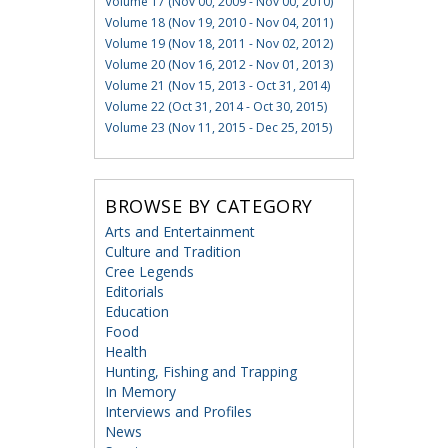
Volume 17 (Nov 00, 2009 - Nov 00, 2010)
Volume 18 (Nov 19, 2010 - Nov 04, 2011)
Volume 19 (Nov 18, 2011 - Nov 02, 2012)
Volume 20 (Nov 16, 2012 - Nov 01, 2013)
Volume 21 (Nov 15, 2013 - Oct 31, 2014)
Volume 22 (Oct 31, 2014 - Oct 30, 2015)
Volume 23 (Nov 11, 2015 - Dec 25, 2015)
BROWSE BY CATEGORY
Arts and Entertainment
Culture and Tradition
Cree Legends
Editorials
Education
Food
Health
Hunting, Fishing and Trapping
In Memory
Interviews and Profiles
News