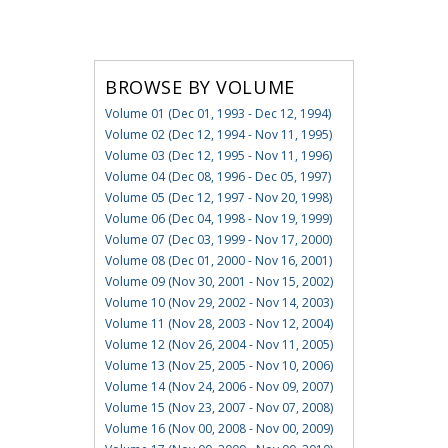
BROWSE BY VOLUME
Volume 01 (Dec 01, 1993 - Dec 12, 1994)
Volume 02 (Dec 12, 1994 - Nov 11, 1995)
Volume 03 (Dec 12, 1995 - Nov 11, 1996)
Volume 04 (Dec 08, 1996 - Dec 05, 1997)
Volume 05 (Dec 12, 1997 - Nov 20, 1998)
Volume 06 (Dec 04, 1998 - Nov 19, 1999)
Volume 07 (Dec 03, 1999 - Nov 17, 2000)
Volume 08 (Dec 01, 2000 - Nov 16, 2001)
Volume 09 (Nov 30, 2001 - Nov 15, 2002)
Volume 10 (Nov 29, 2002 - Nov 14, 2003)
Volume 11 (Nov 28, 2003 - Nov 12, 2004)
Volume 12 (Nov 26, 2004 - Nov 11, 2005)
Volume 13 (Nov 25, 2005 - Nov 10, 2006)
Volume 14 (Nov 24, 2006 - Nov 09, 2007)
Volume 15 (Nov 23, 2007 - Nov 07, 2008)
Volume 16 (Nov 00, 2008 - Nov 00, 2009)