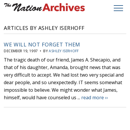
ARTICLES BY ASHLEY ISERHOFF
WE WILL NOT FORGET THEM
DECEMBER 19, 1997 • BY
ASHLEY ISERHOFF
The tragic death of our friend, James A. Shecapio, and
that of his daughter, Amanda, brought news that was
very difficult to accept. We had lost two very special and
dear people, and so unexpectedly. IT seems somewhat
impossible to believe. We might wonder what James,
himself, would have counseled us ...
read more ››