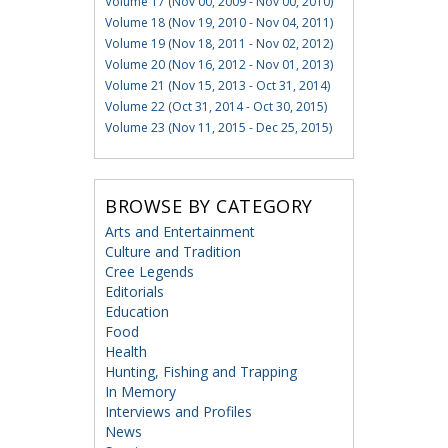
Volume 17 (Nov 00, 2009 - Nov 00, 2010)
Volume 18 (Nov 19, 2010 - Nov 04, 2011)
Volume 19 (Nov 18, 2011 - Nov 02, 2012)
Volume 20 (Nov 16, 2012 - Nov 01, 2013)
Volume 21 (Nov 15, 2013 - Oct 31, 2014)
Volume 22 (Oct 31, 2014 - Oct 30, 2015)
Volume 23 (Nov 11, 2015 - Dec 25, 2015)
BROWSE BY CATEGORY
Arts and Entertainment
Culture and Tradition
Cree Legends
Editorials
Education
Food
Health
Hunting, Fishing and Trapping
In Memory
Interviews and Profiles
News