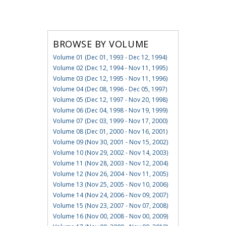
BROWSE BY VOLUME
Volume 01 (Dec 01, 1993 - Dec 12, 1994)
Volume 02 (Dec 12, 1994 - Nov 11, 1995)
Volume 03 (Dec 12, 1995 - Nov 11, 1996)
Volume 04 (Dec 08, 1996 - Dec 05, 1997)
Volume 05 (Dec 12, 1997 - Nov 20, 1998)
Volume 06 (Dec 04, 1998 - Nov 19, 1999)
Volume 07 (Dec 03, 1999 - Nov 17, 2000)
Volume 08 (Dec 01, 2000 - Nov 16, 2001)
Volume 09 (Nov 30, 2001 - Nov 15, 2002)
Volume 10 (Nov 29, 2002 - Nov 14, 2003)
Volume 11 (Nov 28, 2003 - Nov 12, 2004)
Volume 12 (Nov 26, 2004 - Nov 11, 2005)
Volume 13 (Nov 25, 2005 - Nov 10, 2006)
Volume 14 (Nov 24, 2006 - Nov 09, 2007)
Volume 15 (Nov 23, 2007 - Nov 07, 2008)
Volume 16 (Nov 00, 2008 - Nov 00, 2009)