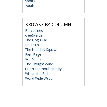
Sports
Youth
BROWSE BY COLUMN
Borderlines
cree@large
The Dog's Ear
Dr. Truth
The Naughty Squaw
Ram Page
Rez Notes
The Twilight Zone
Under the Northern Sky
Will on the Grill
World Wide Webb