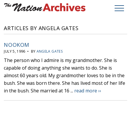
ARTICLES BY ANGELA GATES
NOOKOM
JULY 5, 1996 • BY
ANGELA GATES
The person who I admire is my grandmother. She is
capable of doing anything she wants to do. She is
almost 60 years old. My grandmother loves to be in the
bush. She was born there. She has lived most of her life
in the bush. She married at 16 ...
read more ››