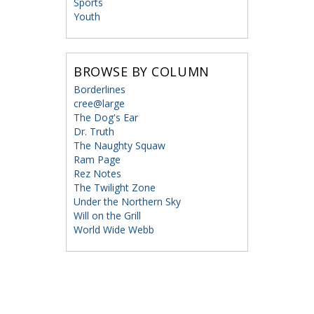
Sports
Youth
BROWSE BY COLUMN
Borderlines
cree@large
The Dog's Ear
Dr. Truth
The Naughty Squaw
Ram Page
Rez Notes
The Twilight Zone
Under the Northern Sky
Will on the Grill
World Wide Webb