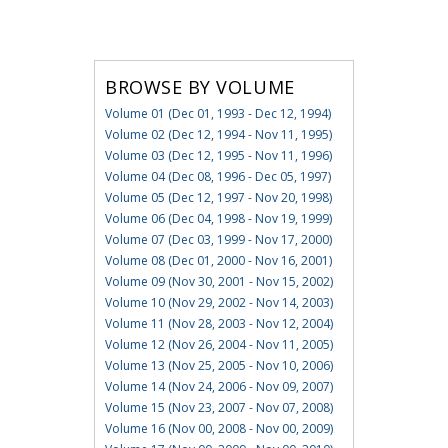
BROWSE BY VOLUME
Volume 01 (Dec 01, 1993 - Dec 12, 1994)
Volume 02 (Dec 12, 1994 - Nov 11, 1995)
Volume 03 (Dec 12, 1995 - Nov 11, 1996)
Volume 04 (Dec 08, 1996 - Dec 05, 1997)
Volume 05 (Dec 12, 1997 - Nov 20, 1998)
Volume 06 (Dec 04, 1998 - Nov 19, 1999)
Volume 07 (Dec 03, 1999 - Nov 17, 2000)
Volume 08 (Dec 01, 2000 - Nov 16, 2001)
Volume 09 (Nov 30, 2001 - Nov 15, 2002)
Volume 10 (Nov 29, 2002 - Nov 14, 2003)
Volume 11 (Nov 28, 2003 - Nov 12, 2004)
Volume 12 (Nov 26, 2004 - Nov 11, 2005)
Volume 13 (Nov 25, 2005 - Nov 10, 2006)
Volume 14 (Nov 24, 2006 - Nov 09, 2007)
Volume 15 (Nov 23, 2007 - Nov 07, 2008)
Volume 16 (Nov 00, 2008 - Nov 00, 2009)