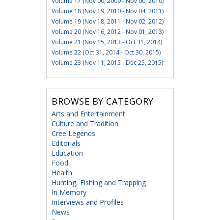
Volume 17 (Nov 00, 2009 - Nov 00, 2010)
Volume 18 (Nov 19, 2010 - Nov 04, 2011)
Volume 19 (Nov 18, 2011 - Nov 02, 2012)
Volume 20 (Nov 16, 2012 - Nov 01, 2013)
Volume 21 (Nov 15, 2013 - Oct 31, 2014)
Volume 22 (Oct 31, 2014 - Oct 30, 2015)
Volume 23 (Nov 11, 2015 - Dec 25, 2015)
BROWSE BY CATEGORY
Arts and Entertainment
Culture and Tradition
Cree Legends
Editorials
Education
Food
Health
Hunting, Fishing and Trapping
In Memory
Interviews and Profiles
News