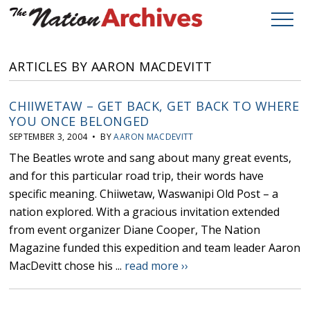
ARTICLES BY AARON MACDEVITT
CHIIWETAW – GET BACK, GET BACK TO WHERE
YOU ONCE BELONGED
SEPTEMBER 3, 2004 • BY
AARON MACDEVITT
The Beatles wrote and sang about many great events,
and for this particular road trip, their words have
specific meaning. Chiiwetaw, Waswanipi Old Post – a
nation explored. With a gracious invitation extended
from event organizer Diane Cooper, The Nation
Magazine funded this expedition and team leader Aaron
MacDevitt chose his ...
read more ››