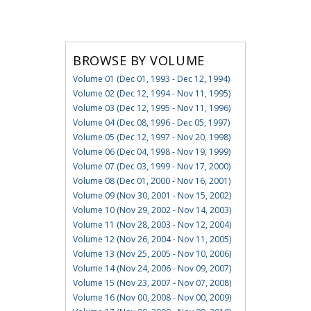
BROWSE BY VOLUME
Volume 01 (Dec 01, 1993 - Dec 12, 1994)
Volume 02 (Dec 12, 1994 - Nov 11, 1995)
Volume 03 (Dec 12, 1995 - Nov 11, 1996)
Volume 04 (Dec 08, 1996 - Dec 05, 1997)
Volume 05 (Dec 12, 1997 - Nov 20, 1998)
Volume 06 (Dec 04, 1998 - Nov 19, 1999)
Volume 07 (Dec 03, 1999 - Nov 17, 2000)
Volume 08 (Dec 01, 2000 - Nov 16, 2001)
Volume 09 (Nov 30, 2001 - Nov 15, 2002)
Volume 10 (Nov 29, 2002 - Nov 14, 2003)
Volume 11 (Nov 28, 2003 - Nov 12, 2004)
Volume 12 (Nov 26, 2004 - Nov 11, 2005)
Volume 13 (Nov 25, 2005 - Nov 10, 2006)
Volume 14 (Nov 24, 2006 - Nov 09, 2007)
Volume 15 (Nov 23, 2007 - Nov 07, 2008)
Volume 16 (Nov 00, 2008 - Nov 00, 2009)