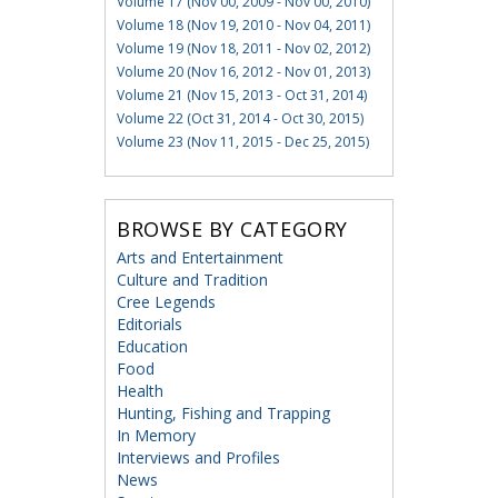
Volume 17 (Nov 00, 2009 - Nov 00, 2010)
Volume 18 (Nov 19, 2010 - Nov 04, 2011)
Volume 19 (Nov 18, 2011 - Nov 02, 2012)
Volume 20 (Nov 16, 2012 - Nov 01, 2013)
Volume 21 (Nov 15, 2013 - Oct 31, 2014)
Volume 22 (Oct 31, 2014 - Oct 30, 2015)
Volume 23 (Nov 11, 2015 - Dec 25, 2015)
BROWSE BY CATEGORY
Arts and Entertainment
Culture and Tradition
Cree Legends
Editorials
Education
Food
Health
Hunting, Fishing and Trapping
In Memory
Interviews and Profiles
News