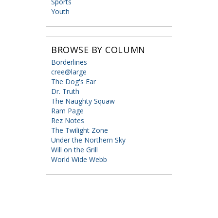
Sports
Youth
BROWSE BY COLUMN
Borderlines
cree@large
The Dog's Ear
Dr. Truth
The Naughty Squaw
Ram Page
Rez Notes
The Twilight Zone
Under the Northern Sky
Will on the Grill
World Wide Webb