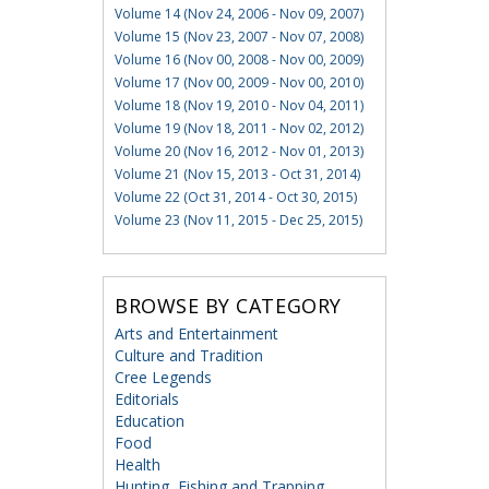
Volume 14 (Nov 24, 2006 - Nov 09, 2007)
Volume 15 (Nov 23, 2007 - Nov 07, 2008)
Volume 16 (Nov 00, 2008 - Nov 00, 2009)
Volume 17 (Nov 00, 2009 - Nov 00, 2010)
Volume 18 (Nov 19, 2010 - Nov 04, 2011)
Volume 19 (Nov 18, 2011 - Nov 02, 2012)
Volume 20 (Nov 16, 2012 - Nov 01, 2013)
Volume 21 (Nov 15, 2013 - Oct 31, 2014)
Volume 22 (Oct 31, 2014 - Oct 30, 2015)
Volume 23 (Nov 11, 2015 - Dec 25, 2015)
BROWSE BY CATEGORY
Arts and Entertainment
Culture and Tradition
Cree Legends
Editorials
Education
Food
Health
Hunting, Fishing and Trapping