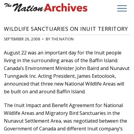
WILDLIFE SANCTUARIES ON INUIT TERRITORY
SEPTEMBER 26, 2008 • BY THE NATION
August 22 was an important day for the Inuit people
living in the surrounding areas of the Baffin Island.
Canada’s Environment Minister John Baird and Nunavut
Tunngavik Inc. Acting President, James Eetoolook,
announced that three new National Wildlife Areas will
be built on and around Baffin Island.
The Inuit Impact and Benefit Agreement for National
Wildlife Areas and Migratory Bird Sanctuaries in the
Nunavut Settlement Area, was negotiated between the
Government of Canada and different Inuit company’s