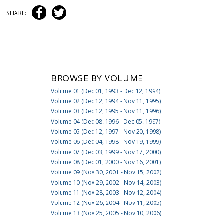
SHARE:
BROWSE BY VOLUME
Volume 01 (Dec 01, 1993 - Dec 12, 1994)
Volume 02 (Dec 12, 1994 - Nov 11, 1995)
Volume 03 (Dec 12, 1995 - Nov 11, 1996)
Volume 04 (Dec 08, 1996 - Dec 05, 1997)
Volume 05 (Dec 12, 1997 - Nov 20, 1998)
Volume 06 (Dec 04, 1998 - Nov 19, 1999)
Volume 07 (Dec 03, 1999 - Nov 17, 2000)
Volume 08 (Dec 01, 2000 - Nov 16, 2001)
Volume 09 (Nov 30, 2001 - Nov 15, 2002)
Volume 10 (Nov 29, 2002 - Nov 14, 2003)
Volume 11 (Nov 28, 2003 - Nov 12, 2004)
Volume 12 (Nov 26, 2004 - Nov 11, 2005)
Volume 13 (Nov 25, 2005 - Nov 10, 2006)