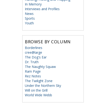
In Memory
Interviews and Profiles
News
Sports
Youth
BROWSE BY COLUMN
Borderlines
cree@large
The Dog's Ear
Dr. Truth
The Naughty Squaw
Ram Page
Rez Notes
The Twilight Zone
Under the Northern Sky
Will on the Grill
World Wide Webb