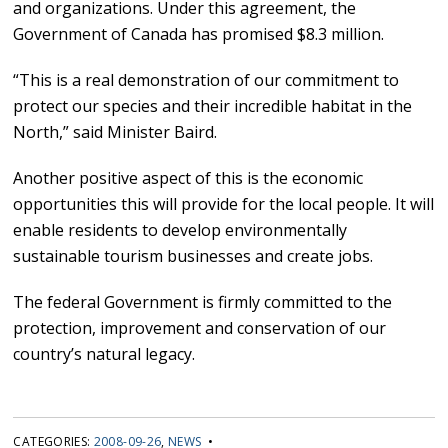
and organizations. Under this agreement, the
Government of Canada has promised $8.3 million.
“This is a real demonstration of our commitment to
protect our species and their incredible habitat in the
North,” said Minister Baird.
Another positive aspect of this is the economic
opportunities this will provide for the local people. It will
enable residents to develop environmentally
sustainable tourism businesses and create jobs.
The federal Government is firmly committed to the
protection, improvement and conservation of our
country’s natural legacy.
CATEGORIES:
2008-09-26
,
NEWS
•