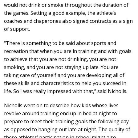
would not drink or smoke throughout the duration of
the games. Setting a good example, the athlete’s
coaches and chaperones also signed contracts as a sign
of support.
“There is something to be said about sports and
recreation that when you are in training and with goals
to achieve that you are not drinking, you are not
smoking, and you are not staying up late. You are
taking care of yourself and you are developing all of
these skills and characteristics to help you succeed in
life. So I was really impressed with that,” said Nicholls.
Nicholls went on to describe how kids whose lives
revolve around training end up in bed at night to
prepare to meet their training goals the following day
as opposed to hanging out late at night. The quality of
these athletes’ participation in school might also