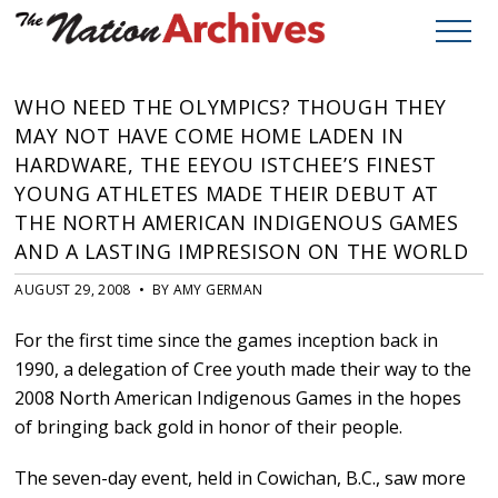
WHO NEED THE OLYMPICS? THOUGH THEY
MAY NOT HAVE COME HOME LADEN IN
HARDWARE, THE EEYOU ISTCHEE’S FINEST
YOUNG ATHLETES MADE THEIR DEBUT AT
THE NORTH AMERICAN INDIGENOUS GAMES
AND A LASTING IMPRESISON ON THE WORLD
AUGUST 29, 2008 • BY AMY GERMAN
For the first time since the games inception back in
1990, a delegation of Cree youth made their way to the
2008 North American Indigenous Games in the hopes
of bringing back gold in honor of their people.
The seven-day event, held in Cowichan, B.C., saw more