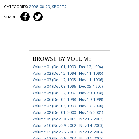
CATEGORIES:
2008-08-29
,
SPORTS
•
SHARE:
BROWSE BY VOLUME
Volume 01 (Dec 01, 1993 - Dec 12, 1994)
Volume 02 (Dec 12, 1994 - Nov 11, 1995)
Volume 03 (Dec 12, 1995 - Nov 11, 1996)
Volume 04 (Dec 08, 1996 - Dec 05, 1997)
Volume 05 (Dec 12, 1997 - Nov 20, 1998)
Volume 06 (Dec 04, 1998 - Nov 19, 1999)
Volume 07 (Dec 03, 1999 - Nov 17, 2000)
Volume 08 (Dec 01, 2000 - Nov 16, 2001)
Volume 09 (Nov 30, 2001 - Nov 15, 2002)
Volume 10 (Nov 29, 2002 - Nov 14, 2003)
Volume 11 (Nov 28, 2003 - Nov 12, 2004)
Volume 12 (Nov 26, 2004 - Nov 11, 2005)