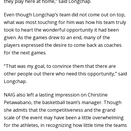
they play here at home,” said Longchap.
Even though Longchap’s team did not come out on top,
what was most touching for him was how his team truly
took to heart the wonderful opportunity it had been
given. As the games drew to an end, many of the
players expressed the desire to come back as coaches
for the next games.
“That was my goal, to convince them that there are
other people out there who need this opportunity,” said
Longchap.
NAIG also left a lasting impression on Chirstine
Petawabano, the basketball team’s manager. Though
she admits that the competitiveness and the grand
scale of the event may have been a little overwhelming
for the athletes, in recognizing how little time the teams