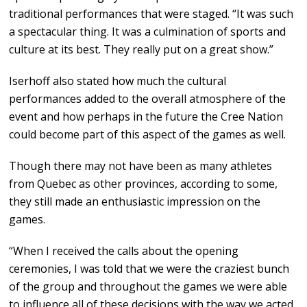
traditional performances that were staged. “It was such
a spectacular thing. It was a culmination of sports and
culture at its best. They really put on a great show.”
Iserhoff also stated how much the cultural
performances added to the overall atmosphere of the
event and how perhaps in the future the Cree Nation
could become part of this aspect of the games as well.
Though there may not have been as many athletes
from Quebec as other provinces, according to some,
they still made an enthusiastic impression on the
games.
“When I received the calls about the opening
ceremonies, I was told that we were the craziest bunch
of the group and throughout the games we were able
to influence all of these decisions with the way we acted