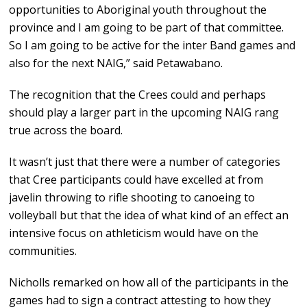
opportunities to Aboriginal youth throughout the
province and I am going to be part of that committee.
So I am going to be active for the inter Band games and
also for the next NAIG,” said Petawabano.
The recognition that the Crees could and perhaps
should play a larger part in the upcoming NAIG rang
true across the board.
It wasn’t just that there were a number of categories
that Cree participants could have excelled at from
javelin throwing to rifle shooting to canoeing to
volleyball but that the idea of what kind of an effect an
intensive focus on athleticism would have on the
communities.
Nicholls remarked on how all of the participants in the
games had to sign a contract attesting to how they