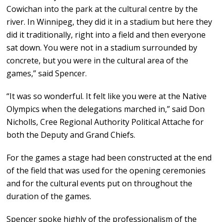
Cowichan into the park at the cultural centre by the
river. In Winnipeg, they did it in a stadium but here they
did it traditionally, right into a field and then everyone
sat down. You were not in a stadium surrounded by
concrete, but you were in the cultural area of the
games,” said Spencer.
“It was so wonderful. It felt like you were at the Native
Olympics when the delegations marched in,” said Don
Nicholls, Cree Regional Authority Political Attache for
both the Deputy and Grand Chiefs.
For the games a stage had been constructed at the end
of the field that was used for the opening ceremonies
and for the cultural events put on throughout the
duration of the games.
Spencer spoke highly of the professionalism of the