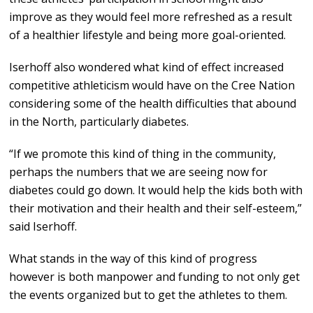
improve as they would feel more refreshed as a result
of a healthier lifestyle and being more goal-oriented.
Iserhoff also wondered what kind of effect increased
competitive athleticism would have on the Cree Nation
considering some of the health difficulties that abound
in the North, particularly diabetes.
“If we promote this kind of thing in the community,
perhaps the numbers that we are seeing now for
diabetes could go down. It would help the kids both with
their motivation and their health and their self-esteem,”
said Iserhoff.
What stands in the way of this kind of progress
however is both manpower and funding to not only get
the events organized but to get the athletes to them.