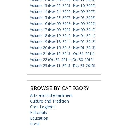
Volume 13 (Nov 25, 2005 - Nov 10, 2006)
Volume 14 (Nov 24, 2006 - Nov 09, 2007)
Volume 15 (Nov 23, 2007 - Nov 07, 2008)
Volume 16 (Nov 00, 2008 - Nov 00, 2009)
Volume 17 (Nov 00, 2009 - Nov 00, 2010)
Volume 18 (Nov 19, 2010 - Nov 04, 2011)
Volume 19 (Nov 18, 2011 - Nov 02, 2012)
Volume 20 (Nov 16, 2012 - Nov 01, 2013)
Volume 21 (Nov 15, 2013 - Oct 31, 2014)
Volume 22 (Oct 31, 2014 - Oct 30, 2015)
Volume 23 (Nov 11, 2015 - Dec 25, 2015)
BROWSE BY CATEGORY
Arts and Entertainment
Culture and Tradition
Cree Legends
Editorials
Education
Food