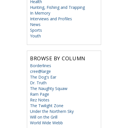
Health
Hunting, Fishing and Trapping
In Memory
Interviews and Profiles
News
Sports
Youth
BROWSE BY COLUMN
Borderlines
cree@large
The Dog's Ear
Dr. Truth
The Naughty Squaw
Ram Page
Rez Notes
The Twilight Zone
Under the Northern Sky
Will on the Grill
World Wide Webb