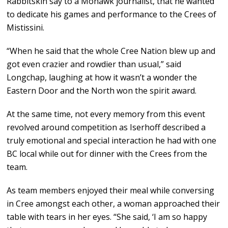
Rabbitskin say to a Mohawk journalist, that he wanted
to dedicate his games and performance to the Crees of
Mistissini.
“When he said that the whole Cree Nation blew up and
got even crazier and rowdier than usual,” said
Longchap, laughing at how it wasn’t a wonder the
Eastern Door and the North won the spirit award.
At the same time, not every memory from this event
revolved around competition as Iserhoff described a
truly emotional and special interaction he had with one
BC local while out for dinner with the Crees from the
team.
As team members enjoyed their meal while conversing
in Cree amongst each other, a woman approached their
table with tears in her eyes. “She said, ‘I am so happy