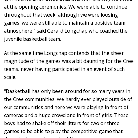
at the opening ceremonies. We were able to continue
throughout that week, although we were loosing
games, we were still able to maintain a positive team
atmosphere,” said Gerard Longchap who coached the
juvenile basketball team.
At the same time Longchap contends that the sheer
magnitude of the games was a bit daunting for the Cree
teams, never having participated in an event of such
scale.
“Basketball has only been around for so many years in
the Cree communities. We hardly ever played outside of
our communities and here we were playing in front of
cameras and a huge crowd and in front of girls. These
boys had to shake off their jitters for two or three
games to be able to play the competitive game that