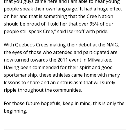
that you guys came here and I am able to hear young
people speak their own language.’ It had a huge effect
on her and that is something that the Cree Nation
should be proud of. I told her that over 95% of our
people still speak Cree,” said Iserhoff with pride.
With Quebec’s Crees making their debut at the NAIG,
the eyes of those who attended and participated are
now turned towards the 2011 event in Milwaukee.
Having been commended for their spirit and good
sportsmanship, these athletes came home with many
lessons to share and an enthusiasm that will surely
ripple throughout the communities.
For those future hopefuls, keep in mind, this is only the
beginning.