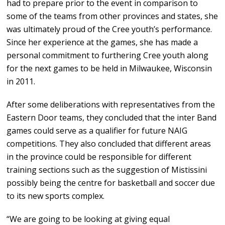
had to prepare prior to the event in comparison to
some of the teams from other provinces and states, she
was ultimately proud of the Cree youth’s performance.
Since her experience at the games, she has made a
personal commitment to furthering Cree youth along
for the next games to be held in Milwaukee, Wisconsin
in 2011.
After some deliberations with representatives from the
Eastern Door teams, they concluded that the inter Band
games could serve as a qualifier for future NAIG
competitions. They also concluded that different areas
in the province could be responsible for different
training sections such as the suggestion of Mistissini
possibly being the centre for basketball and soccer due
to its new sports complex.
“We are going to be looking at giving equal