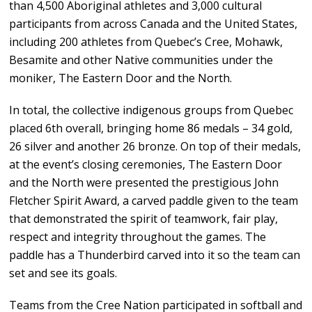
than 4,500 Aboriginal athletes and 3,000 cultural
participants from across Canada and the United States,
including 200 athletes from Quebec’s Cree, Mohawk,
Besamite and other Native communities under the
moniker, The Eastern Door and the North.
In total, the collective indigenous groups from Quebec
placed 6th overall, bringing home 86 medals – 34 gold,
26 silver and another 26 bronze. On top of their medals,
at the event’s closing ceremonies, The Eastern Door
and the North were presented the prestigious John
Fletcher Spirit Award, a carved paddle given to the team
that demonstrated the spirit of teamwork, fair play,
respect and integrity throughout the games. The
paddle has a Thunderbird carved into it so the team can
set and see its goals.
Teams from the Cree Nation participated in softball and