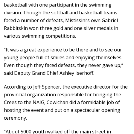
basketball with one participant in the swimming
division. Though the softball and basketball teams
faced a number of defeats, Mistissini’s own Gabriel
Rabbitskin won three gold and one silver medals in
various swimming competitions.
“It was a great experience to be there and to see our
young people full of smiles and enjoying themselves.
Even though they faced defeats, they never gave up,”
said Deputy Grand Chief Ashley Iserhoff.
According to Jeff Spencer, the executive director for the
provincial organization responsible for bringing the
Crees to the NAIG, Cowichan did a formidable job of
hosting the event and put on a spectacular opening
ceremony.
“About 5000 youth walked off the main street in