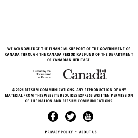
WE ACKNOWLEDGE THE FINANCIAL SUPPORT OF THE GOVERNMENT OF
CANADA THROUGH THE CANADA PERIODICAL FUND OF THE DEPARTMENT
OF CANADIAN HERITAGE.
©2026 BEESUM COMMUNICATIONS. ANY REPRODUCTION OF ANY
MATERIAL FROM THIS WEBSITE REQUIRES EXPRESS WRITTEN PERMISSION
OF THE NATION AND BEESUM COMMUNICATIONS.
PRIVACY POLICY
•
ABOUT US