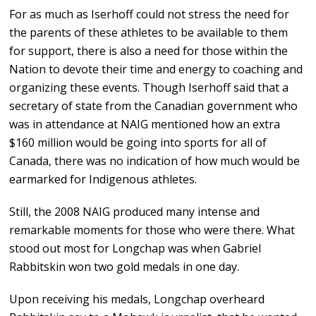
For as much as Iserhoff could not stress the need for
the parents of these athletes to be available to them
for support, there is also a need for those within the
Nation to devote their time and energy to coaching and
organizing these events. Though Iserhoff said that a
secretary of state from the Canadian government who
was in attendance at NAIG mentioned how an extra
$160 million would be going into sports for all of
Canada, there was no indication of how much would be
earmarked for Indigenous athletes.
Still, the 2008 NAIG produced many intense and
remarkable moments for those who were there. What
stood out most for Longchap was when Gabriel
Rabbitskin won two gold medals in one day.
Upon receiving his medals, Longchap overheard