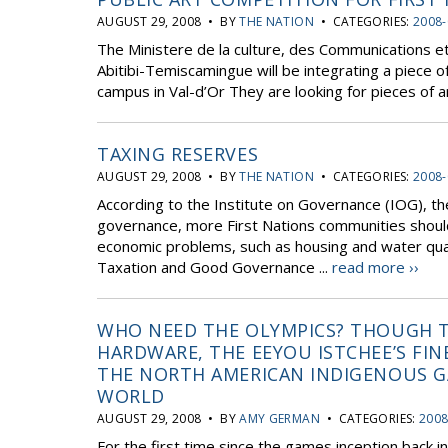
AUGUST 29, 2008 • BY
THE NATION
• CATEGORIES:
2008-
The Ministere de la culture, des Communications et
Abitibi-Temiscamingue will be integrating a piece o
campus in Val-d’Or They are looking for pieces of ar
TAXING RESERVES
AUGUST 29, 2008 • BY
THE NATION
• CATEGORIES:
2008-
According to the Institute on Governance (IOG), th
governance, more First Nations communities shoul
economic problems, such as housing and water qual
Taxation and Good Governance ...
read more ››
WHO NEED THE OLYMPICS? THOUGH T
HARDWARE, THE EEYOU ISTCHEE’S FI
THE NORTH AMERICAN INDIGENOUS G
WORLD
AUGUST 29, 2008 • BY
AMY GERMAN
• CATEGORIES:
2008
For the first time since the games inception back 