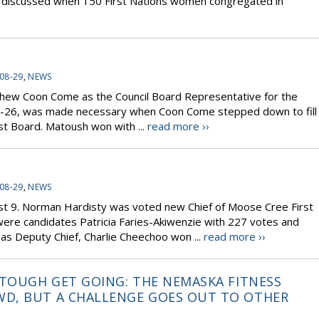
ere discussed when 150 First Nations women congregated in
08-29
,
NEWS
thew Coon Come as the Council Board Representative for the
e 25-26, was made necessary when Coon Come stepped down to fill
ust Board. Matoush won with ...
read more ››
08-29
,
NEWS
ust 9. Norman Hardisty was voted new Chief of Moose Cree First
 were candidates Patricia Faries-Akiwenzie with 227 votes and
as Deputy Chief, Charlie Cheechoo won ...
read more ››
 TOUGH GET GOING: THE NEMASKA FITNESS
D, BUT A CHALLENGE GOES OUT TO OTHER