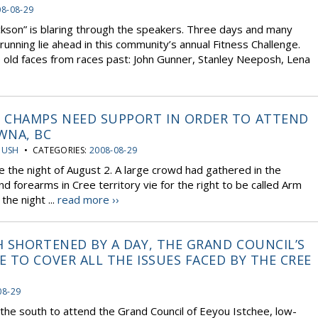
08-08-29
kson” is blaring through the speakers. Three days and many
running lie ahead in this community’s annual Fitness Challenge.
 old faces from races past: John Gunner, Stanley Neeposh, Lena
 CHAMPS NEED SUPPORT IN ORDER TO ATTEND
WNA, BC
OUSH
• CATEGORIES:
2008-08-29
e the night of August 2. A large crowd had gathered in the
d forearms in Cree territory vie for the right to be called Arm
he night ...
read more ››
 SHORTENED BY A DAY, THE GRAND COUNCIL’S
 TO COVER ALL THE ISSUES FACED BY THE CREE
08-29
the south to attend the Grand Council of Eeyou Istchee, low-