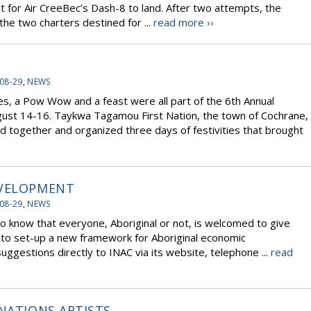
cult for Air CreeBec’s Dash-8 to land. After two attempts, the
he two charters destined for ...
read more ››
08-29
,
NEWS
es, a Pow Wow and a feast were all part of the 6th Annual
gust 14-16. Taykwa Tagamou First Nation, the town of Cochrane,
d together and organized three days of festivities that brought
EVELOPMENT
08-29
,
NEWS
o know that everyone, Aboriginal or not, is welcomed to give
w to set-up a new framework for Aboriginal economic
ggestions directly to INAC via its website, telephone ...
read
 NATIONS ARTISTS