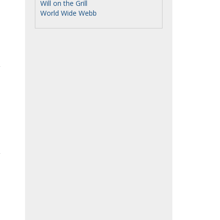
Will on the Grill
World Wide Webb