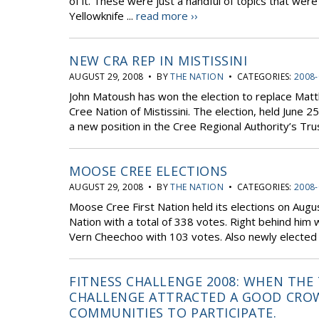
of it. These were just a handful of topics that w
Yellowknife ...
read more ››
NEW CRA REP IN MISTISSINI
AUGUST 29, 2008 • BY
THE NATION
• CATEGORIES:
2008-
John Matoush has won the election to replace Mat
Cree Nation of Mistissini. The election, held Jun
a new position in the Cree Regional Authority’s Tr
MOOSE CREE ELECTIONS
AUGUST 29, 2008 • BY
THE NATION
• CATEGORIES:
2008-
Moose Cree First Nation held its elections on Aug
Nation with a total of 338 votes. Right behind him
Vern Cheechoo with 103 votes. Also newly elected 
FITNESS CHALLENGE 2008: WHEN THE
CHALLENGE ATTRACTED A GOOD CROW
COMMUNITIES TO PARTICIPATE.