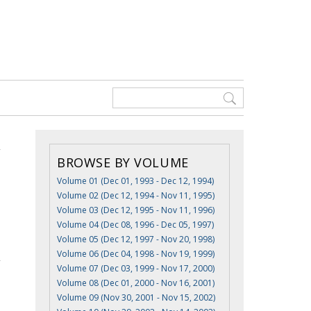
BROWSE BY VOLUME
Volume 01 (Dec 01, 1993 - Dec 12, 1994)
Volume 02 (Dec 12, 1994 - Nov 11, 1995)
Volume 03 (Dec 12, 1995 - Nov 11, 1996)
Volume 04 (Dec 08, 1996 - Dec 05, 1997)
Volume 05 (Dec 12, 1997 - Nov 20, 1998)
Volume 06 (Dec 04, 1998 - Nov 19, 1999)
Volume 07 (Dec 03, 1999 - Nov 17, 2000)
Volume 08 (Dec 01, 2000 - Nov 16, 2001)
Volume 09 (Nov 30, 2001 - Nov 15, 2002)