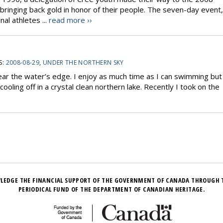
ringing back gold in honor of their people. The seven-day event,
al athletes ...
read more ››
S:
2008-08-29
,
UNDER THE NORTHERN SKY
ear the water’s edge. I enjoy as much time as I can swimming but
oling off in a crystal clean northern lake. Recently I took on the
LEDGE THE FINANCIAL SUPPORT OF THE GOVERNMENT OF CANADA THROUGH 
PERIODICAL FUND OF THE DEPARTMENT OF CANADIAN HERITAGE.