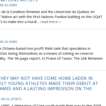
08-29
,
NEWS
 de la Condition feminine and the Universite du Quebec en
f Native art with the First Nations Pavilion building on the UQAT
t to make into a mural ...
read more ››
08-29
,
NEWS
e Ottawa-based non-profit think-tank that specializes in
d be taxing themselves as a means of solving on-reserve
ity. The 46-page report, In Praise of Taxes: The Link Between
HEY MAY NOT HAVE COME HOME LADEN IN
NEST YOUNG ATHLETES MADE THEIR DEBUT AT
AMES AND A LASTING IMPRESISON ON THE
-08-29
,
SPORTS
in 1990, a delegation of Cree youth made their way to the 2008