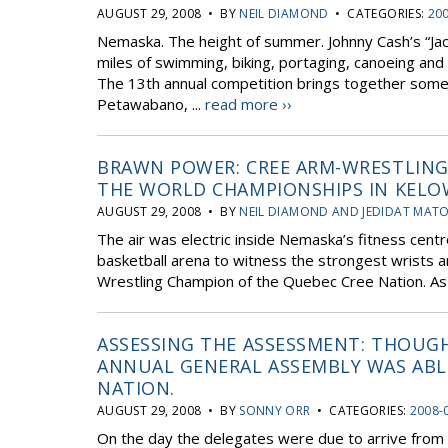
AUGUST 29, 2008 • BY
NEIL DIAMOND
• CATEGORIES:
20
Nemaska. The height of summer. Johnny Cash’s “Jac
miles of swimming, biking, portaging, canoeing and 
The 13th annual competition brings together some
Petawabano, ...
read more ››
BRAWN POWER: CREE ARM-WRESTLING
THE WORLD CHAMPIONSHIPS IN KELO
AUGUST 29, 2008 • BY
NEIL DIAMOND AND JEDIDAT MAT
The air was electric inside Nemaska’s fitness centr
basketball arena to witness the strongest wrists an
Wrestling Champion of the Quebec Cree Nation. As t
ASSESSING THE ASSESSMENT: THOUGH
ANNUAL GENERAL ASSEMBLY WAS ABLE
NATION.
AUGUST 29, 2008 • BY
SONNY ORR
• CATEGORIES:
2008-
On the day the delegates were due to arrive from 