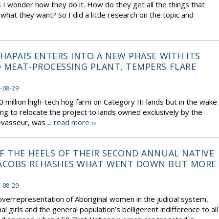
I wonder how they do it. How do they get all the things that
hat they want? So I did a little research on the topic and
HAPAIS ENTERS INTO A NEW PHASE WITH ITS
 MEAT-PROCESSING PLANT, TEMPERS FLARE
-08-29
 million high-tech hog farm on Category III lands but in the wake
ng to relocate the project to lands owned exclusively by the
vasseur, was ...
read more ››
F THE HEELS OF THEIR SECOND ANNUAL NATIVE
 JACOBS REHASHES WHAT WENT DOWN BUT MORE
-08-29
verrepresentation of Aboriginal women in the judicial system,
al girls and the general population’s belligerent indifference to all