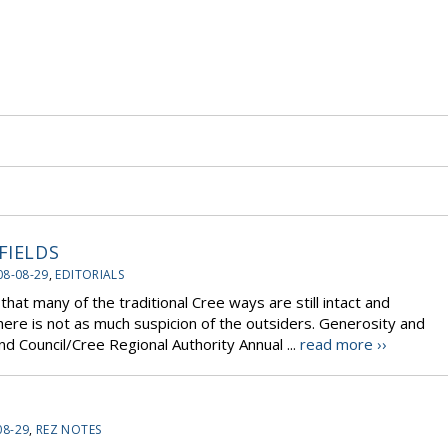
FIELDS
08-08-29
,
EDITORIALS
that many of the traditional Cree ways are still intact and
here is not as much suspicion of the outsiders. Generosity and
nd Council/Cree Regional Authority Annual ...
read more ››
08-29
,
REZ NOTES