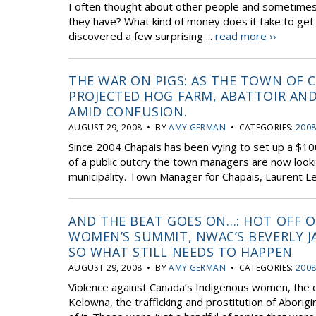
I often thought about other people and sometimes 
they have? What kind of money does it take to get w
discovered a few surprising ...
read more ››
THE WAR ON PIGS: AS THE TOWN OF C
PROJECTED HOG FARM, ABATTOIR AND
AMID CONFUSION.
AUGUST 29, 2008 • BY
AMY GERMAN
• CATEGORIES:
2008
Since 2004 Chapais has been vying to set up a $100
of a public outcry the town managers are now looki
municipality. Town Manager for Chapais, Laurent Le
AND THE BEAT GOES ON…: HOT OFF O
WOMEN’S SUMMIT, NWAC’S BEVERLY
SO WHAT STILL NEEDS TO HAPPEN
AUGUST 29, 2008 • BY
AMY GERMAN
• CATEGORIES:
2008
Violence against Canada’s Indigenous women, the o
Kelowna, the trafficking and prostitution of Aborigin