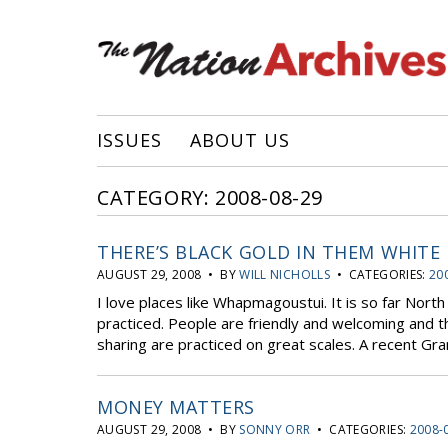
ISSUES
ABOUT US
CATEGORY: 2008-08-29
THERE’S BLACK GOLD IN THEM WHITE 
AUGUST 29, 2008 • BY
WILL NICHOLLS
• CATEGORIES:
20
I love places like Whapmagoustui. It is so far North 
practiced. People are friendly and welcoming and t
sharing are practiced on great scales. A recent Gra
MONEY MATTERS
AUGUST 29, 2008 • BY
SONNY ORR
• CATEGORIES:
2008-