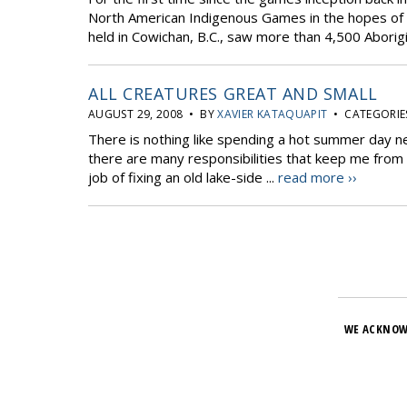
North American Indigenous Games in the hopes of b
held in Cowichan, B.C., saw more than 4,500 Aborigin
ALL CREATURES GREAT AND SMALL
AUGUST 29, 2008 • BY
XAVIER KATAQUAPIT
• CATEGORIE
There is nothing like spending a hot summer day n
there are many responsibilities that keep me from co
job of fixing an old lake-side ...
read more ››
WE ACKNOW