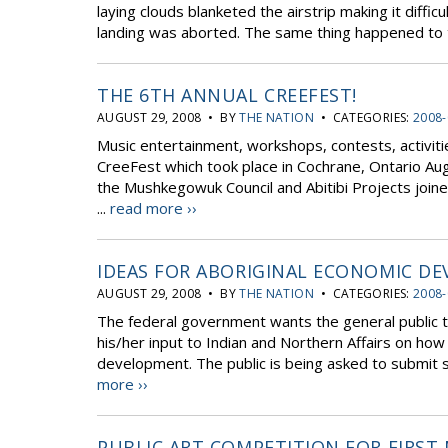
laying clouds blanketed the airstrip making it diffi
landing was aborted. The same thing happened to t
THE 6TH ANNUAL CREEFEST!
AUGUST 29, 2008 • BY
THE NATION
• CATEGORIES:
2008-
Music entertainment, workshops, contests, activiti
CreeFest which took place in Cochrane, Ontario Au
the Mushkegowuk Council and Abitibi Projects joine
...
read more ››
IDEAS FOR ABORIGINAL ECONOMIC D
AUGUST 29, 2008 • BY
THE NATION
• CATEGORIES:
2008-
The federal government wants the general public t
his/her input to Indian and Northern Affairs on ho
development. The public is being asked to submit su
more ››
PUBLIC ART COMPETITION FOR FIRST