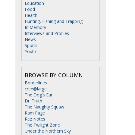
Education
Food
Health
Hunting, Fishing and Trapping
In Memory
Interviews and Profiles
News
Sports
Youth
BROWSE BY COLUMN
Borderlines
cree@large
The Dog's Ear
Dr. Truth
The Naughty Squaw
Ram Page
Rez Notes
The Twilight Zone
Under the Northern Sky