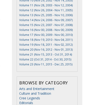
Volume 10 (Nov 29, 2002 - Nov 14, 2003)
Volume 11 (Nov 28, 2003 - Nov 12, 2004)
Volume 12 (Nov 26, 2004 - Nov 11, 2005)
Volume 13 (Nov 25, 2005 - Nov 10, 2006)
Volume 14 (Nov 24, 2006 - Nov 09, 2007)
Volume 15 (Nov 23, 2007 - Nov 07, 2008)
Volume 16 (Nov 00, 2008 - Nov 00, 2009)
Volume 17 (Nov 00, 2009 - Nov 00, 2010)
Volume 18 (Nov 19, 2010 - Nov 04, 2011)
Volume 19 (Nov 18, 2011 - Nov 02, 2012)
Volume 20 (Nov 16, 2012 - Nov 01, 2013)
Volume 21 (Nov 15, 2013 - Oct 31, 2014)
Volume 22 (Oct 31, 2014 - Oct 30, 2015)
Volume 23 (Nov 11, 2015 - Dec 25, 2015)
BROWSE BY CATEGORY
Arts and Entertainment
Culture and Tradition
Cree Legends
Editorials