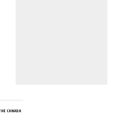
THE CANADA