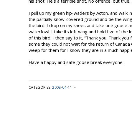
his shot. He’s a terrible shot. No offence, but true.
I pull up my green hip-waders by Acton, and walk i
the partially snow-covered ground and tie the win
the bird. I drop on my knees and take one goose an
waterfowl. I take its left wing and hold five of the l
of this bird. I then say to it, “Thank you. Thank you
some they could not wait for the return of Canada
weep for them for I know they are in a much happi
Have a happy and safe goose break everyone.
CATEGORIES:
2008-04-11
•