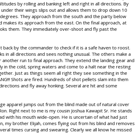
tudes by rolling and banking left and right in all directions. By
under their wings slips out and allows them to drop down 10
0 degrees. They approach from the south and the party below
and makes its approach from the east. On the final approach, at
oks them. They immediately over-shoot and fly past the
 back by the commander to check if it is a safe haven to roost.
ks in all directions and sees nothing unusual. The others make a
or another run to final approach. They extend the landing gear and
ly in the cold, spring waters and come to a halt near the resting
ther. Just as things seem all right they see something in the
NG!!! Shots are fired. Hundreds of shot pellets slam into them
 directions and fly away honking. Several are hit and some
lage apparel jumps out from the blind made out of natural cover
Ron. Right next to me is my cousin Joshua Kawapit Sr. He stands
ad with his mouth wide-open. He is uncertain of what had just
n, my brother Elijah, comes flying out from his blind and removes
veral times cursing and swearing. Clearly we all know he missed