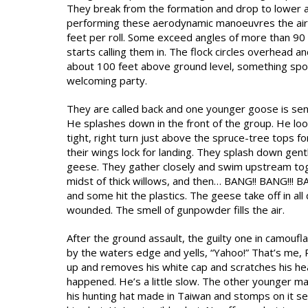
They break from the formation and drop to lower alti
performing these aerodynamic manoeuvres the air 
feet per roll. Some exceed angles of more than 9
starts calling them in. The flock circles overhead 
about 100 feet above ground level, something spo
welcoming party.
They are called back and one younger goose is sent
He splashes down in the front of the group. He loo
tight, right turn just above the spruce-tree tops f
their wings lock for landing. They splash down gent
geese. They gather closely and swim upstream toge
midst of thick willows, and then… BANG!! BANG!!! BA
and some hit the plastics. The geese take off in all
wounded. The smell of gunpowder fills the air.
After the ground assault, the guilty one in camouf
by the waters edge and yells, “Yahoo!” That’s me, 
up and removes his white cap and scratches his he
happened. He’s a little slow. The other younger ma
his hunting hat made in Taiwan and stomps on it se