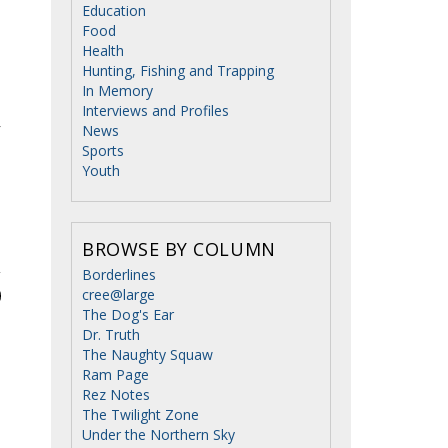
Education
Food
Health
Hunting, Fishing and Trapping
In Memory
Interviews and Profiles
r
News
Sports
Youth
BROWSE BY COLUMN
Borderlines
cree@large
The Dog's Ear
Dr. Truth
The Naughty Squaw
Ram Page
Rez Notes
The Twilight Zone
Under the Northern Sky