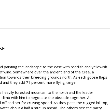
SE
and painting the landscape to the east with reddish and yellowish
 of wind. Somewhere over the ancient land of the Cree, a
tion towards their breeding grounds north. As each goose flaps
ind and they add 71 percent more flying range.
a heavily forested mountain to the north and the leader
o climb with him to negotiate the obstacle together. At
off and set for cruising speed. As they pass the rugged hill top,
water about a half a mile up ahead. The others see the party.