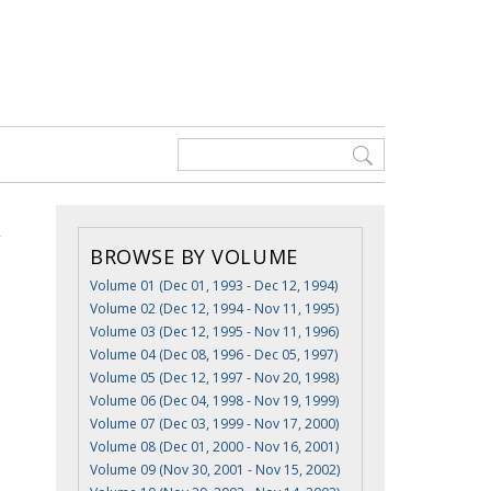
BROWSE BY VOLUME
Volume 01 (Dec 01, 1993 - Dec 12, 1994)
Volume 02 (Dec 12, 1994 - Nov 11, 1995)
Volume 03 (Dec 12, 1995 - Nov 11, 1996)
Volume 04 (Dec 08, 1996 - Dec 05, 1997)
Volume 05 (Dec 12, 1997 - Nov 20, 1998)
Volume 06 (Dec 04, 1998 - Nov 19, 1999)
Volume 07 (Dec 03, 1999 - Nov 17, 2000)
Volume 08 (Dec 01, 2000 - Nov 16, 2001)
Volume 09 (Nov 30, 2001 - Nov 15, 2002)