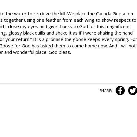
nto the water to retrieve the kill. We place the Canada Geese on
gs together using one feather from each wing to show respect to
d I close my eyes and give thanks to God for this magnificent
ong, glossy black quills and shake it as if I were shaking the hand
 for your return.” It is a promise the goose keeps every spring. Fo
 Goose for God has asked them to come home now. And I will not
er and wonderful place. God bless.
SHARE: