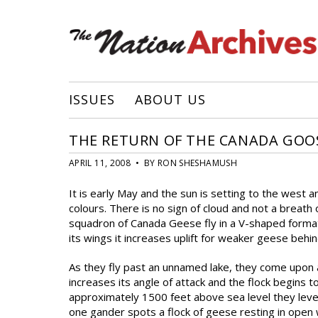
ISSUES
ABOUT US
THE RETURN OF THE CANADA GOO
APRIL 11, 2008 • BY RON SHESHAMUSH
It is early May and the sun is setting to the west 
colours. There is no sign of cloud and not a breath
squadron of Canada Geese fly in a V-shaped forma
its wings it increases uplift for weaker geese beh
As they fly past an unnamed lake, they come upon 
increases its angle of attack and the flock begins t
approximately 1500 feet above sea level they level 
one gander spots a flock of geese resting in open 