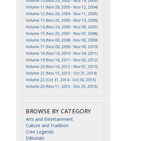
Volume 10 (Nov 29, 2002 - Nov 14, 2003)
Volume 11 (Nov 28, 2003 - Nov 12, 2004)
Volume 12 (Nov 26, 2004 - Nov 11, 2005)
Volume 13 (Nov 25, 2005 - Nov 10, 2006)
Volume 14 (Nov 24, 2006 - Nov 09, 2007)
Volume 15 (Nov 23, 2007 - Nov 07, 2008)
Volume 16 (Nov 00, 2008 - Nov 00, 2009)
Volume 17 (Nov 00, 2009 - Nov 00, 2010)
Volume 18 (Nov 19, 2010 - Nov 04, 2011)
Volume 19 (Nov 18, 2011 - Nov 02, 2012)
Volume 20 (Nov 16, 2012 - Nov 01, 2013)
Volume 21 (Nov 15, 2013 - Oct 31, 2014)
Volume 22 (Oct 31, 2014 - Oct 30, 2015)
Volume 23 (Nov 11, 2015 - Dec 25, 2015)
BROWSE BY CATEGORY
Arts and Entertainment
Culture and Tradition
Cree Legends
Editorials