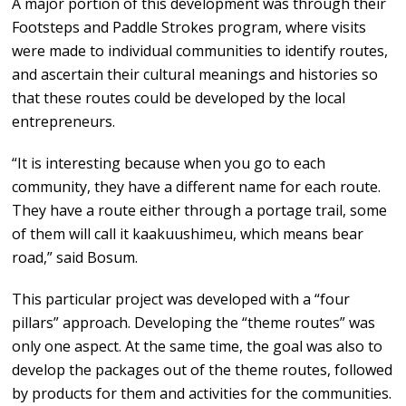
A major portion of this development was through their
Footsteps and Paddle Strokes program, where visits
were made to individual communities to identify routes,
and ascertain their cultural meanings and histories so
that these routes could be developed by the local
entrepreneurs.
“It is interesting because when you go to each
community, they have a different name for each route.
They have a route either through a portage trail, some
of them will call it kaakuushimeu, which means bear
road,” said Bosum.
This particular project was developed with a “four
pillars” approach. Developing the “theme routes” was
only one aspect. At the same time, the goal was also to
develop the packages out of the theme routes, followed
by products for them and activities for the communities.