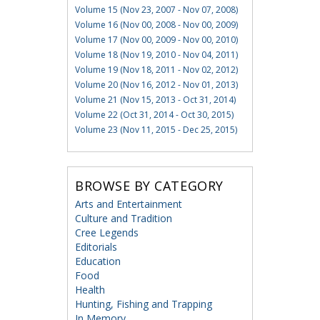
Volume 15 (Nov 23, 2007 - Nov 07, 2008)
Volume 16 (Nov 00, 2008 - Nov 00, 2009)
Volume 17 (Nov 00, 2009 - Nov 00, 2010)
Volume 18 (Nov 19, 2010 - Nov 04, 2011)
Volume 19 (Nov 18, 2011 - Nov 02, 2012)
Volume 20 (Nov 16, 2012 - Nov 01, 2013)
Volume 21 (Nov 15, 2013 - Oct 31, 2014)
Volume 22 (Oct 31, 2014 - Oct 30, 2015)
Volume 23 (Nov 11, 2015 - Dec 25, 2015)
BROWSE BY CATEGORY
Arts and Entertainment
Culture and Tradition
Cree Legends
Editorials
Education
Food
Health
Hunting, Fishing and Trapping
In Memory