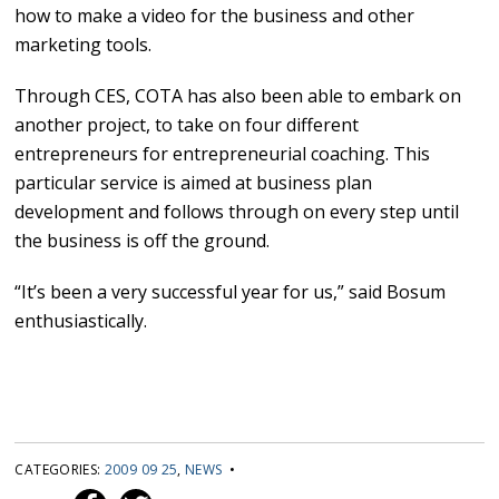
how to make a video for the business and other
marketing tools.
Through CES, COTA has also been able to embark on
another project, to take on four different
entrepreneurs for entrepreneurial coaching. This
particular service is aimed at business plan
development and follows through on every step until
the business is off the ground.
“It’s been a very successful year for us,” said Bosum
enthusiastically.
CATEGORIES:
2009 09 25
,
NEWS
•