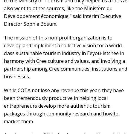
to the Ministry of Tourism and they helped us a lot. We
also went to other sources, like the Ministère du
Développement économique,” said interim Executive
Director Sophie Bosum.
The mission of this non-profit organization is to
develop and implement a collective vision for a world-
class sustainable tourism industry in Eeyou-Istchee in
harmony with Cree culture and values, and involving a
partnership among Cree communities, institutions and
businesses.
While COTA not lose any revenue this year, they have
been tremendously productive in helping local
entrepreneurs develop more authentic tourism
packages through community research and how to
market them.