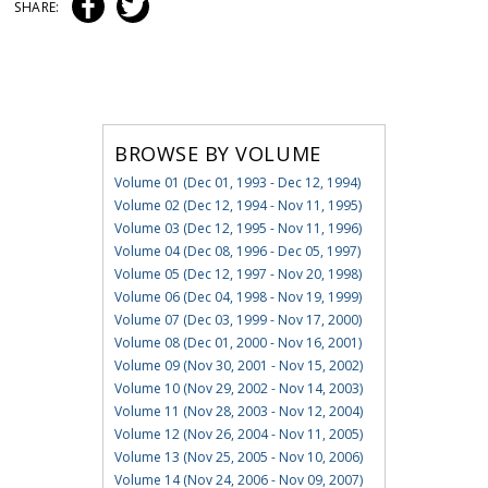
SHARE:
BROWSE BY VOLUME
Volume 01 (Dec 01, 1993 - Dec 12, 1994)
Volume 02 (Dec 12, 1994 - Nov 11, 1995)
Volume 03 (Dec 12, 1995 - Nov 11, 1996)
Volume 04 (Dec 08, 1996 - Dec 05, 1997)
Volume 05 (Dec 12, 1997 - Nov 20, 1998)
Volume 06 (Dec 04, 1998 - Nov 19, 1999)
Volume 07 (Dec 03, 1999 - Nov 17, 2000)
Volume 08 (Dec 01, 2000 - Nov 16, 2001)
Volume 09 (Nov 30, 2001 - Nov 15, 2002)
Volume 10 (Nov 29, 2002 - Nov 14, 2003)
Volume 11 (Nov 28, 2003 - Nov 12, 2004)
Volume 12 (Nov 26, 2004 - Nov 11, 2005)
Volume 13 (Nov 25, 2005 - Nov 10, 2006)
Volume 14 (Nov 24, 2006 - Nov 09, 2007)