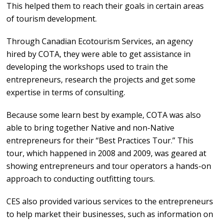
This helped them to reach their goals in certain areas
of tourism development.
Through Canadian Ecotourism Services, an agency
hired by COTA, they were able to get assistance in
developing the workshops used to train the
entrepreneurs, research the projects and get some
expertise in terms of consulting.
Because some learn best by example, COTA was also
able to bring together Native and non-Native
entrepreneurs for their “Best Practices Tour.” This
tour, which happened in 2008 and 2009, was geared at
showing entrepreneurs and tour operators a hands-on
approach to conducting outfitting tours.
CES also provided various services to the entrepreneurs
to help market their businesses, such as information on