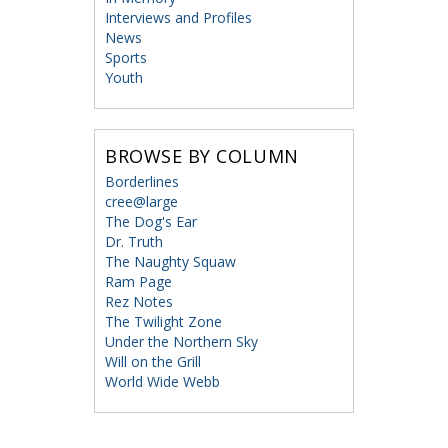
Interviews and Profiles
News
Sports
Youth
BROWSE BY COLUMN
Borderlines
cree@large
The Dog's Ear
Dr. Truth
The Naughty Squaw
Ram Page
Rez Notes
The Twilight Zone
Under the Northern Sky
Will on the Grill
World Wide Webb