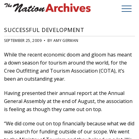
SUCCESSFUL DEVELOPMENT
SEPTEMBER 25, 2009 • BY AMY GERMAN
While the recent economic doom and gloom has meant
a down season for tourism around the world, for the
Cree Outfitting and Tourism Association (COTA), it’s
been an outstanding year.
Having presented their annual report at the Annual
General Assembly at the end of August, the association
is feeling as though they came out on top.
“We did come out on top financially because what we did
was search for funding outside of our scope. We went