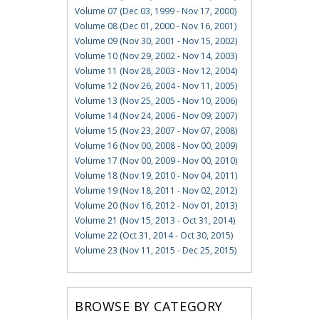
Volume 07 (Dec 03, 1999 - Nov 17, 2000)
Volume 08 (Dec 01, 2000 - Nov 16, 2001)
Volume 09 (Nov 30, 2001 - Nov 15, 2002)
Volume 10 (Nov 29, 2002 - Nov 14, 2003)
Volume 11 (Nov 28, 2003 - Nov 12, 2004)
Volume 12 (Nov 26, 2004 - Nov 11, 2005)
Volume 13 (Nov 25, 2005 - Nov 10, 2006)
Volume 14 (Nov 24, 2006 - Nov 09, 2007)
Volume 15 (Nov 23, 2007 - Nov 07, 2008)
Volume 16 (Nov 00, 2008 - Nov 00, 2009)
Volume 17 (Nov 00, 2009 - Nov 00, 2010)
Volume 18 (Nov 19, 2010 - Nov 04, 2011)
Volume 19 (Nov 18, 2011 - Nov 02, 2012)
Volume 20 (Nov 16, 2012 - Nov 01, 2013)
Volume 21 (Nov 15, 2013 - Oct 31, 2014)
Volume 22 (Oct 31, 2014 - Oct 30, 2015)
Volume 23 (Nov 11, 2015 - Dec 25, 2015)
BROWSE BY CATEGORY