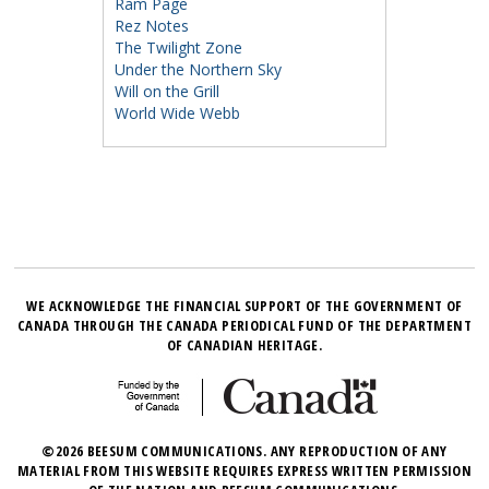
Ram Page
Rez Notes
The Twilight Zone
Under the Northern Sky
Will on the Grill
World Wide Webb
WE ACKNOWLEDGE THE FINANCIAL SUPPORT OF THE GOVERNMENT OF
CANADA THROUGH THE CANADA PERIODICAL FUND OF THE DEPARTMENT
OF CANADIAN HERITAGE.
©2026 BEESUM COMMUNICATIONS. ANY REPRODUCTION OF ANY
MATERIAL FROM THIS WEBSITE REQUIRES EXPRESS WRITTEN PERMISSION