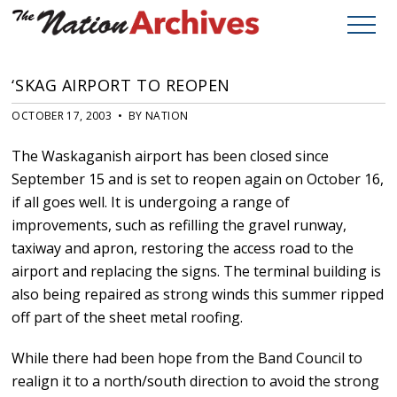
‘SKAG AIRPORT TO REOPEN
OCTOBER 17, 2003 • BY NATION
The Waskaganish airport has been closed since
September 15 and is set to reopen again on October 16,
if all goes well. It is undergoing a range of
improvements, such as refilling the gravel runway,
taxiway and apron, restoring the access road to the
airport and replacing the signs. The terminal building is
also being repaired as strong winds this summer ripped
off part of the sheet metal roofing.
While there had been hope from the Band Council to
realign it to a north/south direction to avoid the strong