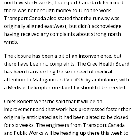
north westerly winds, Transport Canada determined
there was not enough money to fund the work.
Transport Canada also stated that the runway was
originally aligned east/west, but didn’t acknowledge
having received any complaints about strong north
winds.
The closure has been a bit of an inconvenience, but
there have been no complaints. The Cree Health Board
has been transporting those in need of medical
attention to Matagami and Val d’Or by ambulance, with
a Medivac helicopter on stand-by should it be needed.
Chief Robert Weitsche said that it will be an
improvement and that work has progressed faster than
originally anticipated as it had been slated to be closed
for six weeks. The engineers from Transport Canada
and Public Works will be heading up there this week to