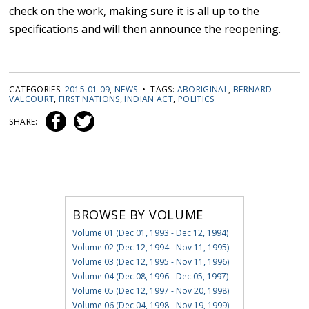
check on the work, making sure it is all up to the
specifications and will then announce the reopening.
CATEGORIES:
2015 01 09
,
NEWS
• TAGS:
ABORIGINAL
,
BERNARD
VALCOURT
,
FIRST NATIONS
,
INDIAN ACT
,
POLITICS
SHARE:
BROWSE BY VOLUME
Volume 01 (Dec 01, 1993 - Dec 12, 1994)
Volume 02 (Dec 12, 1994 - Nov 11, 1995)
Volume 03 (Dec 12, 1995 - Nov 11, 1996)
Volume 04 (Dec 08, 1996 - Dec 05, 1997)
Volume 05 (Dec 12, 1997 - Nov 20, 1998)
Volume 06 (Dec 04, 1998 - Nov 19, 1999)