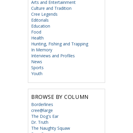
Arts and Entertainment
Culture and Tradition
Cree Legends
Editorials
Education
Food
Health
Hunting, Fishing and Trapping
In Memory
Interviews and Profiles
News
Sports
Youth
BROWSE BY COLUMN
Borderlines
cree@large
The Dog's Ear
Dr. Truth
The Naughty Squaw