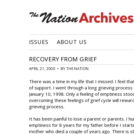
ISSUES
ABOUT US
RECOVERY FROM GRIEF
APRIL 21, 2000 • BY THE NATION
There was a time in my life that I missed. I feel th
of support. I went through a long grieving proces
January 10, 1998. Only a feeling of emptiness stood 
overcoming these feelings of grief cycle will rewar
grieving process.
It has been painful to lose a parent or parents. I hun
emptiness for 8 years for my father before I starte
mother who died a couple of years ago. There is st