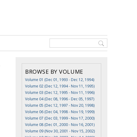
BROWSE BY VOLUME
Volume 01 (Dec 01, 1993 - Dec 12, 1994)
Volume 02 (Dec 12, 1994 - Nov 11, 1995)
Volume 03 (Dec 12, 1995 - Nov 11, 1996)
Volume 04 (Dec 08, 1996 - Dec 05, 1997)
Volume 05 (Dec 12, 1997 - Nov 20, 1998)
Volume 06 (Dec 04, 1998 - Nov 19, 1999)
Volume 07 (Dec 03, 1999 - Nov 17, 2000)
Volume 08 (Dec 01, 2000 - Nov 16, 2001)
Volume 09 (Nov 30, 2001 - Nov 15, 2002)