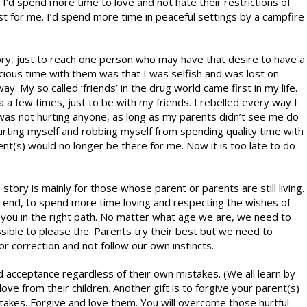
o. I’d spend more time to love and not hate their restrictions of
t for me. I’d spend more time in peaceful settings by a campfire
 story, just to reach one person who may have that desire to have a
cious time with them was that I was selfish and was lost on
y. My so called ‘friends’ in the drug world came first in my life.
a a few times, just to be with my friends. I rebelled every way I
I was not hurting anyone, as long as my parents didn’t see me do
 hurting myself and robbing myself from spending quality time with
nt(s) would no longer be there for me. Now it is too late to do
 story is mainly for those whose parent or parents are still living.
he end, to spend more time loving and respecting the wishes of
 you in the right path. No matter what age we are, we need to
ble to please the. Parents try their best but we need to
or correction and not follow our own instincts.
d acceptance regardless of their own mistakes. (We all learn by
ve from their children. Another gift is to forgive your parent(s)
stakes. Forgive and love them. You will overcome those hurtful