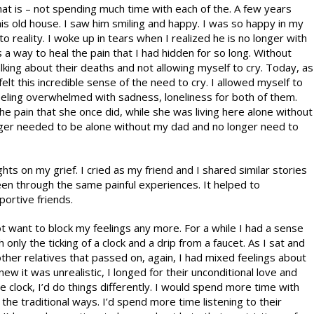
 that is – not spending much time with each of the. A few years
his old house. I saw him smiling and happy. I was so happy in my
 reality. I woke up in tears when I realized he is no longer with
s a way to heal the pain that I had hidden for so long. Without
alking about their deaths and not allowing myself to cry. Today, as
t this incredible sense of the need to cry. I allowed myself to
feeling overwhelmed with sadness, loneliness for both of them.
e pain that she once did, while she was living here alone without
nger needed to be alone without my dad and no longer need to
ts on my grief. I cried as my friend and I shared similar stories
en through the same painful experiences. It helped to
ortive friends.
 not want to block my feelings any more. For a while I had a sense
th only the ticking of a clock and a drip from a faucet. As I sat and
er relatives that passed on, again, I had mixed feelings about
w it was unrealistic, I longed for their unconditional love and
e clock, I’d do things differently. I would spend more time with
the traditional ways. I’d spend more time listening to their