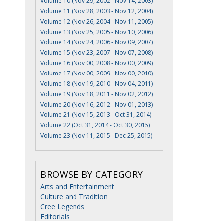
Volume 10 (Nov 29, 2002 - Nov 14, 2003)
Volume 11 (Nov 28, 2003 - Nov 12, 2004)
Volume 12 (Nov 26, 2004 - Nov 11, 2005)
Volume 13 (Nov 25, 2005 - Nov 10, 2006)
Volume 14 (Nov 24, 2006 - Nov 09, 2007)
Volume 15 (Nov 23, 2007 - Nov 07, 2008)
Volume 16 (Nov 00, 2008 - Nov 00, 2009)
Volume 17 (Nov 00, 2009 - Nov 00, 2010)
Volume 18 (Nov 19, 2010 - Nov 04, 2011)
Volume 19 (Nov 18, 2011 - Nov 02, 2012)
Volume 20 (Nov 16, 2012 - Nov 01, 2013)
Volume 21 (Nov 15, 2013 - Oct 31, 2014)
Volume 22 (Oct 31, 2014 - Oct 30, 2015)
Volume 23 (Nov 11, 2015 - Dec 25, 2015)
BROWSE BY CATEGORY
Arts and Entertainment
Culture and Tradition
Cree Legends
Editorials