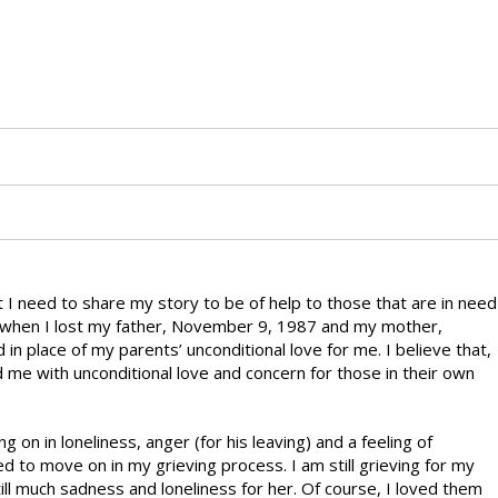
at I need to share my story to be of help to those that are in need
s when I lost my father, November 9, 1987 and my mother,
in place of my parents’ unconditional love for me. I believe that,
d me with unconditional love and concern for those in their own
g on in loneliness, anger (for his leaving) and a feeling of
d to move on in my grieving process. I am still grieving for my
ill much sadness and loneliness for her. Of course, I loved them