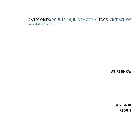
CATEGORIES:
2015 10 16
,
IN MEMORY
• TAGS:
CREE SCHO
WASKAGANISH
WE ACKNOW
©2026 B
REQUI