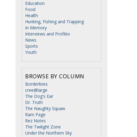
Education
Food
Health
Hunting, Fishing and Trapping
In Memory
Interviews and Profiles
News
Sports
Youth
BROWSE BY COLUMN
Borderlines
cree@large
The Dog's Ear
Dr. Truth
The Naughty Squaw
Ram Page
Rez Notes
The Twilight Zone
Under the Northern Sky