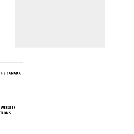
THE CANADA
 WEBSITE
TIONS.