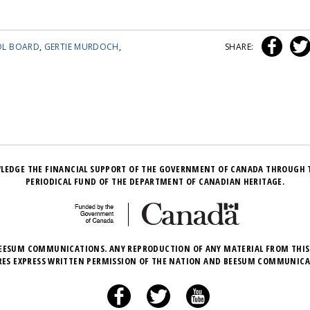
OL BOARD
,
GERTIE MURDOCH
,
SHARE:
LEDGE THE FINANCIAL SUPPORT OF THE GOVERNMENT OF CANADA THROUGH 
PERIODICAL FUND OF THE DEPARTMENT OF CANADIAN HERITAGE.
EESUM COMMUNICATIONS. ANY REPRODUCTION OF ANY MATERIAL FROM THIS
RES EXPRESS WRITTEN PERMISSION OF THE NATION AND BEESUM COMMUNICA