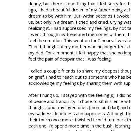
dearly, but there is one thing that I felt sorry for,
ago, I had a beautiful dream of my father being at 
dream to be with him. But, within seconds I awoke to
us, but only in a dream! I cried and cried. Crying wa
realizing it, I had suppressed my feelings, by not t
I went through my treasured memories of them, I fel
feel the emotion. This went on for 2 hours. I was 
Then I thought of my mother who no longer feels th
my dad. For a moment, I felt happy that she no lo
feel the pain of despair that I was feeling.
I called a couple friends to share my deepest though
on grief. I had to reach out to someone who has be
acknowledge my feelings by sharing them with supp
After I hung up, I stayed with the feeling(s). I did
of peace and tranquility. I chose to sit in silence wi
thought about my loved ones (mom and dad) and oth
my sadness, loneliness and happiness. Although I kne
their touch once more. I wished I could turn back th
each one. I’d spend more time in the bush, learning 