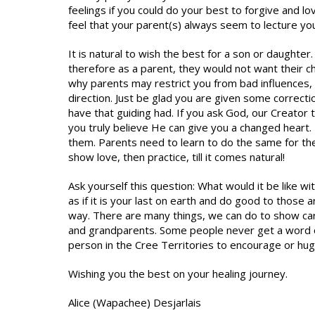
feelings if you could do your best to forgive and lo
feel that your parent(s) always seem to lecture yo
It is natural to wish the best for a son or daughte
therefore as a parent, they would not want their c
why parents may restrict you from bad influences
direction. Just be glad you are given some correctio
have that guiding had. If you ask God, our Creator
you truly believe He can give you a changed heart. 
them. Parents need to learn to do the same for their 
show love, then practice, till it comes natural!
Ask yourself this question: What would it be like w
as if it is your last on earth and do good to those
way. There are many things, we can do to show car
and grandparents. Some people never get a word of
person in the Cree Territories to encourage or hu
Wishing you the best on your healing journey.
Alice (Wapachee) Desjarlais