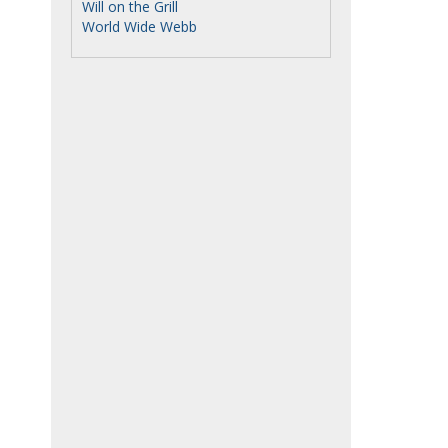
Will on the Grill
World Wide Webb