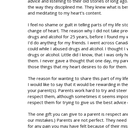
advice and listening to their old stories of long ag
the way they disciplined me. They knew what is bes
and meditating to my heart’s content.
I feel no shame or guilt in telling parts of my life
change of heart. The reason why I did not take pre
drugs and alcohol for 25 years, before I found my wa
I’d do anything for my friends. I went across Canad
could while I abused drugs and alcohol. I thought 
drugs or alcohol. Little did I know, that I was only
them. I never gave a thought that one day, my pare
those things that my heart desires to do for them.
The reason for wanting to share this part of my life
I would like to say that it would be rewarding in t
your parent(s). Parents work hard to try and steer
respect them, although sometimes it seems impossi
respect them for trying to give us the best advice 
The one gift you can give to a parent is respect an
our mistakes.) Parents are not perfect. They need lo
for any pain you may have felt because of their mi