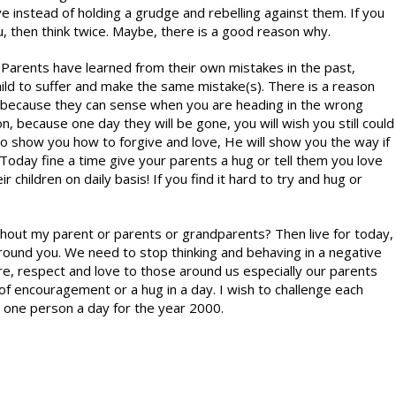
ve instead of holding a grudge and rebelling against them. If you
u, then think twice. Maybe, there is a good reason why.
r. Parents have learned from their own mistakes in the past,
hild to suffer and make the same mistake(s). There is a reason
, because they can sense when you are heading in the wrong
n, because one day they will be gone, you will wish you still could
 to show you how to forgive and love, He will show you the way if
Today fine a time give your parents a hug or tell them you love
children on daily basis! If you find it hard to try and hug or
ithout my parent or parents or grandparents? Then live for today,
 around you. We need to stop thinking and behaving in a negative
e, respect and love to those around us especially our parents
 encouragement or a hug in a day. I wish to challenge each
g one person a day for the year 2000.