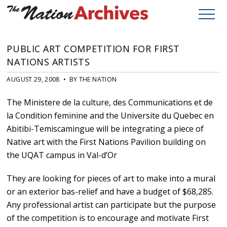
PUBLIC ART COMPETITION FOR FIRST
NATIONS ARTISTS
AUGUST 29, 2008 • BY THE NATION
The Ministere de la culture, des Communications et de
la Condition feminine and the Universite du Quebec en
Abitibi-Temiscamingue will be integrating a piece of
Native art with the First Nations Pavilion building on
the UQAT campus in Val-d’Or
They are looking for pieces of art to make into a mural
or an exterior bas-relief and have a budget of $68,285.
Any professional artist can participate but the purpose
of the competition is to encourage and motivate First