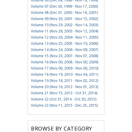
Volume 06 (Dec 04, 1998 - Nov 19, 1999)
Volume 07 (Dec 03, 1999 - Nov 17, 2000)
Volume 08 (Dec 01, 2000 - Nov 16, 2001)
Volume 09 (Nov 30, 2001 - Nov 15, 2002)
Volume 10 (Nov 29, 2002 - Nov 14, 2003)
Volume 11 (Nov 28, 2003 - Nov 12, 2004)
Volume 12 (Nov 26, 2004 - Nov 11, 2005)
Volume 13 (Nov 25, 2005 - Nov 10, 2006)
Volume 14 (Nov 24, 2006 - Nov 09, 2007)
Volume 15 (Nov 23, 2007 - Nov 07, 2008)
Volume 16 (Nov 00, 2008 - Nov 00, 2009)
Volume 17 (Nov 00, 2009 - Nov 00, 2010)
Volume 18 (Nov 19, 2010 - Nov 04, 2011)
Volume 19 (Nov 18, 2011 - Nov 02, 2012)
Volume 20 (Nov 16, 2012 - Nov 01, 2013)
Volume 21 (Nov 15, 2013 - Oct 31, 2014)
Volume 22 (Oct 31, 2014 - Oct 30, 2015)
Volume 23 (Nov 11, 2015 - Dec 25, 2015)
BROWSE BY CATEGORY