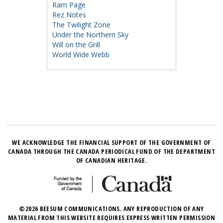
Ram Page
Rez Notes
The Twilight Zone
Under the Northern Sky
Will on the Grill
World Wide Webb
WE ACKNOWLEDGE THE FINANCIAL SUPPORT OF THE GOVERNMENT OF
CANADA THROUGH THE CANADA PERIODICAL FUND OF THE DEPARTMENT
OF CANADIAN HERITAGE.
©2026 BEESUM COMMUNICATIONS. ANY REPRODUCTION OF ANY
MATERIAL FROM THIS WEBSITE REQUIRES EXPRESS WRITTEN PERMISSION