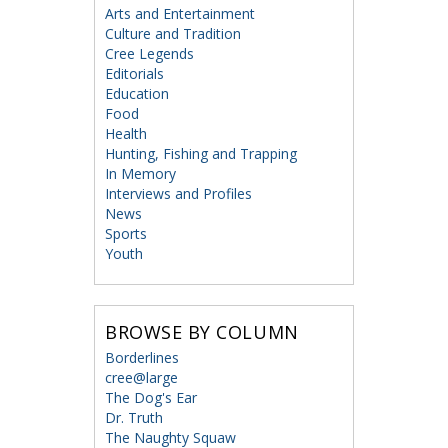
Arts and Entertainment
Culture and Tradition
Cree Legends
Editorials
Education
Food
Health
Hunting, Fishing and Trapping
In Memory
Interviews and Profiles
News
Sports
Youth
BROWSE BY COLUMN
Borderlines
cree@large
The Dog's Ear
Dr. Truth
The Naughty Squaw