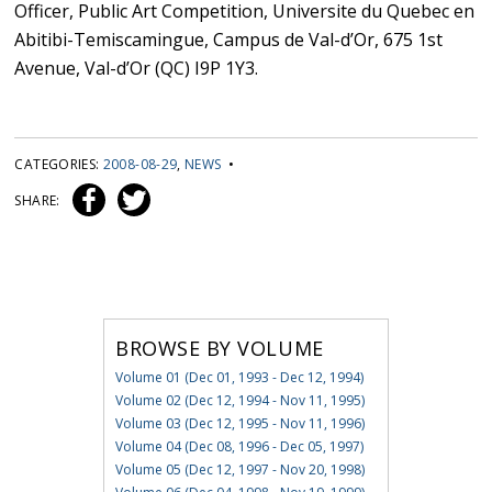
Officer, Public Art Competition, Universite du Quebec en
Abitibi-Temiscamingue, Campus de Val-d’Or, 675 1st
Avenue, Val-d’Or (QC) I9P 1Y3.
CATEGORIES:
2008-08-29
,
NEWS
•
SHARE:
BROWSE BY VOLUME
Volume 01 (Dec 01, 1993 - Dec 12, 1994)
Volume 02 (Dec 12, 1994 - Nov 11, 1995)
Volume 03 (Dec 12, 1995 - Nov 11, 1996)
Volume 04 (Dec 08, 1996 - Dec 05, 1997)
Volume 05 (Dec 12, 1997 - Nov 20, 1998)