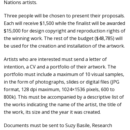
Nations artists.
Three people will be chosen to present their proposals.
Each will receive $1,500 while the finalist will be awarded
$15,000 for design copyright and reproduction rights of
the winning work. The rest of the budget ($48,785) will
be used for the creation and installation of the artwork.
Artists who are interested must send a letter of
intention, a CV and a portfolio of their artwork. The
portfolio must include a maximum of 10 visual samples,
in the form of photographs, slides or digital files (JPG
format, 128 dpi maximum, 1024×1536 pixels, 600 to
800k). This must be accompanied by a descriptive list of
the works indicating the name of the artist, the title of
the work, its size and the year it was created.
Documents must be sent to Suzy Basile, Research