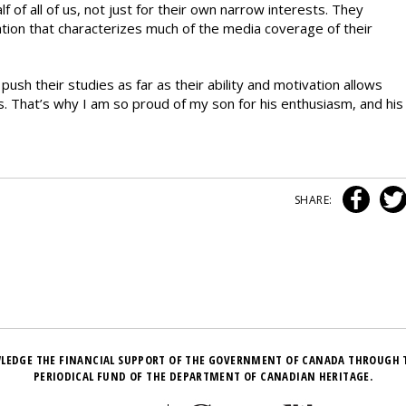
f of all of us, not just for their own narrow interests. They
ation that characterizes much of the media coverage of their
ush their studies as far as their ability and motivation allows
es. That’s why I am so proud of my son for his enthusiasm, and his
SHARE:
LEDGE THE FINANCIAL SUPPORT OF THE GOVERNMENT OF CANADA THROUGH 
PERIODICAL FUND OF THE DEPARTMENT OF CANADIAN HERITAGE.