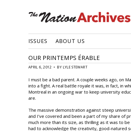
ISSUES
ABOUT US
OUR PRINTEMPS ÉRABLE
APRIL 6, 2012 • BY LYLE STEWART
I must be a bad parent. A couple weeks ago, on Ma
into a fight. A real battle royale it was, in fact, i
Montreal in an ongoing war to keep university educa
are.
The massive demonstration against steep university 
and I’ve covered and been a part of my share of pr
much more than its size, as thrilling as it was to b
had to acknowledge the creativity, good-natured so