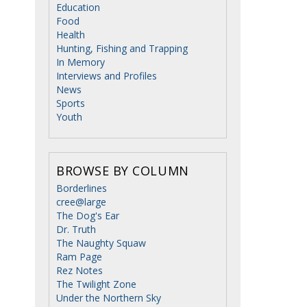
Education
Food
Health
Hunting, Fishing and Trapping
In Memory
Interviews and Profiles
News
Sports
Youth
BROWSE BY COLUMN
Borderlines
cree@large
The Dog's Ear
Dr. Truth
The Naughty Squaw
Ram Page
Rez Notes
The Twilight Zone
Under the Northern Sky