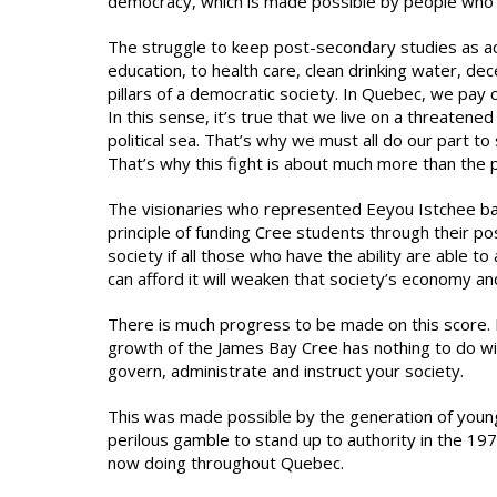
democracy, which is made possible by people who ar
The struggle to keep post-secondary studies as acc
education, to health care, clean drinking water, de
pillars of a democratic society. In Quebec, we pay co
In this sense, it’s true that we live on a threatened 
political sea. That’s why we must all do our part to
That’s why this fight is about much more than the pr
The visionaries who represented Eeyou Istchee ba
principle of funding Cree students through their p
society if all those who have the ability are able to
can afford it will weaken that society’s economy and
There is much progress to be made on this score. B
growth of the James Bay Cree has nothing to do wi
govern, administrate and instruct your society.
This was made possible by the generation of youn
perilous gamble to stand up to authority in the 197
now doing throughout Quebec.