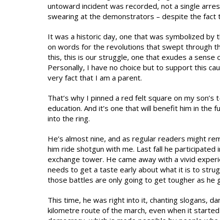
untoward incident was recorded, not a single arre
swearing at the demonstrators – despite the fact t
It was a historic day, one that was symbolized by t
on words for the revolutions that swept through th
this, this is our struggle, one that exudes a sense 
Personally, I have no choice but to support this caus
very fact that I am a parent.
That’s why I pinned a red felt square on my son’s t-s
education. And it’s one that will benefit him in the 
into the ring.
He’s almost nine, and as regular readers might remem
him ride shotgun with me. Last fall he participated i
exchange tower. He came away with a vivid experie
needs to get a taste early about what it is to stru
those battles are only going to get tougher as he 
This time, he was right into it, chanting slogans, 
kilometre route of the march, even when it started 