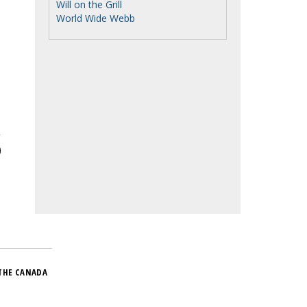
Will on the Grill
World Wide Webb
THE CANADA