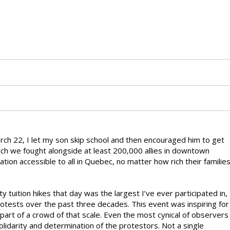
rch 22, I let my son skip school and then encouraged him to get
n which we fought alongside at least 200,000 allies in downtown
tion accessible to all in Quebec, no matter how rich their familie
tuition hikes that day was the largest I’ve ever participated in,
otests over the past three decades. This event was inspiring for
e part of a crowd of that scale. Even the most cynical of observers
lidarity and determination of the protestors. Not a single