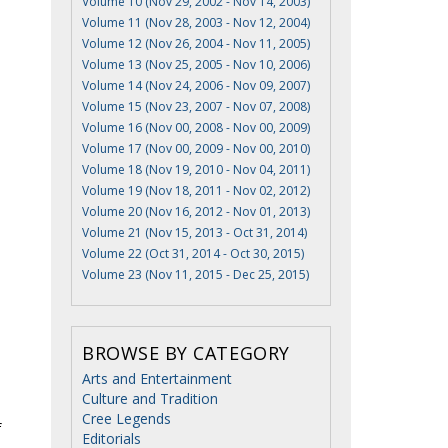
Volume 10 (Nov 29, 2002 - Nov 14, 2003)
Volume 11 (Nov 28, 2003 - Nov 12, 2004)
Volume 12 (Nov 26, 2004 - Nov 11, 2005)
Volume 13 (Nov 25, 2005 - Nov 10, 2006)
Volume 14 (Nov 24, 2006 - Nov 09, 2007)
Volume 15 (Nov 23, 2007 - Nov 07, 2008)
Volume 16 (Nov 00, 2008 - Nov 00, 2009)
Volume 17 (Nov 00, 2009 - Nov 00, 2010)
Volume 18 (Nov 19, 2010 - Nov 04, 2011)
Volume 19 (Nov 18, 2011 - Nov 02, 2012)
Volume 20 (Nov 16, 2012 - Nov 01, 2013)
Volume 21 (Nov 15, 2013 - Oct 31, 2014)
Volume 22 (Oct 31, 2014 - Oct 30, 2015)
Volume 23 (Nov 11, 2015 - Dec 25, 2015)
BROWSE BY CATEGORY
Arts and Entertainment
Culture and Tradition
Cree Legends
f
Editorials