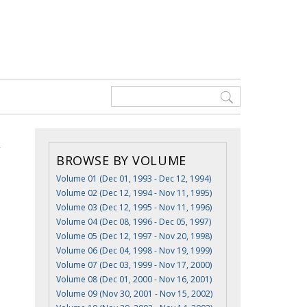
BROWSE BY VOLUME
Volume 01 (Dec 01, 1993 - Dec 12, 1994)
Volume 02 (Dec 12, 1994 - Nov 11, 1995)
Volume 03 (Dec 12, 1995 - Nov 11, 1996)
s
Volume 04 (Dec 08, 1996 - Dec 05, 1997)
Volume 05 (Dec 12, 1997 - Nov 20, 1998)
Volume 06 (Dec 04, 1998 - Nov 19, 1999)
Volume 07 (Dec 03, 1999 - Nov 17, 2000)
Volume 08 (Dec 01, 2000 - Nov 16, 2001)
Volume 09 (Nov 30, 2001 - Nov 15, 2002)