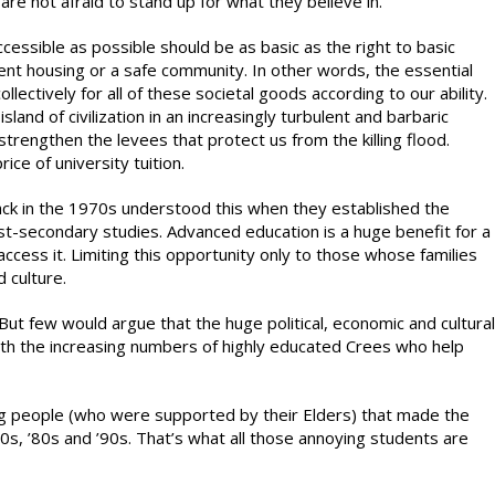
e not afraid to stand up for what they believe in.
essible as possible should be as basic as the right to basic
cent housing or a safe community. In other words, the essential
llectively for all of these societal goods according to our ability.
island of civilization in an increasingly turbulent and barbaric
 strengthen the levees that protect us from the killing flood.
ice of university tuition.
ck in the 1970s understood this when they established the
ost-secondary studies. Advanced education is a huge benefit for a
 access it. Limiting this opportunity only to those whose families
 culture.
ut few would argue that the huge political, economic and cultural
th the increasing numbers of highly educated Crees who help
g people (who were supported by their Elders) that made the
0s, ’80s and ’90s. That’s what all those annoying students are