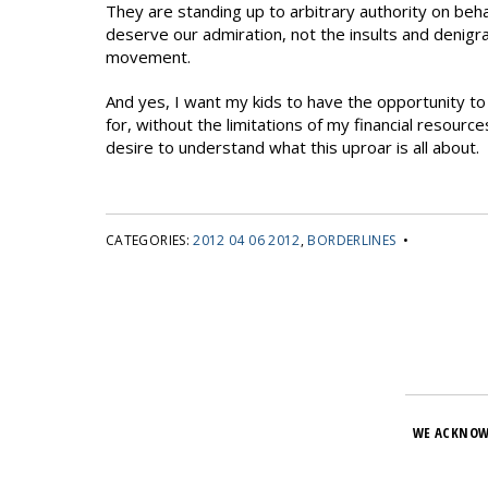
They are standing up to arbitrary authority on behal
deserve our admiration, not the insults and denigr
movement.
And yes, I want my kids to have the opportunity to p
for, without the limitations of my financial resourc
desire to understand what this uproar is all about.
CATEGORIES:
2012 04 06 2012
,
BORDERLINES
•
WE ACKNOW