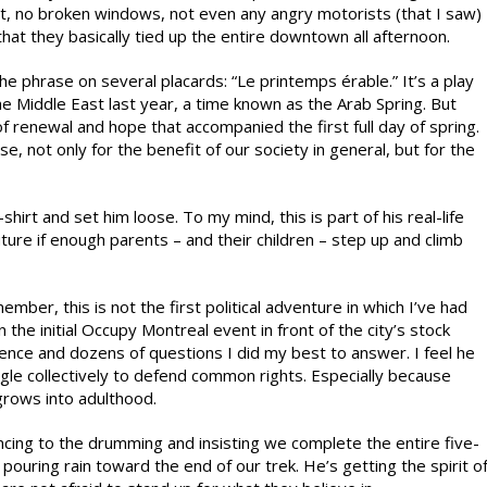
st, no broken windows, not even any angry motorists (that I saw)
hat they basically tied up the entire downtown all afternoon.
he phrase on several placards: “Le printemps érable.” It’s a play
e Middle East last year, a time known as the Arab Spring. But
of renewal and hope that accompanied the first full day of spring.
e, not only for the benefit of our society in general, but for the
hirt and set him loose. To my mind, this is part of his real-life
future if enough parents – and their children – step up and climb
ber, this is not the first political adventure in which I’ve had
n the initial Occupy Montreal event in front of the city’s stock
nce and dozens of questions I did my best to answer. I feel he
ggle collectively to defend common rights. Especially because
grows into adulthood.
dancing to the drumming and insisting we complete the entire five-
pouring rain toward the end of our trek. He’s getting the spirit o